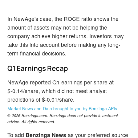
In NewAge's case, the ROCE ratio shows the
amount of assets may not be helping the
company achieve higher returns. Investors may
take this into account before making any long-
term financial decisions.
Q1 Earnings Recap
NewAge reported Q1 earnings per share at
$-0.14/share, which did not meet analyst
predictions of $-0.01/share.
Market News and Data brought to you by Benzinga APIs
© 2026 Benzinga.com. Benzinga does not provide investment
advice. All rights reserved.
To add
Benzinga News
as your preferred source