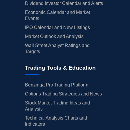
Dividend Investor Calendar and Alerts
Economic Calendar and Market
Events
IPO Calendar and New Listings
Market Outlook and Analysis
Wall Street Analyst Ratings and
Targets
Trading Tools & Education
Benzinga Pro Trading Platform
Options Trading Strategies and News
Stock Market Trading Ideas and
Analysis
Technical Analysis Charts and
Indicators