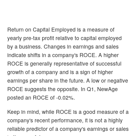
Return on Capital Employed is a measure of
yearly pre-tax profit relative to capital employed
by a business. Changes in earnings and sales
indicate shifts in a company's ROCE. A higher
ROCE is generally representative of successful
growth of a company and is a sign of higher
earnings per share in the future. A low or negative
ROCE suggests the opposite. In Q1, NewAge
posted an ROCE of -0.02%.
Keep in mind, while ROCE is a good measure of a
company's recent performance, it is not a highly
reliable predictor of a company's earnings or sales