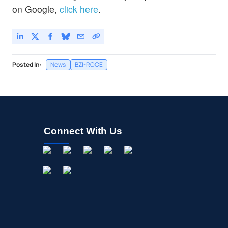
on Google,
click here
.
Posted In:
News
BZI-ROCE
Connect With Us