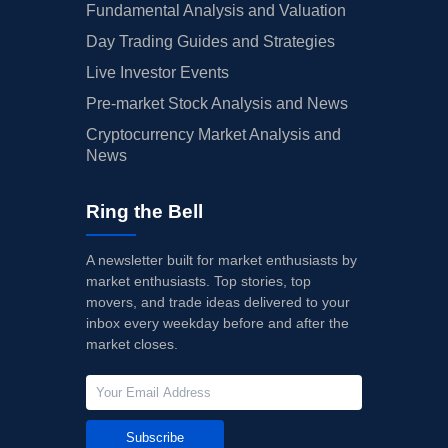
Fundamental Analysis and Valuation
Day Trading Guides and Strategies
Live Investor Events
Pre-market Stock Analysis and News
Cryptocurrency Market Analysis and
News
Ring the Bell
A newsletter built for market enthusiasts by
market enthusiasts. Top stories, top
movers, and trade ideas delivered to your
inbox every weekday before and after the
market closes.
Subscribe