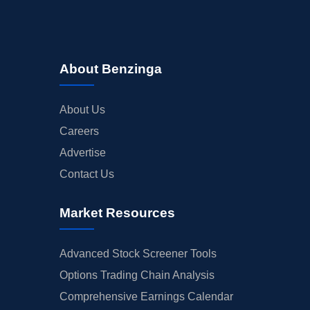
About Benzinga
About Us
Careers
Advertise
Contact Us
Market Resources
Advanced Stock Screener Tools
Options Trading Chain Analysis
Comprehensive Earnings Calendar