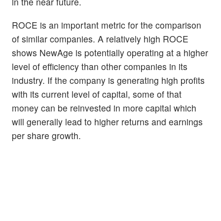
in the near future.
ROCE is an important metric for the comparison
of similar companies. A relatively high ROCE
shows NewAge is potentially operating at a higher
level of efficiency than other companies in its
industry. If the company is generating high profits
with its current level of capital, some of that
money can be reinvested in more capital which
will generally lead to higher returns and earnings
per share growth.