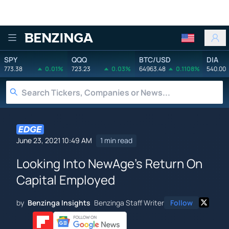
Benzinga
SPY
QQQ
BTC/USD
DIA
773.38
0.01%
723.23
0.03%
64963.48
0.1108%
540.00
June 23, 2021 10:49 AM
1 min read
Looking Into NewAge's Return On
Capital Employed
by
Benzinga Insights
Benzinga Staff Writer
Follow