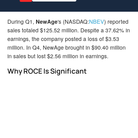
During Q1,
NewAge
's (NASDAQ:
NBEV
) reported
sales totaled $125.52 million. Despite a 37.62% in
earnings, the company posted a loss of $3.53
million. In Q4, NewAge brought in $90.40 million
in sales but lost $2.56 million in earnings.
Why ROCE Is Significant