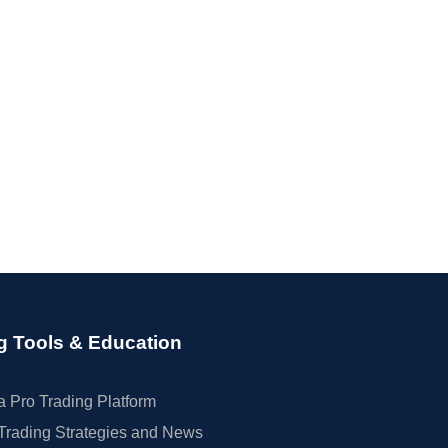
g Tools & Education
 Pro Trading Platform
Trading Strategies and News