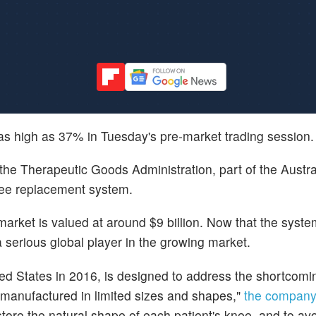
 as high as 37% in Tuesday's pre-market trading session.
the Therapeutic Goods Administration, part of the Austra
nee replacement system.
rket is valued at around $9 billion. Now that the syste
 serious global player in the growing market.
ed States in 2016, is designed to address the shortcomi
e manufactured in limited sizes and shapes,"
the company
store the natural shape of each patient's knee, and to av