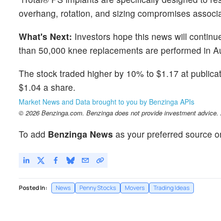
overhang, rotation, and sizing compromises associat
What's Next:
Investors hope this news will continu
than 50,000 knee replacements are performed in Au
The stock traded higher by 10% to $1.17 at public
$1.04 a share.
Market News and Data brought to you by Benzinga APIs
© 2026 Benzinga.com. Benzinga does not provide investment advice. Al
To add
Benzinga News
as your preferred source o
Posted In:
News
Penny Stocks
Movers
Trading Ideas