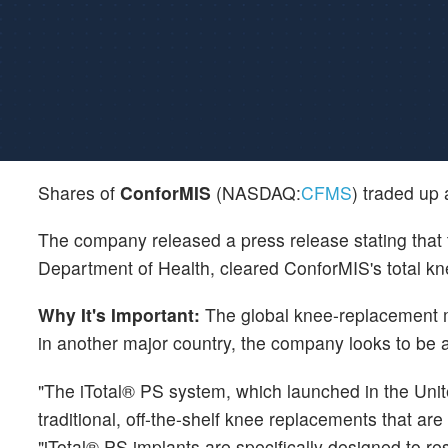
Shares of
ConforMIS
(NASDAQ:
CFMS
) traded up
The company released a press release stating that 
Department of Health, cleared ConforMIS's total k
Why It's Important:
The global knee-replacement ma
in another major country, the company looks to be a
"The iTotal® PS system, which launched in the Unit
traditional, off-the-shelf knee replacements that ar
"iTotal® PS implants are specifically designed to re