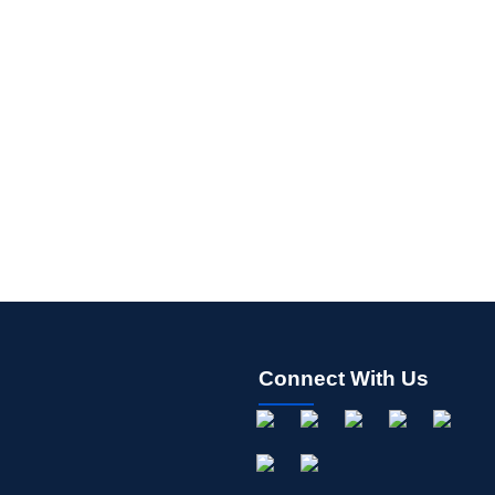
Connect With Us