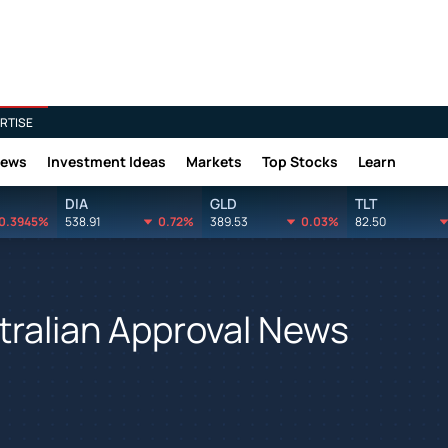
RTISE
News
Investment Ideas
Markets
Top Stocks
Learn
DIA
GLD
TLT
0.3945%
538.91
0.72%
389.53
0.03%
82.50
tralian Approval News