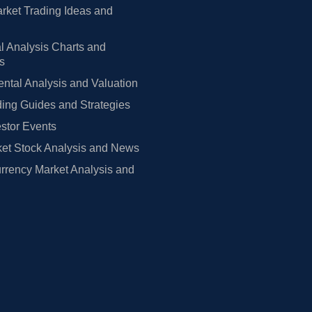
rket Trading Ideas and
l Analysis Charts and
rs
tal Analysis and Valuation
ing Guides and Strategies
estor Events
et Stock Analysis and News
rrency Market Analysis and