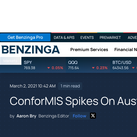
Get Benzinga Pro
DATA & APIS
EVENTS
PREMARKET
ADVE
Premium Services
Financial 
Benzinga
Markets
SPY
QQQ
BTC/USD
769.38
0.05%
715.64
0.23%
64343.56
March 2, 2021 10:42 AM
1 min read
ConforMIS Spikes On Aus
by
Aaron Bry
Benzinga Editor
Follow