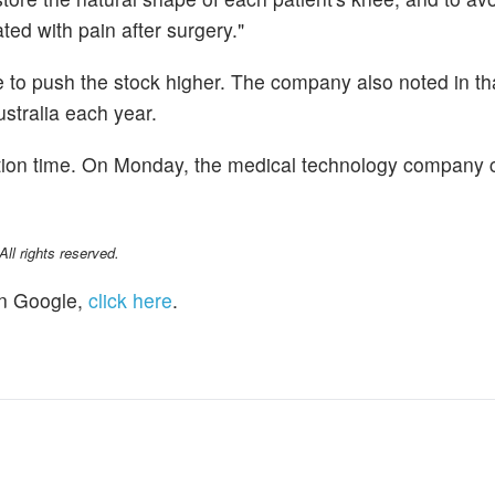
ed with pain after surgery."
e to push the stock higher. The company also noted in t
stralia each year.
ation time. On Monday, the medical technology company 
l rights reserved.
n Google,
click here
.