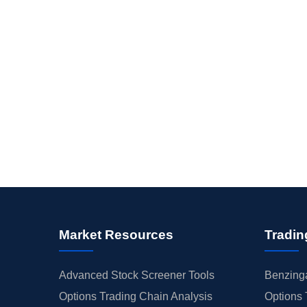
Market Resources
Tradin
Advanced Stock Screener Tools
Benzinga
Options Trading Chain Analysis
Options 