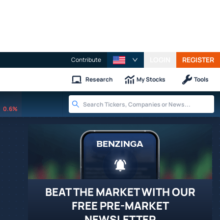
LOGIN
REGISTER
Contribute
Research
My Stocks
Tools
0.6%
BEAT THE MARKET WITH OUR
FREE PRE-MARKET
NEWSLETTER