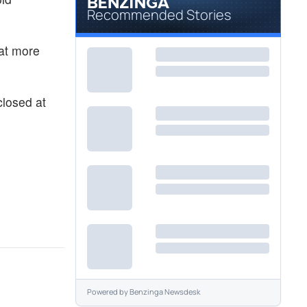
Recommended Stories
hat more
closed at
Powered by
Benzinga Newsdesk