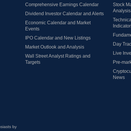
Comprehensive Earnings Calendar
Stock Ma
Analysis
Dividend Investor Calendar and Alerts
Technica
Economic Calendar and Market
Indicato
Events
Fundamen
IPO Calendar and New Listings
Day Trad
Market Outlook and Analysis
Live Inv
Wall Street Analyst Ratings and
Targets
Pre-mark
Cryptocu
News
usiasts by