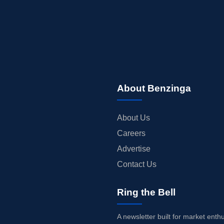
About Benzinga
About Us
Careers
Advertise
Contact Us
Ring the Bell
A newsletter built for market enth