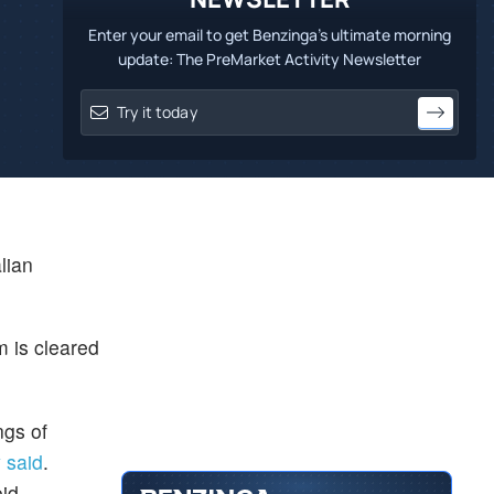
Enter your email to get Benzinga's ultimate morning
update: The PreMarket Activity Newsletter
lian
m is cleared
ngs of
 said
.
oid