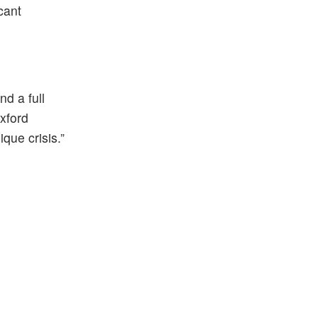
cant
nd a full
xford
que crisis.”