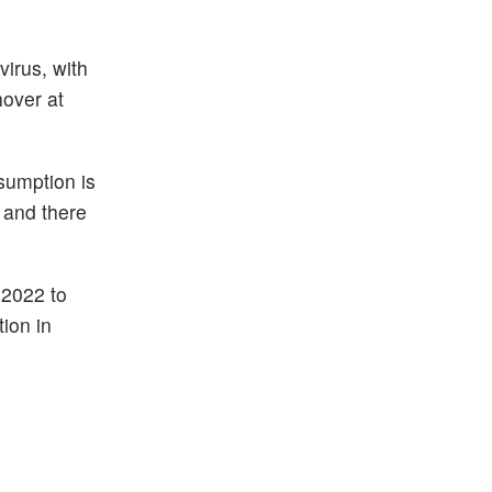
irus, with
hover at
sumption is
. and there
 2022 to
ion in