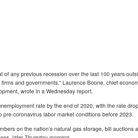
t of any previous recession over the last 100 years outs
, firms and governments,” Laurence Boone, chief economi
opment, wrote in a Wednesday report.
employment rate by the end of 2020, with the rate dropp
o pre-coronavirus labor market conditions before 2023.
umbers on the nation’s natural gas storage, bill auctions
tions, later Thursday morning.