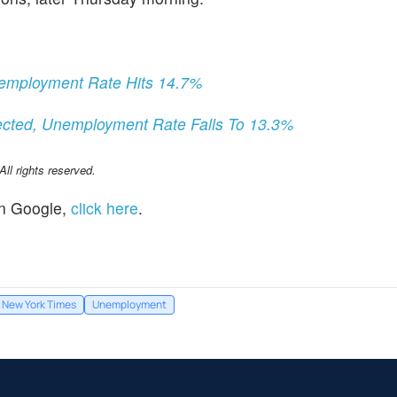
Unemployment Rate Hits 14.7%
ected, Unemployment Rate Falls To 13.3%
l rights reserved.
n Google,
click here
.
 New York Times
Unemployment