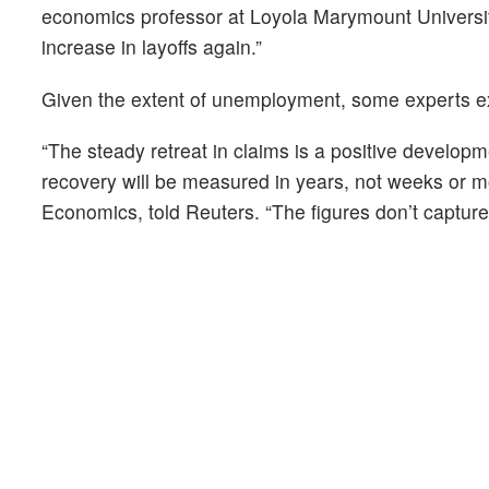
economics professor at Loyola Marymount University,
increase in layoffs again.”
Given the extent of unemployment, some experts ex
“The steady retreat in claims is a positive developm
recovery will be measured in years, not weeks or 
Economics, told Reuters. “The figures don’t capture t