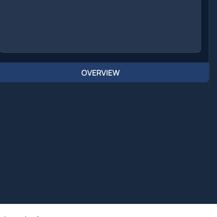
OVERVIEW