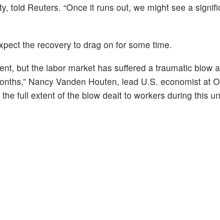
 told Reuters. “Once it runs out, we might see a signifi
pect the recovery to drag on for some time.
ent, but the labor market has suffered a traumatic blow a
months,” Nancy Vanden Houten, lead U.S. economist at O
he full extent of the blow dealt to workers during this uni