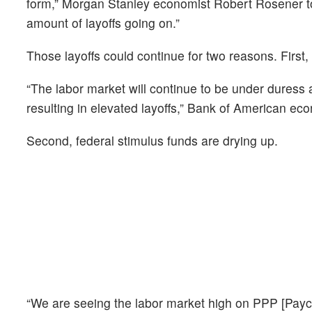
form,” Morgan Stanley economist Robert Rosener to
amount of layoffs going on.”
Those layoffs could continue for two reasons. Fir
“The labor market will continue to be under duress
resulting in elevated layoffs,” Bank of American eco
Second, federal stimulus funds are drying up.
“We are seeing the labor market high on PPP [Pay