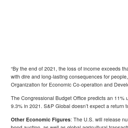
“By the end of 2021, the loss of income exceeds tha
with dire and long-lasting consequences for people
Organization for Economic Co-operation and Devel
The Congressional Budget Office predicts an 11% un
9.3% in 2021. S&P Global doesn’t expect a return t
Other Economic Figures
: The U.S. will release n
bond auction, as well as global agricultural transac