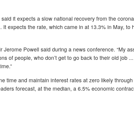
aid it expects a slow national recovery from the coronav
 It expects the rate, which came in at 13.3% in May, to 
ir Jerome Powell said during a news conference. “My as
lions of people, who don’t get to go back to their old job ..
time.”
e time and maintain interest rates at zero likely through
leaders forecast, at the median, a 6.5% economic contract