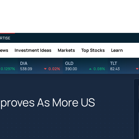
RTISE
News
Investment Ideas
Markets
Top Stocks
Learn
DIA
GLD
TLT
0.1297%
538.09
0.02%
390.00
0.08%
82.43
mproves As More US