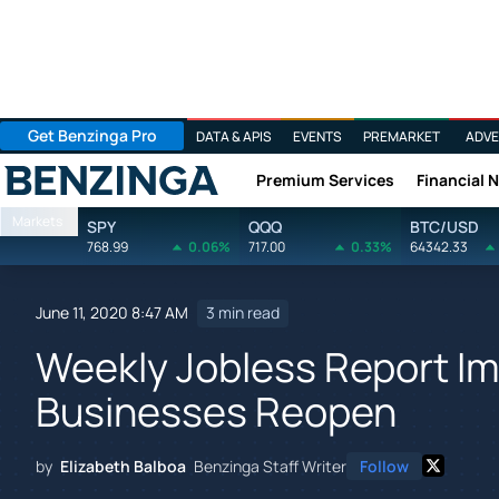
Get Benzinga Pro
DATA & APIS
EVENTS
PREMARKET
ADVE
Premium Services
Financial 
Benzinga
Markets
SPY
QQQ
BTC/USD
768.99
0.06%
717.00
0.33%
64342.33
June 11, 2020 8:47 AM
3 min read
Weekly Jobless Report I
Businesses Reopen
by
Elizabeth Balboa
Benzinga Staff Writer
Follow