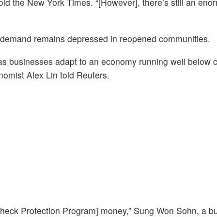
ld the New York Times. “[However], there’s still an eno
st, demand remains depressed in reopened communities.
 as businesses adapt to an economy running well below c
nomist Alex Lin told Reuters.
check Protection Program] money,” Sung Won Sohn, a b