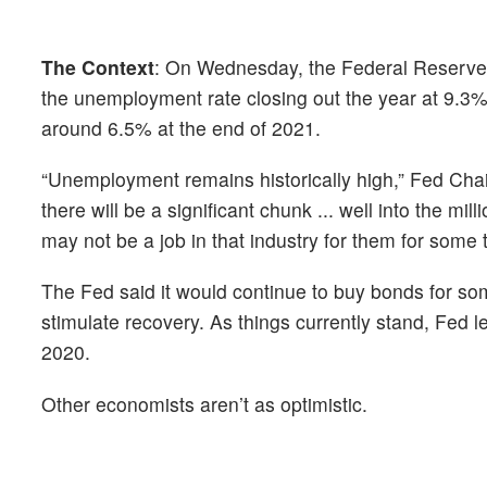
The Context
: On Wednesday, the Federal Reserve s
the unemployment rate closing out the year at 9.3%.
around 6.5% at the end of 2021.
“Unemployment remains historically high,” Fed Cha
there will be a significant chunk ... well into the mil
may not be a job in that industry for them for some 
The Fed said it would continue to buy bonds for som
stimulate recovery. As things currently stand, Fed 
2020.
Other economists aren’t as optimistic.