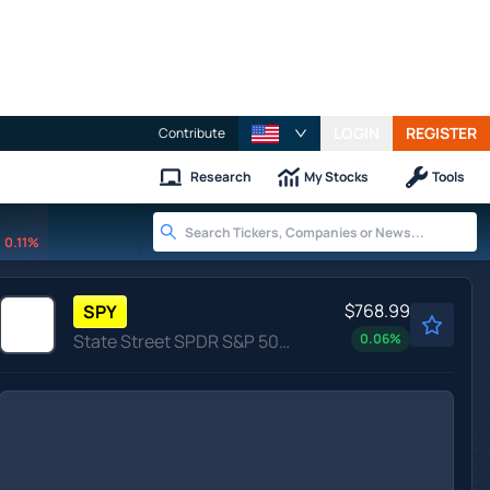
LOGIN
REGISTER
Contribute
Research
My Stocks
Tools
0.11%
$768.99
SPY
State Street SPDR S&P 500 ETF Trust
0.06
%