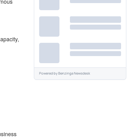
rmous
apacity,
Powered by
Benzinga Newsdesk
usiness