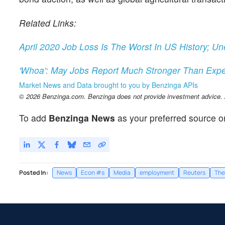
Related Links:
April 2020 Job Loss Is The Worst In US History; 
'Whoa': May Jobs Report Much Stronger Than Exp
Market News and Data brought to you by Benzinga APIs
© 2026 Benzinga.com. Benzinga does not provide investment advice. Al
To add
Benzinga News
as your preferred source o
Posted In:
News
Econ #s
Media
employment
Reuters
The