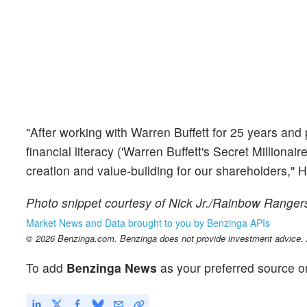
"After working with Warren Buffett for 25 years and
financial literacy ('Warren Buffett's Secret Millionai
creation and value-building for our shareholders," 
Photo snippet courtesy of Nick Jr./Rainbow Ranger
Market News and Data brought to you by Benzinga APIs
© 2026 Benzinga.com. Benzinga does not provide investment advice. Al
To add
Benzinga News
as your preferred source o