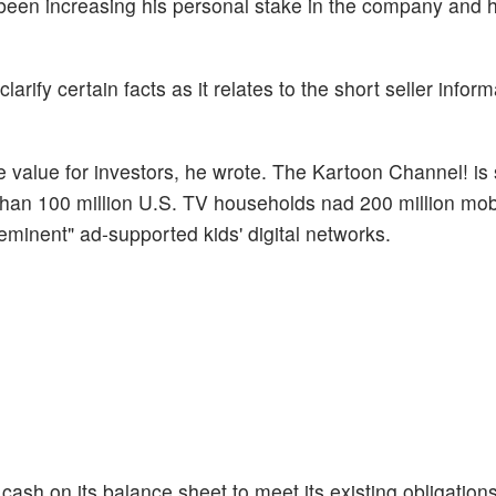
been increasing his personal stake in the company and h
rify certain facts as it relates to the short seller inform
te value for investors, he wrote. The Kartoon Channel! i
 than 100 million U.S. TV households nad 200 million mob
minent" ad-supported kids' digital networks.
sh on its balance sheet to meet its existing obligation