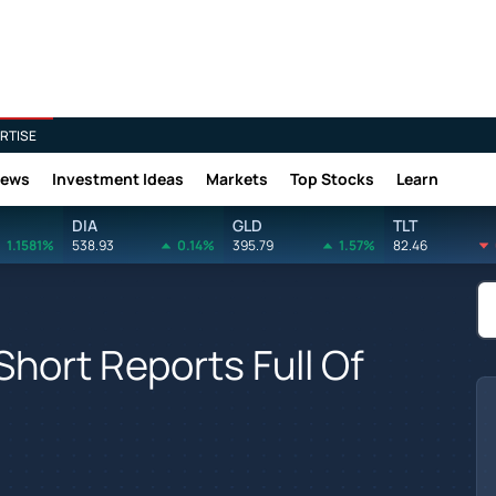
RTISE
News
Investment Ideas
Markets
Top Stocks
Learn
DIA
GLD
TLT
1.1581%
538.93
0.14%
395.79
1.57%
82.46
hort Reports Full Of