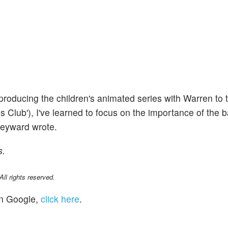
 producing the children's animated series with Warren to 
res Club'), I've learned to focus on the importance of the 
Heyward wrote.
s.
l rights reserved.
n Google,
click here
.