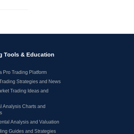
g Tools & Education
 Pro Trading Platform
Trading Strategies and News
rket Trading Ideas and
l Analysis Charts and
rs
tal Analysis and Valuation
ing Guides and Strategies