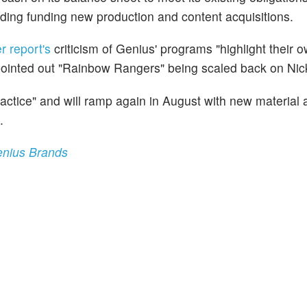
luding funding new production and content acquisitions.
er report's
criticism of Genius' programs "highlight their 
 pointed out "Rainbow Rangers" being scaled back on Nick
actice" and will ramp again in August with new material 
.
enius Brands