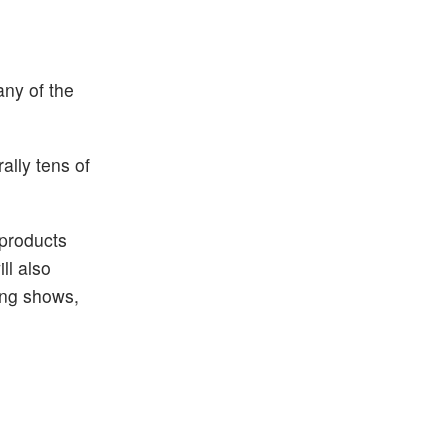
ny of the
ally tens of
 products
ll also
ing shows,