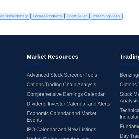
r Discretionary
Leisure Products
Short Seller
streaming video
Market Resources
Tradin
Advanced Stock Screener Tools
Benzinga
Options Trading Chain Analysis
Options 
Comprehensive Earnings Calendar
Stock Ma
Analysis
Dividend Investor Calendar and Alerts
Technica
Economic Calendar and Market
Indicato
Events
Fundamen
IPO Calendar and New Listings
Day Trad