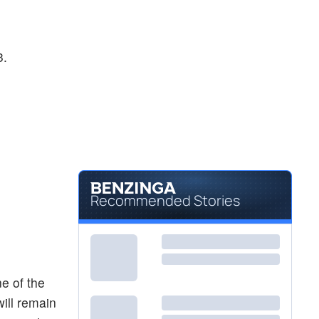
3.
Recommended Stories
e of the
will remain