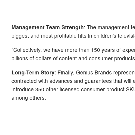
Management Team Strength
: The management tea
biggest and most profitable hits in children's televisi
"Collectively, we have more than 150 years of exper
billions of dollars of content and consumer products
Long-Term Story
: Finally, Genius Brands represen
contracted with advances and guarantees that will 
introduce 350 other licensed consumer product SKUs
among others.