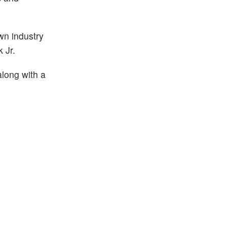
own industry
 Jr.
along with a