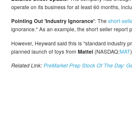
operate on its business for at least 60 months, inc
Pointing Out 'Industry Ignorance'
: The
short-sell
ignorance." As an example, the short seller report
However, Heyward said this is "standard industry pr
planned launch of toys from
Mattel
(NASDAQ:
MAT
)
Related Link:
PreMarket Prep Stock Of The Day: G