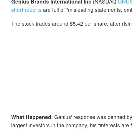
Genius Brands International Inc
(NASDAQ:
GNU
short reports
are full of "misleading statements, omi
The stock trades around $5.42 per share, after risi
What Happened
: Genius' response was penned b
largest investors in the company, his "interests are 