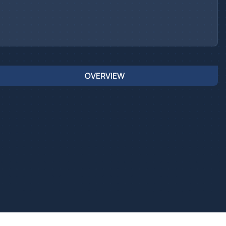
OVERVIEW