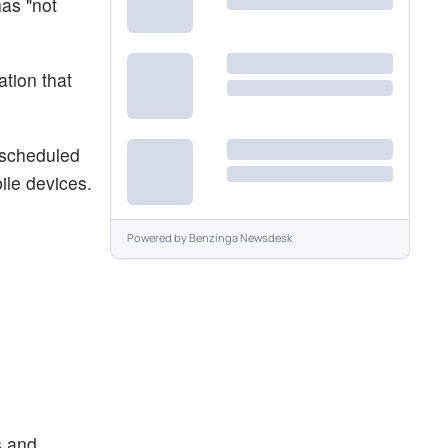
as "not
ation that
s scheduled
ile devices.
Powered by
Benzinga Newsdesk
s and