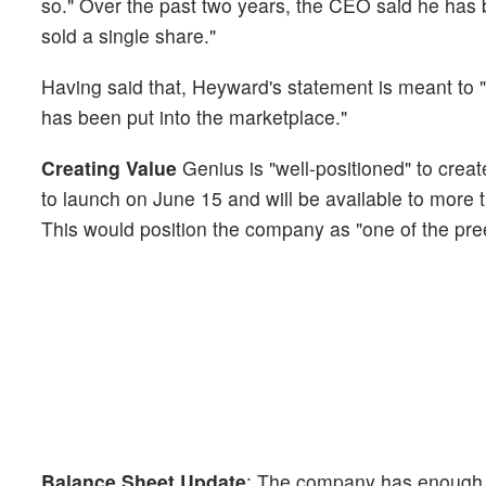
so." Over the past two years, the CEO said he has 
sold a single share."
Having said that, Heyward's statement is meant to "cla
has been put into the marketplace."
Creating Value
Genius is "well-positioned" to crea
to launch on June 15 and will be available to more
This would position the company as "one of the pree
Balance Sheet Update
: The company has enough ca