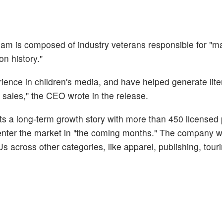
m is composed of industry veterans responsible for "ma
on history."
ience in children's media, and have helped generate liter
 sales," the CEO wrote in the release.
ts a long-term growth story with more than 450 licensed
enter the market in "the coming months." The company wi
 across other categories, like apparel, publishing, tour