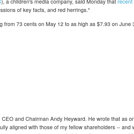
S
), a children's media company, said Monday that
recent
ssions of key facts, and red herrings."
ng from 73 cents on May 12 to as high as $7.93 on June 
y CEO and Chairman Andy Heyward. He wrote that as on
fully aligned with those of my fellow shareholders -- and 