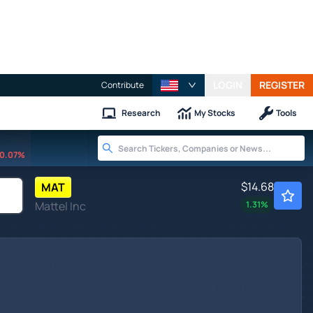
LOGIN
REGISTER
Contribute
Research
My Stocks
Tools
0.07%
$14.68
MAT
Mattel Inc
1.31
%