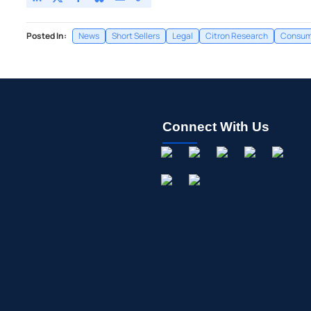
Posted In:
News
Short Sellers
Legal
Citron Research
Consume
Connect With Us