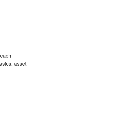
teach
basics: asset