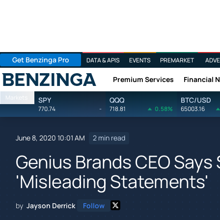
Get Benzinga Pro
DATA & APIS
EVENTS
PREMARKET
ADVE
Premium Services
Financial 
Benzinga
Markets
SPY
QQQ
BTC/USD
770.74
-
718.81
0.58%
65003.16
June 8, 2020 10:01 AM
2 min read
Genius Brands CEO Says S
'Misleading Statements'
by
Jayson Derrick
Follow