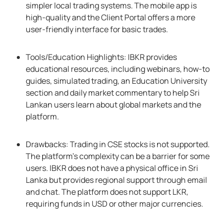
simpler local trading systems. The mobile app is
high-quality and the Client Portal offers a more
user-friendly interface for basic trades.
Tools/Education Highlights: IBKR provides
educational resources, including webinars, how-to
guides, simulated trading, an Education University
section and daily market commentary to help Sri
Lankan users learn about global markets and the
platform.
Drawbacks: Trading in CSE stocks is not supported.
The platform’s complexity can be a barrier for some
users. IBKR does not have a physical office in Sri
Lanka but provides regional support through email
and chat. The platform does not support LKR,
requiring funds in USD or other major currencies.