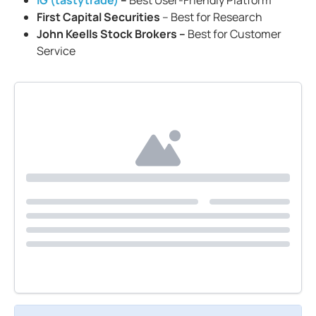
IG (tastytrade)
–
Best User-Friendly Platform
First Capital Securities
– Best for Research
John Keells Stock Brokers –
Best for Customer
Service