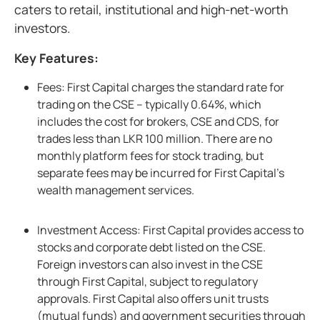
caters to retail, institutional and high-net-worth
investors.
Key Features:
Fees: First Capital charges the standard rate for
trading on the CSE – typically 0.64%, which
includes the cost for brokers, CSE and CDS, for
trades less than LKR 100 million. There are no
monthly platform fees for stock trading, but
separate fees may be incurred for First Capital’s
wealth management services.
Investment Access: First Capital provides access to
stocks and corporate debt listed on the CSE.
Foreign investors can also invest in the CSE
through First Capital, subject to regulatory
approvals. First Capital also offers unit trusts
(mutual funds) and government securities through