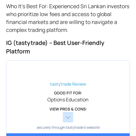
Who It’s Best For: Experienced Sri Lankan investors
who prioritize low fees and access to global
financial markets and are willing to navigate a
complex trading platform.
IG (tastytrade) – Best User-Friendly
Platform
tastytrade
Review
GOOD FIT FOR:
Options Education
VIEW PROS & CONS:
securely through tastytrade's website