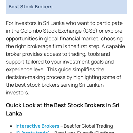
Best Stock Brokers
For investors in Sri Lanka who want to participate
in the Colombo Stock Exchange (CSE) or explore
opportunities in global financial market, choosing
the right brokerage firm is the first step. A capable
broker provides access to trading, tools and
support tailored to your investment goals and
experience level. This guide simplifies the
decision-making process by highlighting some of
the best stock brokers serving Sri Lankan
investors.
Quick Look at the Best Stock Brokers in Sri
Lanka
Interactive Brokers
– Best for Global Trading