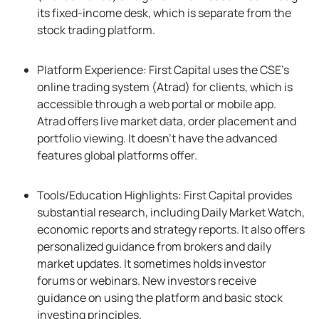
its fixed-income desk, which is separate from the
stock trading platform.
Platform Experience: First Capital uses the CSE’s
online trading system (Atrad) for clients, which is
accessible through a web portal or mobile app.
Atrad offers live market data, order placement and
portfolio viewing. It doesn’t have the advanced
features global platforms offer.
Tools/Education Highlights: First Capital provides
substantial research, including Daily Market Watch,
economic reports and strategy reports. It also offers
personalized guidance from brokers and daily
market updates. It sometimes holds investor
forums or webinars. New investors receive
guidance on using the platform and basic stock
investing principles.