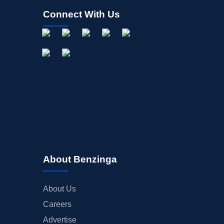
Connect With Us
About Benzinga
About Us
Careers
Advertise