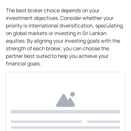
The best broker choice depends on your
investment objectives. Consider whether your
priority is international diversification, speculating
on global markets or investing in Sri Lankan
equities. By aligning your investing goals with the
strength of each broker, you can choose the
partner best suited to help you achieve your
financial goals.