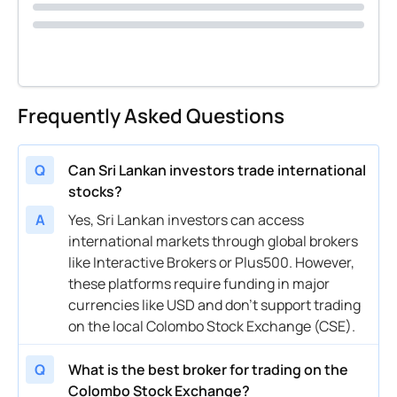
Frequently Asked Questions
Q
Can Sri Lankan investors trade international
stocks?
A
Yes, Sri Lankan investors can access
international markets through global brokers
like Interactive Brokers or Plus500. However,
these platforms require funding in major
currencies like USD and don’t support trading
on the local Colombo Stock Exchange (CSE).
Q
What is the best broker for trading on the
Colombo Stock Exchange?