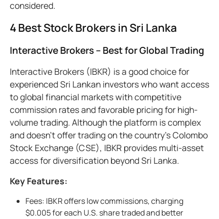
considered.
4 Best Stock Brokers in Sri Lanka
Interactive Brokers – Best for Global Trading
Interactive Brokers (IBKR) is a good choice for
experienced Sri Lankan investors who want access
to global financial markets with competitive
commission rates and favorable pricing for high-
volume trading. Although the platform is complex
and doesn’t offer trading on the country’s Colombo
Stock Exchange (CSE), IBKR provides multi-asset
access for diversification beyond Sri Lanka.
Key Features:
Fees: IBKR offers low commissions, charging
$0.005 for each U.S. share traded and better