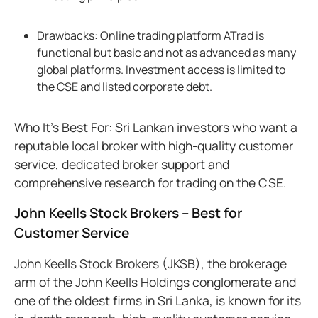
Drawbacks: Online trading platform ATrad is
functional but basic and not as advanced as many
global platforms. Investment access is limited to
the CSE and listed corporate debt.
Who It’s Best For: Sri Lankan investors who want a
reputable local broker with high-quality customer
service, dedicated broker support and
comprehensive research for trading on the CSE.
John Keells Stock Brokers – Best for
Customer Service
John Keells Stock Brokers (JKSB), the brokerage
arm of the John Keells Holdings conglomerate and
one of the oldest firms in Sri Lanka, is known for its