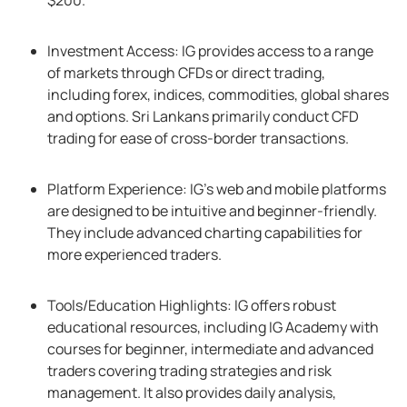
$200.
Investment Access: IG provides access to a range
of markets through CFDs or direct trading,
including forex, indices, commodities, global shares
and options. Sri Lankans primarily conduct CFD
trading for ease of cross-border transactions.
Platform Experience: IG’s web and mobile platforms
are designed to be intuitive and beginner-friendly.
They include advanced charting capabilities for
more experienced traders.
Tools/Education Highlights: IG offers robust
educational resources, including IG Academy with
courses for beginner, intermediate and advanced
traders covering trading strategies and risk
management. It also provides daily analysis,