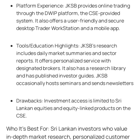
Platform Experience: JKSB provides online trading
through the DWIP platform, the CSE-provided
system. It also offers a user-friendly and secure
desktop Trader WorkStation and a mobile app.
Tools/Education Highlights: JKSB’s research
includes daily market summaries and sector
reports. It offers personalized service with
designated brokers. It also has a research library
and has published investor guides. JKSB
occasionally hosts seminars and sends newsletters
Drawbacks: Investment access is limited to Sri
Lankan equities and equity-linked products on the
CSE.
Who It’s Best For: Sri Lankan investors who value
in-depth market research, personalized customer