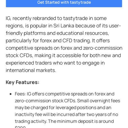
Get Started with tastytrade
IG, recently rebranded to tastytrade in some
regions, is popular in Sri Lanka because of its user-
friendly platforms and educational resources,
particularly for forex and CFD trading. It offers
competitive spreads on forex and zero-commission
stock CFDs, making it accessible for both new and
experienced traders who want to engage in
international markets.
Key Features:
Fees: IG offers competitive spreads on forex and
zero-commission stock CFDs. Small overnight fees
may be charged for leveraged positions and an
inactivity fee will be incurred after two years of no
trading activity. The minimum deposit is around