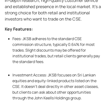
in-depth research, high-quality customer service
and established presence in the local market. It’s a
strong choice for both retail and institutional
investors who want to trade on the CSE.
Key Features:
Fees: JKSB adheres to the standard CSE
commission structure, typically 0.64% for most
trades. Slight discounts may be offered for
institutional trades, but retail clients generally pay
the standard fees.
Investment Access: JKSB focuses on Sri Lankan
equities and equity-linked products listed on the
CSE. It doesn’t deal directly in other asset classes,
but clients can ask about other opportunities
through the John Keells Holdings group.