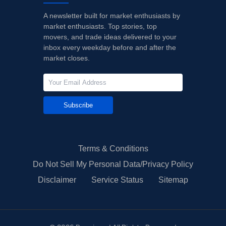
A newsletter built for market enthusiasts by
market enthusiasts. Top stories, top
movers, and trade ideas delivered to your
inbox every weekday before and after the
market closes.
Subscribe
Terms & Conditions
Do Not Sell My Personal Data/Privacy Policy
Disclaimer
Service Status
Sitemap