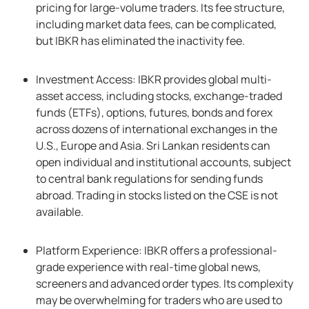
pricing for large-volume traders. Its fee structure,
including market data fees, can be complicated,
but IBKR has eliminated the inactivity fee.
Investment Access: IBKR provides global multi-
asset access, including stocks, exchange-traded
funds (ETFs), options, futures, bonds and forex
across dozens of international exchanges in the
U.S., Europe and Asia. Sri Lankan residents can
open individual and institutional accounts, subject
to central bank regulations for sending funds
abroad. Trading in stocks listed on the CSE is not
available.
Platform Experience: IBKR offers a professional-
grade experience with real-time global news,
screeners and advanced order types. Its complexity
may be overwhelming for traders who are used to