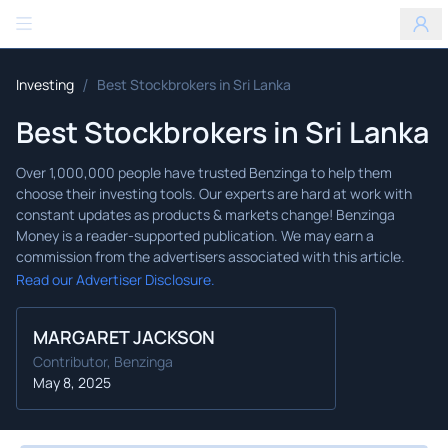
Benzinga
/
Investing
Best Stockbrokers in Sri Lanka
Best Stockbrokers in Sri Lanka
Read our Advertiser Disclosure.
MARGARET JACKSON
Contributor, Benzinga
May 8, 2025