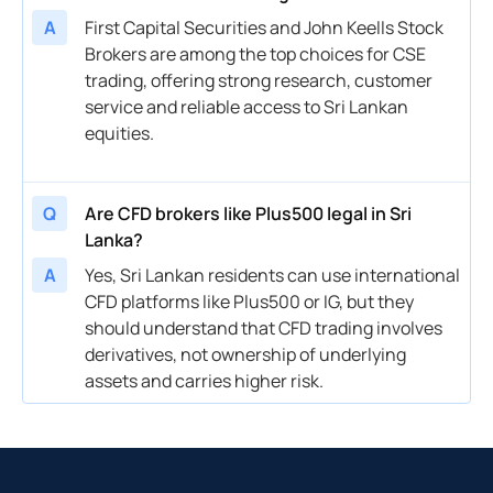
A
First Capital Securities and John Keells Stock
Brokers are among the top choices for CSE
trading, offering strong research, customer
service and reliable access to Sri Lankan
equities.
Q
Are CFD brokers like Plus500 legal in Sri
Lanka?
A
Yes, Sri Lankan residents can use international
CFD platforms like Plus500 or IG, but they
should understand that CFD trading involves
derivatives, not ownership of underlying
assets and carries higher risk.