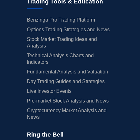
Trading Tools & Education
Benzinga Pro Trading Platform
Options Trading Strategies and News
Stock Market Trading Ideas and
Analysis
Technical Analysis Charts and
Indicators
Fundamental Analysis and Valuation
Day Trading Guides and Strategies
Live Investor Events
Pre-market Stock Analysis and News
Cryptocurrency Market Analysis and
News
Ring the Bell