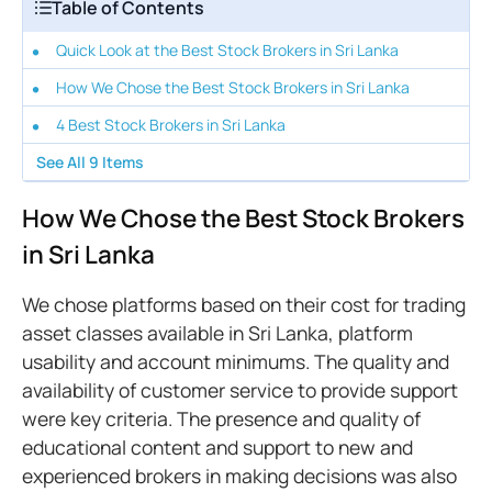
Table of Contents
Quick Look at the Best Stock Brokers in Sri Lanka
How We Chose the Best Stock Brokers in Sri Lanka
4 Best Stock Brokers in Sri Lanka
See All
9
Items
How We Chose the Best Stock Brokers
in Sri Lanka
We chose platforms based on their cost for trading
asset classes available in Sri Lanka, platform
usability and account minimums. The quality and
availability of customer service to provide support
were key criteria. The presence and quality of
educational content and support to new and
experienced brokers in making decisions was also