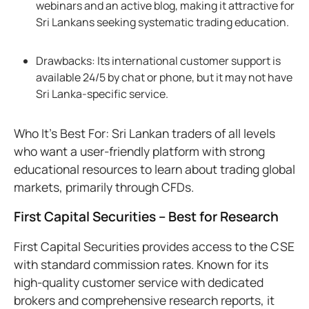
webinars and an active blog, making it attractive for
Sri Lankans seeking systematic trading education.
Drawbacks: Its international customer support is
available 24/5 by chat or phone, but it may not have
Sri Lanka-specific service.
Who It’s Best For: Sri Lankan traders of all levels
who want a user-friendly platform with strong
educational resources to learn about trading global
markets, primarily through CFDs.
First Capital Securities – Best for Research
First Capital Securities provides access to the CSE
with standard commission rates. Known for its
high-quality customer service with dedicated
brokers and comprehensive research reports, it