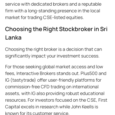
service with dedicated brokers and a reputable
firm with a long-standing presence in the local
market for trading CSE-listed equities.
Choosing the Right Stockbroker in Sri
Lanka
Choosing the right broker is a decision that can
significantly impact your investment success.
For those seeking global market access and low
fees, Interactive Brokers stands out. Plus500 and
IG (tastytrade) offer user-friendly platforms for
commission-free CFD trading on international
assets, with IG also providing robust educational
resources. For investors focused on the CSE, First
Capital excels in research while John Keells is
known for its customer service.