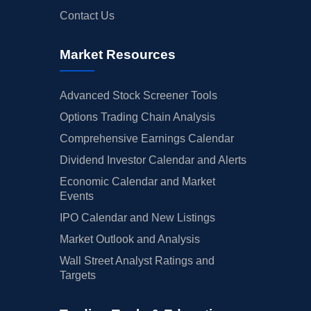
Contact Us
Market Resources
Advanced Stock Screener Tools
Options Trading Chain Analysis
Comprehensive Earnings Calendar
Dividend Investor Calendar and Alerts
Economic Calendar and Market
Events
IPO Calendar and New Listings
Market Outlook and Analysis
Wall Street Analyst Ratings and
Targets