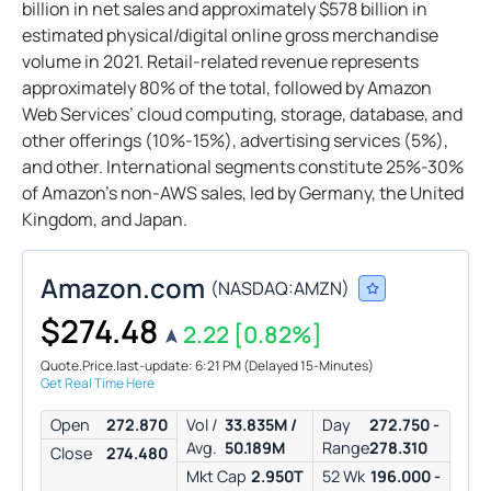
billion in net sales and approximately $578 billion in
estimated physical/digital online gross merchandise
volume in 2021. Retail-related revenue represents
approximately 80% of the total, followed by Amazon
Web Services’ cloud computing, storage, database, and
other offerings (10%-15%), advertising services (5%),
and other. International segments constitute 25%-30%
of Amazon’s non-AWS sales, led by Germany, the United
Kingdom, and Japan.
Amazon.com
(
NASDAQ:
AMZN
)
$274.48
2.22
[0.82%]
Quote.Price.last-update: 6:21 PM
(Delayed 15-Minutes)
Get Real Time Here
Open
272.870
Vol /
33.835M /
Day
272.750 -
Avg.
50.189M
Range
278.310
Close
274.480
Mkt Cap
2.950T
52 Wk
196.000 -