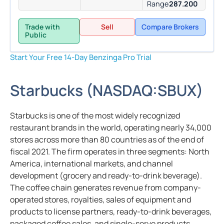
Range
287.200
Trade with
Sell
Compare Brokers
Public
Start Your Free 14-Day Benzinga Pro Trial
Starbucks
(
NASDAQ:
SBUX
)
Starbucks is one of the most widely recognized
restaurant brands in the world, operating nearly 34,000
stores across more than 80 countries as of the end of
fiscal 2021. The firm operates in three segments: North
America, international markets, and channel
development (grocery and ready-to-drink beverage).
The coffee chain generates revenue from company-
operated stores, royalties, sales of equipment and
products to license partners, ready-to-drink beverages,
packaged coffee sales, and single-serve products.