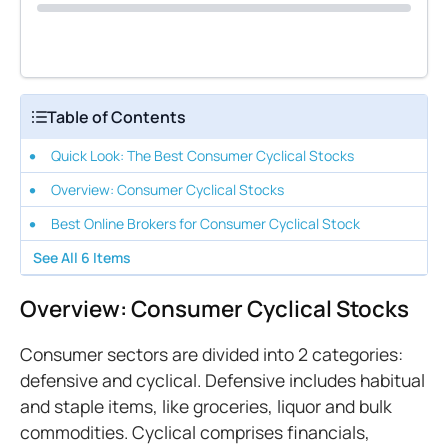
Table of Contents
Quick Look: The Best Consumer Cyclical Stocks
Overview: Consumer Cyclical Stocks
Best Online Brokers for Consumer Cyclical Stock
See All
6
Items
Overview: Consumer Cyclical Stocks
Consumer sectors are divided into 2 categories:
defensive and cyclical. Defensive includes habitual
and staple items, like groceries, liquor and bulk
commodities. Cyclical comprises financials,