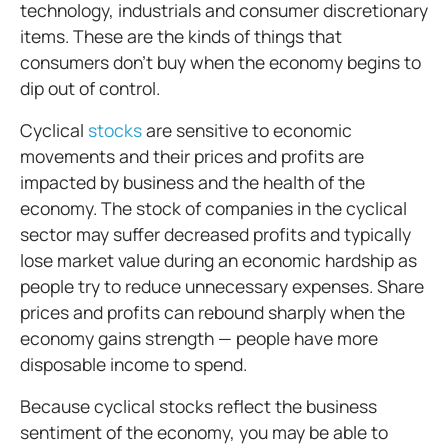
technology, industrials and consumer discretionary
items. These are the kinds of things that
consumers don’t buy when the economy begins to
dip out of control.
Cyclical
stocks
are sensitive to economic
movements and their prices and profits are
impacted by business and the health of the
economy. The stock of companies in the cyclical
sector may suffer decreased profits and typically
lose market value during an economic hardship as
people try to reduce unnecessary expenses. Share
prices and profits can rebound sharply when the
economy gains strength — people have more
disposable income to spend.
Because cyclical stocks reflect the business
sentiment of the economy, you may be able to