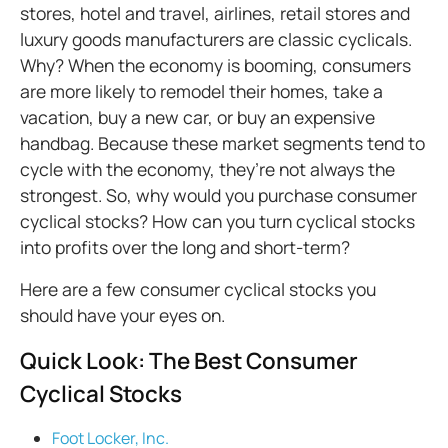
stores, hotel and travel, airlines, retail stores and
luxury goods manufacturers are classic cyclicals.
Why? When the economy is booming, consumers
are more likely to remodel their homes, take a
vacation, buy a new car, or buy an expensive
handbag. Because these market segments tend to
cycle with the economy, they’re not always the
strongest. So, why would you purchase consumer
cyclical stocks? How can you turn cyclical stocks
into profits over the long and short-term?
Here are a few consumer cyclical stocks you
should have your eyes on.
Quick Look: The Best Consumer
Cyclical Stocks
Foot Locker, Inc.