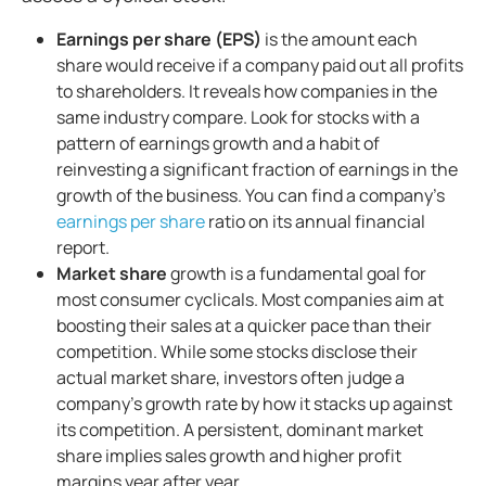
Earnings per share (EPS)
is the amount each
share would receive if a company paid out all profits
to shareholders. It reveals how companies in the
same industry compare. Look for stocks with a
pattern of earnings growth and a habit of
reinvesting a significant fraction of earnings in the
growth of the business. You can find a company’s
earnings per share
ratio on its annual financial
report.
Market share
growth is a fundamental goal for
most consumer cyclicals. Most companies aim at
boosting their sales at a quicker pace than their
competition. While some stocks disclose their
actual market share, investors often judge a
company’s growth rate by how it stacks up against
its competition. A persistent, dominant market
share implies sales growth and higher profit
margins year after year.