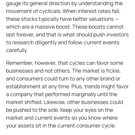
gauge its general direction by understanding the
movement of cyclicals. When interest rates fall,
these stocks typically have better valuations —
which are a massive boost. These boosts cannot
last forever, and that is what should push investors
to research diligently and follow current events
carefully.
Remember, however, that cycles can favor some
businesses and not others. The market is fickle,
and consumers could turn to any other brand or
establishment at any time. Plus, trends might favor
a company that performed marginally until the
market shifted. Likewise, other businesses could
be pushed to the side. Keep your eyes on the
market and current events so you know where
your assets sit in the current consumer cycle.