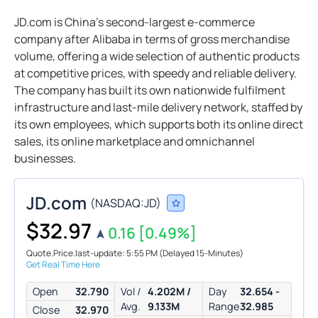
JD.com is China’s second-largest e-commerce
company after Alibaba in terms of gross merchandise
volume, offering a wide selection of authentic products
at competitive prices, with speedy and reliable delivery.
The company has built its own nationwide fulfilment
infrastructure and last-mile delivery network, staffed by
its own employees, which supports both its online direct
sales, its online marketplace and omnichannel
businesses.
JD.com
(
NASDAQ:
JD
)
$32.97
0.16
[0.49%]
Quote.Price.last-update: 5:55 PM
(Delayed 15-Minutes)
Get Real Time Here
Open
32.790
Vol /
4.202M /
Day
32.654 -
Avg.
9.133M
Range
32.985
Close
32.970