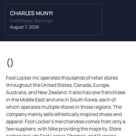
CHARLES MUNYI
Contributor, Benzinga
August 7, 2026
(
)
Foot Locker Inc operates thousands of retail stores
throughout the United States, Canada, Europe,
Australia, and New Zealand. It also has one franchisee
in the Middle East and one in South Korea, each of
which operates multiple stores in those regions. The
company mainly sells athletically inspired shoes and
apparel. Foot Locker’s merchandise comes from only a
few suppliers, with Nike providing the majority. Store