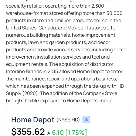
specialty retailer, operating more than 2,300
warehouse-format stores offering more than 30,000
products in store and 1 million products online in the
United States, Canada, and Mexico. Its stores offer
numerous building materials, home improvement
products, lawn and garden products, and decor
products and provide various services, including home
improvement installation services and tool and
equipment rentals. The acquisition of distributor
Interline Brands in 2015 allowed Home Depot to enter
the maintenance, repair, and operations business,
which has been expanded through the tie-up with HD
Supply (2020). The addition of the Company Store
brought textile exposure to Home Depot’s lineup.
Home Depot
(
NYSE:
HD
)
$355.62
6.10
[1.75%]