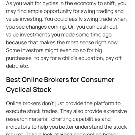
As you wait for cycles in the economy to shift, you
may find ample opportunity for swing trading and
value investing. You could easily swing trade when
you see changes coming. Or, you can cash out
value investments you made some time ago
because that makes the most sense right now.
Some investors might even do so for big
purchases, to pay for a child’s education, pay off
debt, etc.
Best Online Brokers for Consumer
Cyclical Stock
Online brokers don’t just provide the platform to
execute stock trades. They also provide extensive
research material, charting capabilities and
indicators to help you better understand the stock
market. Take a look at Benzinga’s online broker