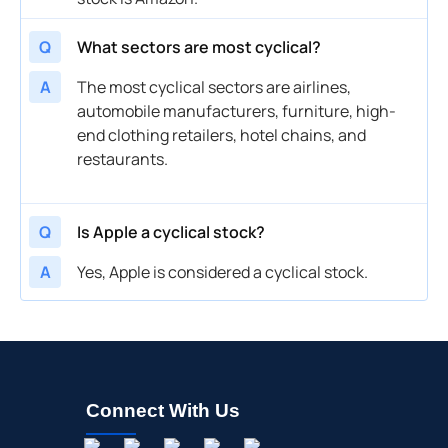
Q
What sectors are most cyclical?
A
The most cyclical sectors are airlines,
automobile manufacturers, furniture, high-
end clothing retailers, hotel chains, and
restaurants.
Q
Is Apple a cyclical stock?
A
Yes, Apple is considered a cyclical stock.
Connect With Us