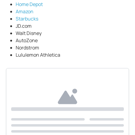
Home Depot
Amazon
Starbucks
JD.com
Walt Disney
AutoZone
Nordstrom
Lululemon Athletica