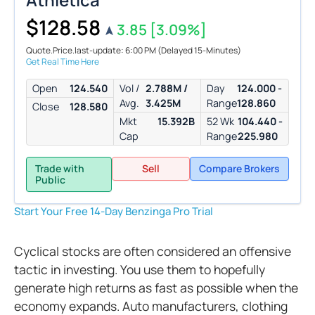
$128.58
3.85
[3.09%]
Quote.Price.last-update: 6:00 PM
(Delayed 15-Minutes)
Get Real Time Here
Open
124.540
Vol /
2.788M /
Day
124.000 -
Avg.
3.425M
Range
128.860
Close
128.580
Mkt
15.392B
52 Wk
104.440 -
Cap
Range
225.980
Trade with
Sell
Compare Brokers
Public
Start Your Free 14-Day Benzinga Pro Trial
Cyclical stocks are often considered an offensive
tactic in investing. You use them to hopefully
generate high returns as fast as possible when the
economy expands. Auto manufacturers, clothing