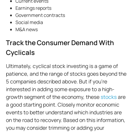
Current events
Earnings reports
Government contracts
Social media
M&A news
Track the Consumer Demand With
Cyclicals
Ultimately, cyclical stock investing is a game of
patience, and the range of stocks goes beyond the
5 companies described above. But if you’re
interested in adding some exposure to a high-
growth segment of the economy, these
stocks
are
a good starting point. Closely monitor economic
events to better understand which industries are
on the road to recovery. Based on this information,
you may consider trimming or adding your