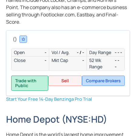
names include Foot Locker, Champs, and Runners
Point. The company also has an e-commerce business
selling through Footlocker.com, Eastbay, and Final-
Score.
(
)
Open
-
Vol / Avg.
- / -
Day Range
- - -
Close
-
Mkt Cap
-
52 Wk
- -
Range
-
Trade with
Sell
Compare Brokers
Public
Start Your Free 14-Day Benzinga Pro Trial
Home Depot
(
NYSE:
HD
)
Home Depot is the world’s largest home improvement