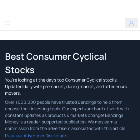
Benzinga
Best Consumer Cyclical
Stocks
You're looking at the day's top Consumer Cyclical stocks.
Updated daily with premarket, during market, and after hours
movers.
Read our Advertiser Disclosure.