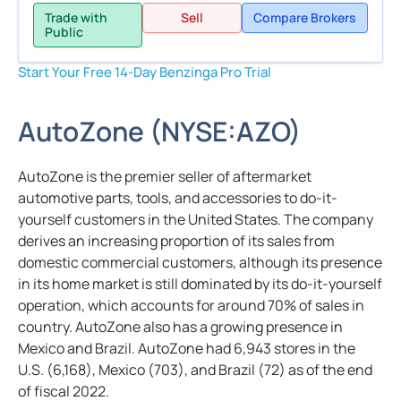
Trade with
Sell
Compare Brokers
Public
Start Your Free 14-Day Benzinga Pro Trial
AutoZone
(
NYSE:
AZO
)
AutoZone is the premier seller of aftermarket
automotive parts, tools, and accessories to do-it-
yourself customers in the United States. The company
derives an increasing proportion of its sales from
domestic commercial customers, although its presence
in its home market is still dominated by its do-it-yourself
operation, which accounts for around 70% of sales in
country. AutoZone also has a growing presence in
Mexico and Brazil. AutoZone had 6,943 stores in the
U.S. (6,168), Mexico (703), and Brazil (72) as of the end
of fiscal 2022.