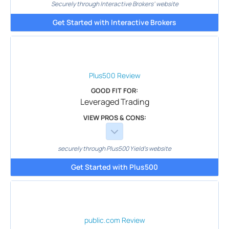
Securely through Interactive Brokers’ website
Get Started with Interactive Brokers
Plus500
Review
GOOD FIT FOR:
Leveraged Trading
VIEW PROS & CONS:
securely through Plus500 Yield's website
Get Started with Plus500
public.com
Review