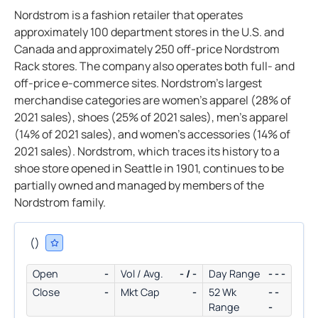
Nordstrom is a fashion retailer that operates
approximately 100 department stores in the U.S. and
Canada and approximately 250 off-price Nordstrom
Rack stores. The company also operates both full- and
off-price e-commerce sites. Nordstrom’s largest
merchandise categories are women’s apparel (28% of
2021 sales), shoes (25% of 2021 sales), men’s apparel
(14% of 2021 sales), and women’s accessories (14% of
2021 sales). Nordstrom, which traces its history to a
shoe store opened in Seattle in 1901, continues to be
partially owned and managed by members of the
Nordstrom family.
(
)
Open
-
Vol / Avg.
- / -
Day Range
- - -
Close
-
Mkt Cap
-
52 Wk
- -
Range
-