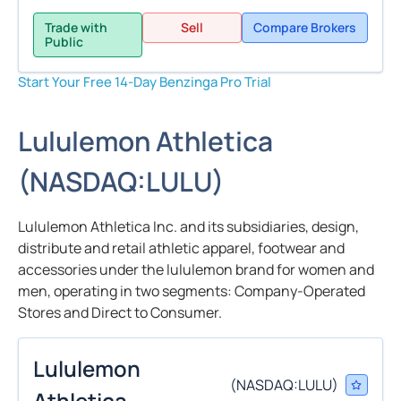
Trade with
Sell
Compare Brokers
Public
Start Your Free 14-Day Benzinga Pro Trial
Lululemon Athletica
(
NASDAQ:
LULU
)
Lululemon Athletica Inc. and its subsidiaries, design,
distribute and retail athletic apparel, footwear and
accessories under the lululemon brand for women and
men, operating in two segments: Company-Operated
Stores and Direct to Consumer.
Lululemon
(
NASDAQ:
LULU
)
Athletica