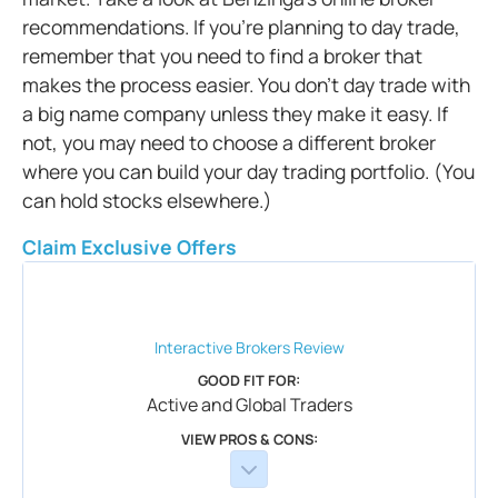
recommendations. If you’re planning to day trade,
remember that you need to find a broker that
makes the process easier. You don’t day trade with
a big name company unless they make it easy. If
not, you may need to choose a different broker
where you can build your day trading portfolio. (You
can hold stocks elsewhere.)
Claim Exclusive Offers
Interactive Brokers
Review
GOOD FIT FOR:
Active and Global Traders
VIEW PROS & CONS: