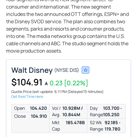
consumer and international. The new segment
includes the two announced OTT offerings, ESPN+ and
the Disney SVOD service. The plan also combines two
segments, parks and resorts and consumer products,
into one. The media networks group contains the U.S.
cable channels and ABC. The studio segment holds the
movie production assets.
Walt Disney
(
NYSE:
DIS
)
$104.91
0.23
[0.22%]
Quote.Price.last-update: 6:11 PM
(Delayed 15-Minutes)
Get Real Time Here
Open
104.420
Vol /
10.928M /
Day
103.700 -
Avg.
10.844M
Range
105.250
Close
104.910
Mkt
185.478B
52 Wk
92.185 -
Cap
Range
119.780