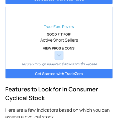
TradeZero
Review
GOOD FIT FOR:
Active Short Sellers
VIEW PROS & CONS:
securely through TradeZero [SPONSORED]'s website
Get Started with TradeZero
Features to Look for in Consumer
Cyclical Stock
Here are a few indicators based on which you can
assess a cyclical stock.