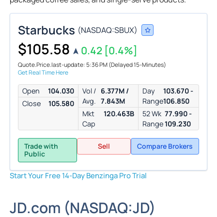
Starbucks
(
NASDAQ:
SBUX
)
$105.58
0.42
[0.4%]
Quote.Price.last-update: 5:36 PM
(Delayed 15-Minutes)
Get Real Time Here
Open
104.030
Vol /
6.377M /
Day
103.670 -
Avg.
7.843M
Range
106.850
Close
105.580
Mkt
120.463B
52 Wk
77.990 -
Cap
Range
109.230
Trade with
Sell
Compare Brokers
Public
Start Your Free 14-Day Benzinga Pro Trial
JD.com
(
NASDAQ:
JD
)