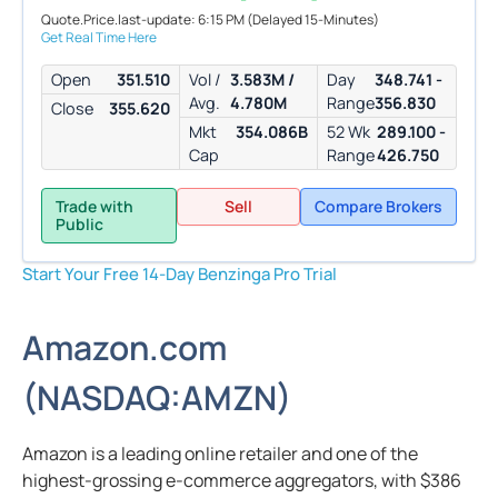
Quote.Price.last-update: 6:15 PM
(Delayed 15-Minutes)
Get Real Time Here
Open
351.510
Vol /
3.583M /
Day
348.741 -
Avg.
4.780M
Range
356.830
Close
355.620
Mkt
354.086B
52 Wk
289.100 -
Cap
Range
426.750
Trade with
Sell
Compare Brokers
Public
Start Your Free 14-Day Benzinga Pro Trial
Amazon.com
(
NASDAQ:
AMZN
)
Amazon is a leading online retailer and one of the
highest-grossing e-commerce aggregators, with $386