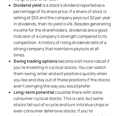
Dividend yield
is a stock’s dividend reported as a
percentage of its share price. If a share of stock is
selling at $50 and the company pays out $2 per year
in dividends, then its yield is 4%. Besides generating
income for the shareholders, dividends are a good
indicator of a company’s strength compared to its
competition. A history of rising dividends tells of a
strong company that maintains payouts at all
times.
Swing trading options
become a bit more robust if
you’re investing in cyclical stocks. You can watch
them swing, enter and exit positions quickly when
you like and stay out of these positions if the stocks
aren’t swinging the way you would prefer.
Long-term potential
could be there with some
consumer cyclical stocks. This is rare, but some
stocks fall out of a cycle and turn into blue chips or
even consumer defensive stocks. If you’re