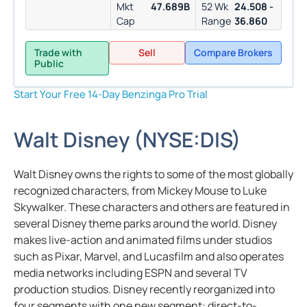
Mkt
47.689B
52 Wk
24.508 -
Cap
Range
36.860
Trade with
Sell
Compare Brokers
Public
Start Your Free 14-Day Benzinga Pro Trial
Walt Disney
(
NYSE:
DIS
)
Walt Disney owns the rights to some of the most globally
recognized characters, from Mickey Mouse to Luke
Skywalker. These characters and others are featured in
several Disney theme parks around the world. Disney
makes live-action and animated films under studios
such as Pixar, Marvel, and Lucasfilm and also operates
media networks including ESPN and several TV
production studios. Disney recently reorganized into
four segments with one new segment: direct-to-