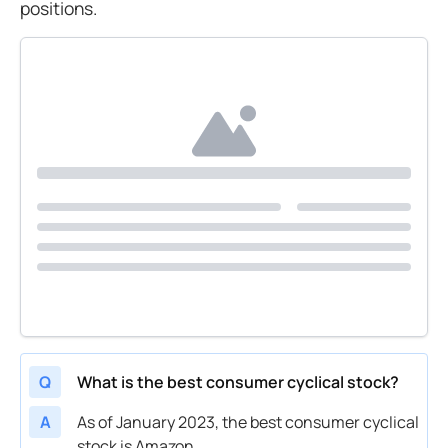
positions.
Q
What is the best consumer cyclical stock?
A
As of January 2023, the best consumer cyclical
stock is Amazon.