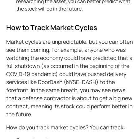
researching the asset, you can better predict what
the stock will do in the future.
How to Track Market Cycles
Market cycles are unpredictable, but you can often
see them coming. For example, anyone who was
watching the economy could have predicted that a
full shutdown (as occurred in the beginning of the
COVID-19 pandemic) could have pushed delivery
services like DoorDash (NYSE: DASH) to the
forefront. In the same breath, you may see news
that a defense contractor is about to get a big new
contract, meaning its stock could perform better in
the future.
How do you track market cycles? You can track: