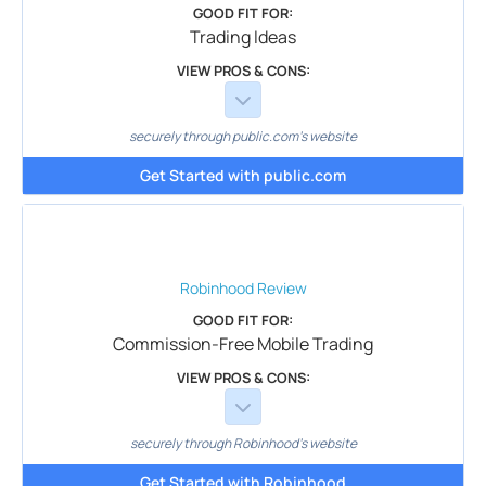
GOOD FIT FOR:
Trading Ideas
VIEW PROS & CONS:
securely through public.com's website
Get Started with public.com
Robinhood
Review
GOOD FIT FOR:
Commission-Free Mobile Trading
VIEW PROS & CONS:
securely through Robinhood's website
Get Started with Robinhood