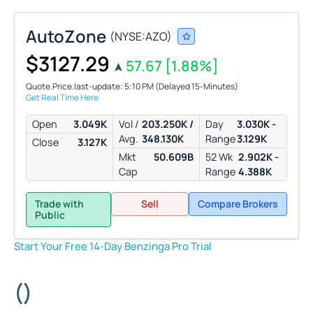
AutoZone
(
NYSE:
AZO
)
$3127.29
57.67
[1.88%]
Quote.Price.last-update: 5:10 PM
(Delayed 15-Minutes)
Get Real Time Here
Open
3.049K
Vol /
203.250K /
Day
3.030K -
Avg.
348.130K
Range
3.129K
Close
3.127K
Mkt
50.609B
52 Wk
2.902K -
Cap
Range
4.388K
Trade with
Sell
Compare Brokers
Public
Start Your Free 14-Day Benzinga Pro Trial
(
)