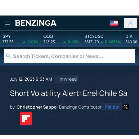
Benzinga
SPY
QQQ
BTC/USD
DIA
773.38
0.01%
723.23
0.03%
65171.79
0.4053%
540.00
July 12, 2023 9:53 AM
1 min read
Short Volatility Alert: Enel Chile Sa
by
Christopher Sappo
Benzinga Contributor
Follow