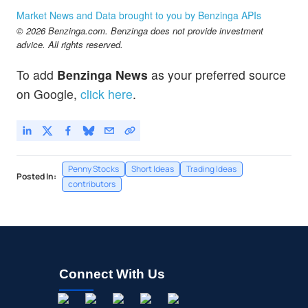
Market News and Data brought to you by Benzinga APIs
© 2026 Benzinga.com. Benzinga does not provide investment
advice. All rights reserved.
To add
Benzinga News
as your preferred source
on Google,
click here
.
Penny Stocks
Short Ideas
Trading Ideas
Posted In:
contributors
Connect With Us