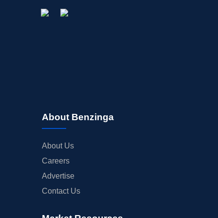
About Benzinga
About Us
Careers
Advertise
Contact Us