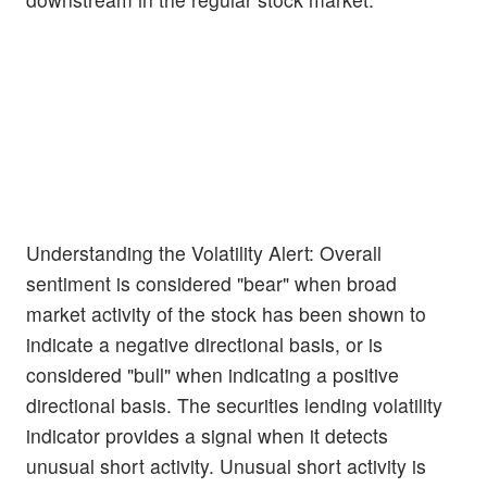
Understanding the Volatility Alert: Overall
sentiment is considered "bear" when broad
market activity of the stock has been shown to
indicate a negative directional basis, or is
considered "bull" when indicating a positive
directional basis. The securities lending volatility
indicator provides a signal when it detects
unusual short activity. Unusual short activity is