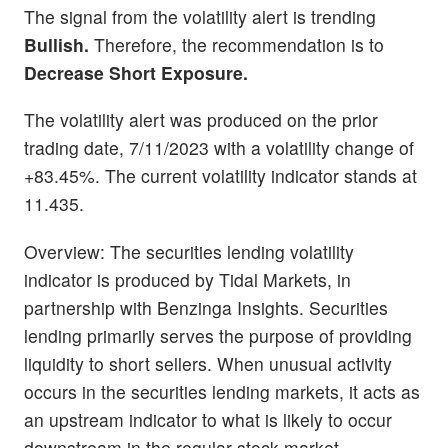
The signal from the volatility alert is trending
Bullish.
Therefore, the recommendation is to
Decrease Short Exposure.
The volatility alert was produced on the prior
trading date, 7/11/2023 with a volatility change of
+83.45%. The current volatility indicator stands at
11.435.
Overview: The securities lending volatility
indicator is produced by Tidal Markets, in
partnership with Benzinga Insights. Securities
lending primarily serves the purpose of providing
liquidity to short sellers. When unusual activity
occurs in the securities lending markets, it acts as
an upstream indicator to what is likely to occur
downstream in the regular stock market.