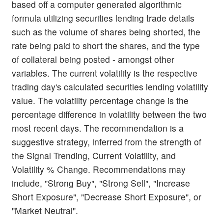
based off a computer generated algorithmic
formula utilizing securities lending trade details
such as the volume of shares being shorted, the
rate being paid to short the shares, and the type
of collateral being posted - amongst other
variables. The current volatility is the respective
trading day's calculated securities lending volatility
value. The volatility percentage change is the
percentage difference in volatility between the two
most recent days. The recommendation is a
suggestive strategy, inferred from the strength of
the Signal Trending, Current Volatility, and
Volatility % Change. Recommendations may
include, "Strong Buy", "Strong Sell", "Increase
Short Exposure", "Decrease Short Exposure", or
"Market Neutral".