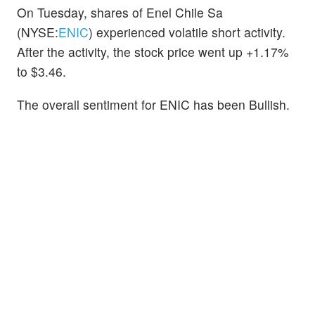
On Tuesday, shares of Enel Chile Sa
(NYSE:
ENIC
) experienced volatile short activity.
After the activity, the stock price went up +1.17%
to $3.46.
The overall sentiment for ENIC has been Bullish.