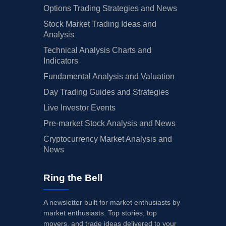
Options Trading Strategies and News
Stock Market Trading Ideas and
Analysis
Technical Analysis Charts and
Indicators
Fundamental Analysis and Valuation
Day Trading Guides and Strategies
Live Investor Events
Pre-market Stock Analysis and News
Cryptocurrency Market Analysis and
News
Ring the Bell
A newsletter built for market enthusiasts by
market enthusiasts. Top stories, top
movers, and trade ideas delivered to your