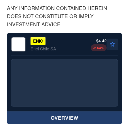
ANY INFORMATION CONTAINED HEREIN
DOES NOT CONSTITUTE OR IMPLY
INVESTMENT ADVICE
$4.42
ENIC
-2.64
%
Enel Chile SA
OVERVIEW