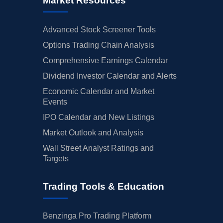
Market Resources
Advanced Stock Screener Tools
Options Trading Chain Analysis
Comprehensive Earnings Calendar
Dividend Investor Calendar and Alerts
Economic Calendar and Market
Events
IPO Calendar and New Listings
Market Outlook and Analysis
Wall Street Analyst Ratings and
Targets
Trading Tools & Education
Benzinga Pro Trading Platform