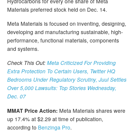
Hydrocarbons for every one share of Meta
Materials preferred stock held on Dec. 14.
Meta Materials is focused on inventing, designing,
developing and manufacturing sustainable, high-
performance, functional materials, components
and systems.
Check This Out:
Meta Criticized For Providing
Extra Protection To Certain Users, Twitter HQ
Bedrooms Under Regulatory Scrutiny, Juul Settles
Over 5,000 Lawsuits: Top Stories Wednesday,
Dec. 07
MMAT Price Action:
Meta Materials shares were
up 17.4% at $2.29 at time of publication,
according to
Benzinga Pro
.