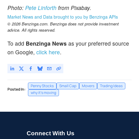
Photo:
Pete Linforth
from Pixabay.
Market News and Data brought to you by Benzinga APIs
© 2026 Benzinga.com. Benzinga does not provide investment
advice. All rights reserved.
To add
Benzinga News
as your preferred source
on Google,
click here
.
Penny Stocks
Small Cap
Movers
Trading Ideas
Posted In:
why it's moving
Connect With Us