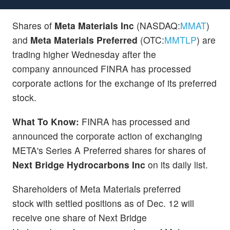
Shares of
Meta Materials Inc
(NASDAQ:
MMAT
)
and
Meta Materials Preferred
(OTC:
MMTLP
) are
trading higher Wednesday after the
company announced FINRA has processed
corporate actions for the exchange of its preferred
stock.
What To Know:
FINRA has processed and
announced the corporate action of exchanging
META's Series A Preferred shares for shares of
Next Bridge Hydrocarbons Inc
on its daily list.
Shareholders of Meta Materials preferred
stock with settled positions as of Dec. 12 will
receive one share of Next Bridge