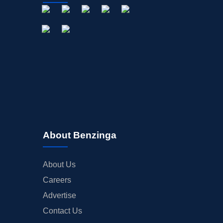
About Benzinga
About Us
Careers
Advertise
Contact Us