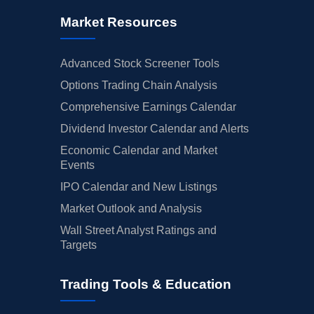
Market Resources
Advanced Stock Screener Tools
Options Trading Chain Analysis
Comprehensive Earnings Calendar
Dividend Investor Calendar and Alerts
Economic Calendar and Market
Events
IPO Calendar and New Listings
Market Outlook and Analysis
Wall Street Analyst Ratings and
Targets
Trading Tools & Education