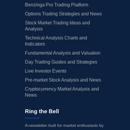
Benzinga Pro Trading Platform
Options Trading Strategies and News
Stock Market Trading Ideas and
Analysis
Technical Analysis Charts and
Indicators
Fundamental Analysis and Valuation
Day Trading Guides and Strategies
Live Investor Events
Pre-market Stock Analysis and News
Cryptocurrency Market Analysis and
News
Ring the Bell
A newsletter built for market enthusiasts by