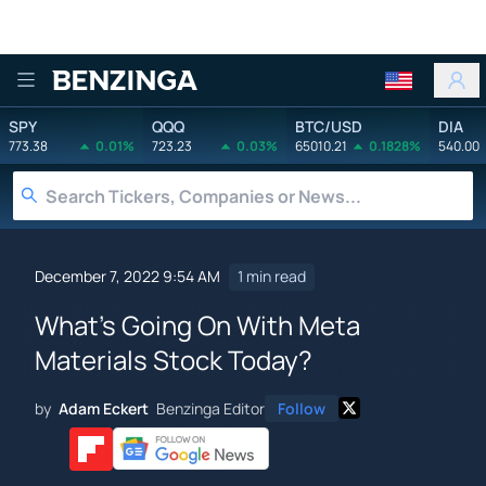
Benzinga
SPY
QQQ
BTC/USD
DIA
773.38
0.01%
723.23
0.03%
65010.21
0.1828%
540.00
December 7, 2022 9:54 AM
1 min read
What's Going On With Meta
Materials Stock Today?
by
Adam Eckert
Benzinga Editor
Follow