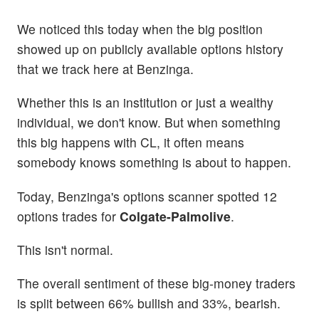
We noticed this today when the big position
showed up on publicly available options history
that we track here at Benzinga.
Whether this is an institution or just a wealthy
individual, we don't know. But when something
this big happens with CL, it often means
somebody knows something is about to happen.
Today, Benzinga's options scanner spotted 12
options trades for
Colgate-Palmolive
.
This isn't normal.
The overall sentiment of these big-money traders
is split between 66% bullish and 33%, bearish.