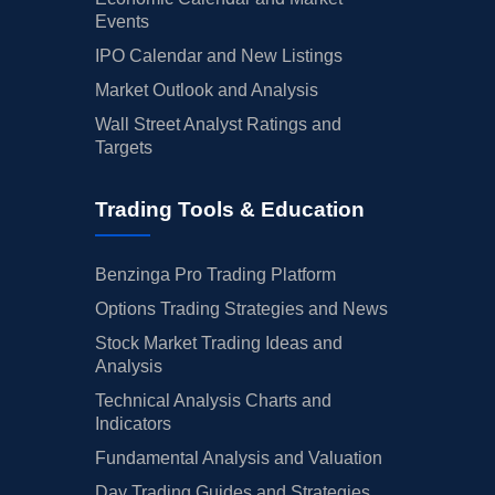
Events
IPO Calendar and New Listings
Market Outlook and Analysis
Wall Street Analyst Ratings and
Targets
Trading Tools & Education
Benzinga Pro Trading Platform
Options Trading Strategies and News
Stock Market Trading Ideas and
Analysis
Technical Analysis Charts and
Indicators
Fundamental Analysis and Valuation
Day Trading Guides and Strategies