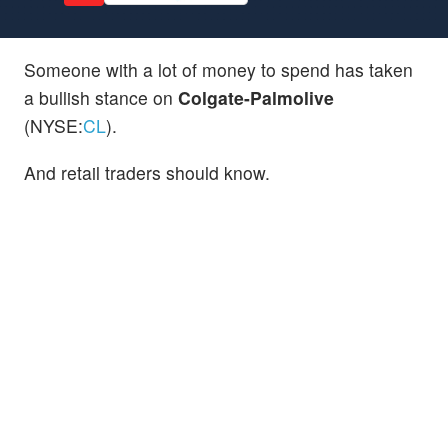
Someone with a lot of money to spend has taken
a bullish stance on
Colgate-Palmolive
(NYSE:
CL
).
And retail traders should know.