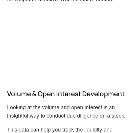
Volume & Open Interest Development
Looking at the volume and open interest is an
insightful way to conduct due diligence on a stock.
This data can help you track the liquidity and