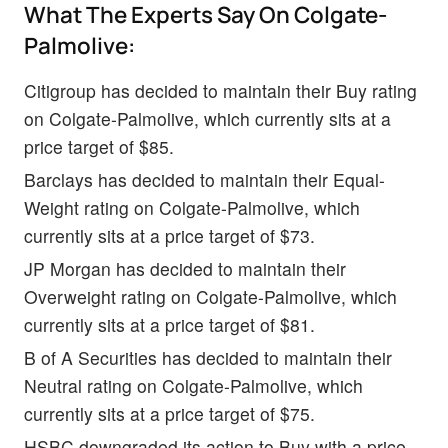
What The Experts Say On Colgate-
Palmolive:
Citigroup has decided to maintain their Buy rating
on Colgate-Palmolive, which currently sits at a
price target of $85.
Barclays has decided to maintain their Equal-
Weight rating on Colgate-Palmolive, which
currently sits at a price target of $73.
JP Morgan has decided to maintain their
Overweight rating on Colgate-Palmolive, which
currently sits at a price target of $81.
B of A Securities has decided to maintain their
Neutral rating on Colgate-Palmolive, which
currently sits at a price target of $75.
HSBC downgraded its action to Buy with a price