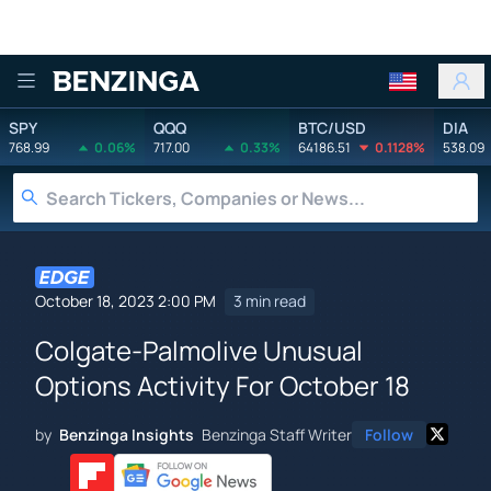
Benzinga
SPY
QQQ
BTC/USD
DIA
768.99
0.06%
717.00
0.33%
64186.51
0.1128%
538.09
October 18, 2023 2:00 PM
3 min read
Colgate-Palmolive Unusual
Options Activity For October 18
by
Benzinga Insights
Benzinga Staff Writer
Follow