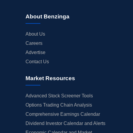
About Benzinga
About Us
Careers
Advertise
Contact Us
Market Resources
Advanced Stock Screener Tools
Options Trading Chain Analysis
Comprehensive Earnings Calendar
Dividend Investor Calendar and Alerts
Economic Calendar and Market