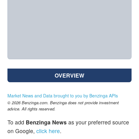
OVERVIEW
Market News and Data brought to you by Benzinga APIs
© 2026 Benzinga.com. Benzinga does not provide investment
advice. All rights reserved.
To add
Benzinga News
as your preferred source
on Google,
click here
.