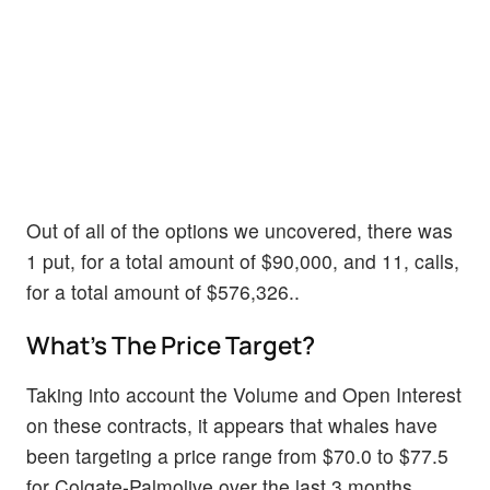
Out of all of the options we uncovered, there was
1 put, for a total amount of $90,000, and 11, calls,
for a total amount of $576,326..
What's The Price Target?
Taking into account the Volume and Open Interest
on these contracts, it appears that whales have
been targeting a price range from $70.0 to $77.5
for Colgate-Palmolive over the last 3 months.