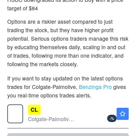
target of $84
Options are a riskier asset compared to just
trading the stock, but they have higher profit
potential. Serious options traders manage this risk
by educating themselves daily, scaling in and out
of trades, following more than one indicator, and
following the markets closely.
If you want to stay updated on the latest options
trades for Colgate-Palmolive,
Benzinga Pro
gives
you real-time options trades alerts.
CL
$93.00
Colgate-Palmolive Co
-
%