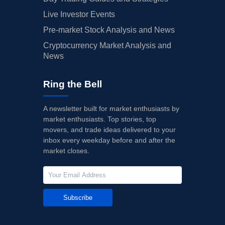
Live Investor Events
Pre-market Stock Analysis and News
Cryptocurrency Market Analysis and
News
Ring the Bell
A newsletter built for market enthusiasts by
market enthusiasts. Top stories, top
movers, and trade ideas delivered to your
inbox every weekday before and after the
market closes.
Subscribe