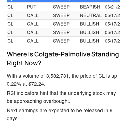
CL
PUT
SWEEP
BEARISH
06/21/24
CL
CALL
SWEEP
NEUTRAL
05/17/24
CL
CALL
SWEEP
BULLISH
05/17/24
CL
CALL
SWEEP
BULLISH
05/17/24
CL
CALL
SWEEP
BULLISH
05/17/24
Where Is Colgate-Palmolive Standing
Right Now?
With a volume of 3,582,731, the price of CL is up
0.22% at $72.24.
RSI indicators hint that the underlying stock may
be approaching overbought.
Next earnings are expected to be released in 9
days.