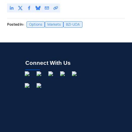
Posted In:
Options
Markets
BZI-UOA
Connect With Us