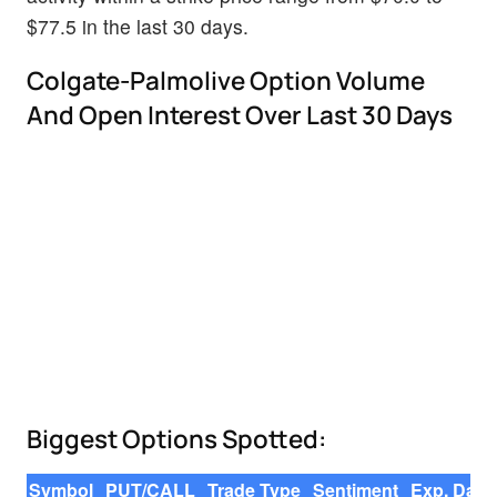
$77.5 in the last 30 days.
Colgate-Palmolive Option Volume
And Open Interest Over Last 30 Days
Biggest Options Spotted:
Symbol
PUT/CALL
Trade Type
Sentiment
Exp. Date