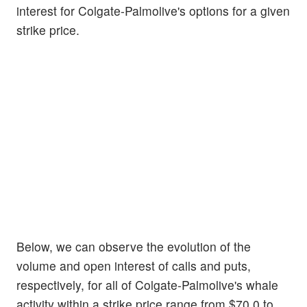
interest for Colgate-Palmolive's options for a given
strike price.
Below, we can observe the evolution of the
volume and open interest of calls and puts,
respectively, for all of Colgate-Palmolive's whale
activity within a strike price range from $70.0 to