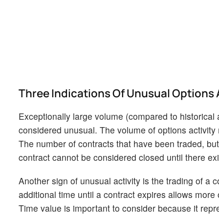
Three Indications Of Unusual Options 
Exceptionally large volume (compared to historical 
considered unusual. The volume of options activity 
The number of contracts that have been traded, but n
contract cannot be considered closed until there exis
Another sign of unusual activity is the trading of a c
additional time until a contract expires allows more o
Time value is important to consider because it repre