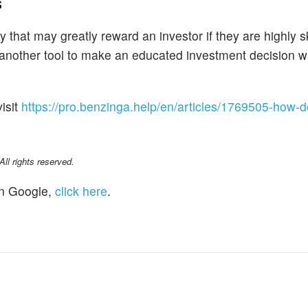
s
 that may greatly reward an investor if they are highly sk
s another tool to make an educated investment decision w
isit
https://pro.benzinga.help/en/articles/1769505-how-do
l rights reserved.
n Google,
click here
.