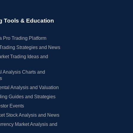
g Tools & Education
 Pro Trading Platform
Trading Strategies and News
rket Trading Ideas and
l Analysis Charts and
rs
tal Analysis and Valuation
ing Guides and Strategies
estor Events
et Stock Analysis and News
rrency Market Analysis and