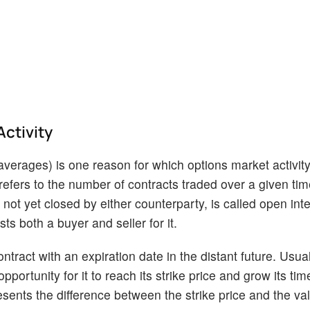
Activity
averages) is one reason for which options market activit
refers to the number of contracts traded over a given tim
ot yet closed by either counterparty, is called open inte
ts both a buyer and seller for it.
ontract with an expiration date in the distant future. Usual
pportunity for it to reach its strike price and grow its tim
sents the difference between the strike price and the val