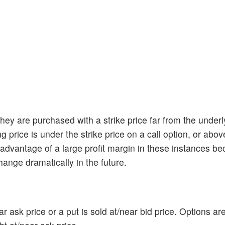
ey are purchased with a strike price far from the underl
price is under the strike price on a call option, or above
e advantage of a large profit margin in these instances b
hange dramatically in the future.
r ask price or a put is sold at/near bid price. Options ar