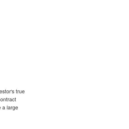
stor's true
contract
e a large