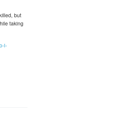
illed, but
hile taking
-i-