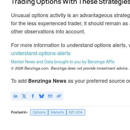
Trading Options With These Strategie
Unusual options activity is an advantageous strategy
for the less experienced trader, it should remain a
other observations into account.
For more information to understand options alerts, v
understand-options-alerts
Market News and Data brought to you by Benzinga APIs
© 2026 Benzinga.com. Benzinga does not provide investment advice. Al
To add
Benzinga News
as your preferred source o
Posted In:
Options
Markets
BZI-UOA