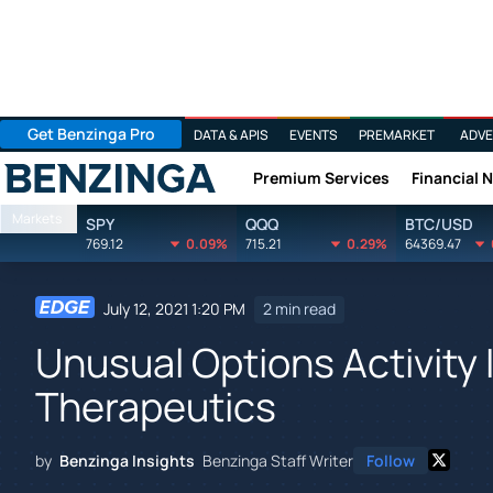
Get Benzinga Pro
DATA & APIS
EVENTS
PREMARKET
ADVE
Premium Services
Financial 
Benzinga
Markets
SPY
QQQ
BTC/USD
769.12
0.09%
715.21
0.29%
64369.47
July 12, 2021 1:20 PM
2 min read
Unusual Options Activity 
Therapeutics
by
Benzinga Insights
Benzinga Staff Writer
Follow