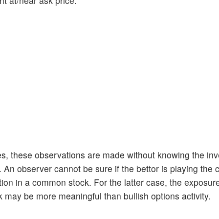
ht at/near ask price.
ies, these observations are made without knowing the inve
An observer cannot be sure if the bettor is playing the 
sition in a common stock. For the latter case, the exposur
k may be more meaningful than bullish options activity.