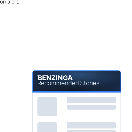
on alert,
Recommended Stories