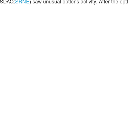
SDAQ:
SRNE
) saw unusual options activity. After the opti