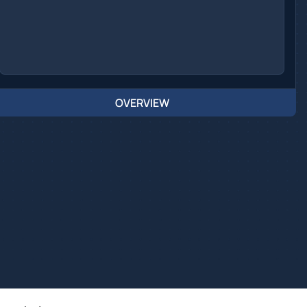
OVERVIEW