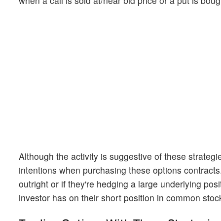
when a call is sold at/near bid price or a put is boug
Although the activity is suggestive of these strateg
intentions when purchasing these options contracts. 
outright or if they're hedging a large underlying po
investor has on their short position in common stoc