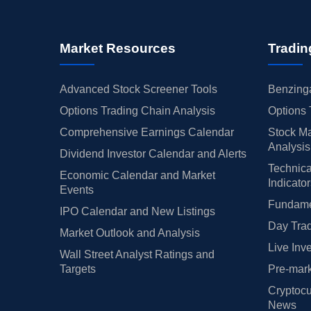
Market Resources
Tradin
Advanced Stock Screener Tools
Benzinga
Options Trading Chain Analysis
Options 
Comprehensive Earnings Calendar
Stock Ma
Analysis
Dividend Investor Calendar and Alerts
Technica
Economic Calendar and Market
Indicato
Events
Fundamen
IPO Calendar and New Listings
Day Trad
Market Outlook and Analysis
Live Inv
Wall Street Analyst Ratings and
Targets
Pre-mark
Cryptocu
News