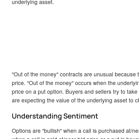
underlying asset.
"Out of the money" contracts are unusual because th
price. "Out of the money" occurs when the underlying 
price on a put option. Buyers and sellers try to tak
are expecting the value of the underlying asset to c
Understanding Sentiment
Options are "bullish" when a call is purchased at/nea