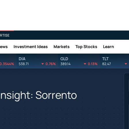
RTISE
News
Investment Ideas
Markets
Top Stocks
Learn
DIA
GLD
TLT
0.3544%
538.71
0.76%
389.14
0.13%
82.47
Insight: Sorrento