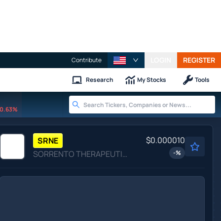
LOGIN
REGISTER
Contribute
Research
My Stocks
Tools
0.63%
$0.000010
SRNE
SORRENTO THERAPEUTICS INC by Sorrento Therapeutics, Inc.
-
%