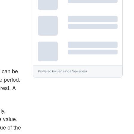
y can be
Powered by
Benzinga Newsdesk
e period.
rest. A
ly,
e value.
ue of the