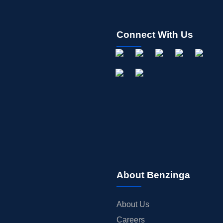
Connect With Us
About Benzinga
About Us
Careers