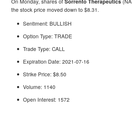
On Monday, shares of
Sorrento Therapeutics
(NA
the stock price moved down to $8.31.
Sentiment: BULLISH
Option Type: TRADE
Trade Type: CALL
Expiration Date: 2021-07-16
Strike Price: $8.50
Volume: 1140
Open Interest: 1572