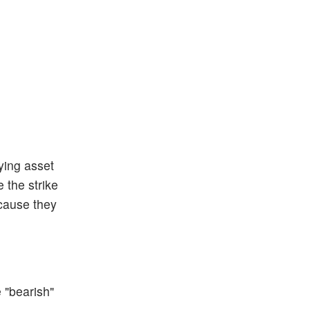
ying asset
 the strike
ecause they
e "bearish"