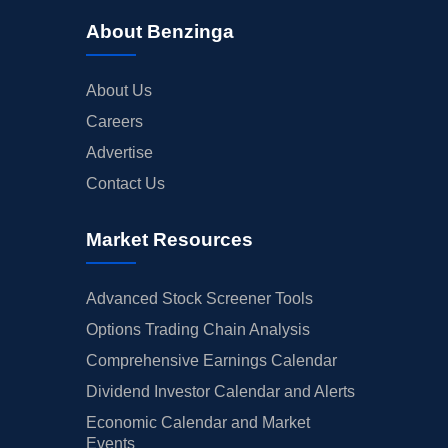
About Benzinga
About Us
Careers
Advertise
Contact Us
Market Resources
Advanced Stock Screener Tools
Options Trading Chain Analysis
Comprehensive Earnings Calendar
Dividend Investor Calendar and Alerts
Economic Calendar and Market
Events