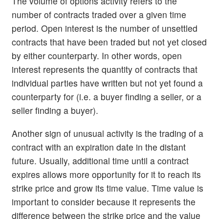
The volume of options activity refers to the
number of contracts traded over a given time
period. Open interest is the number of unsettled
contracts that have been traded but not yet closed
by either counterparty. In other words, open
interest represents the quantity of contracts that
individual parties have written but not yet found a
counterparty for (i.e. a buyer finding a seller, or a
seller finding a buyer).
Another sign of unusual activity is the trading of a
contract with an expiration date in the distant
future. Usually, additional time until a contract
expires allows more opportunity for it to reach its
strike price and grow its time value. Time value is
important to consider because it represents the
difference between the strike price and the value