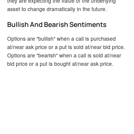
they are expecting the value of the underlying
asset to change dramatically in the future.
Bullish And Bearish Sentiments
Options are "bullish" when a call is purchased
at/near ask price or a put is sold at/near bid price.
Options are "bearish" when a call is sold at/near
bid price or a put is bought at/near ask price.