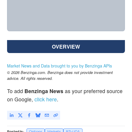
OVERVIEW
Market News and Data brought to you by Benzinga APIs
© 2026 Benzinga.com. Benzinga does not provide investment
advice. All rights reserved.
To add
Benzinga News
as your preferred source
on Google,
click here
.
Posted In:
Options
Markets
BZI-UOA