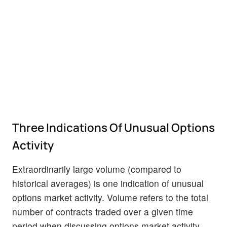
Three Indications Of Unusual Options
Activity
Extraordinarily large volume (compared to
historical averages) is one indication of unusual
options market activity. Volume refers to the total
number of contracts traded over a given time
period when discussing options market activity.