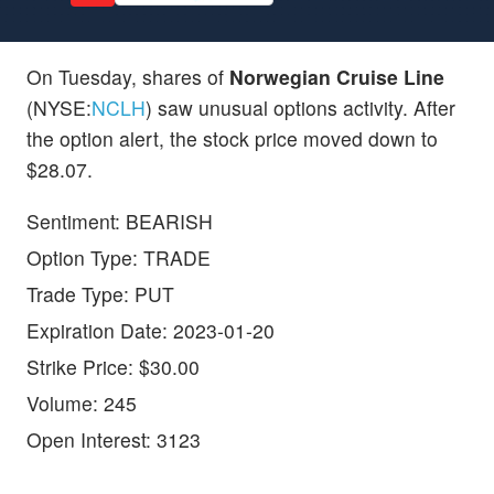
On Tuesday, shares of
Norwegian Cruise Line
(NYSE:
NCLH
) saw unusual options activity. After
the option alert, the stock price moved down to
$28.07.
Sentiment: BEARISH
Option Type: TRADE
Trade Type: PUT
Expiration Date: 2023-01-20
Strike Price: $30.00
Volume: 245
Open Interest: 3123