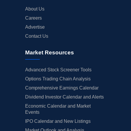
About Us
Careers
Advertise
Contact Us
Market Resources
Advanced Stock Screener Tools
Options Trading Chain Analysis
Comprehensive Earnings Calendar
Dividend Investor Calendar and Alerts
Economic Calendar and Market
Events
IPO Calendar and New Listings
Market Outlook and Analysis