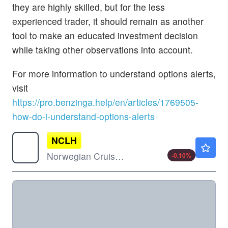
they are highly skilled, but for the less
experienced trader, it should remain as another
tool to make an educated investment decision
while taking other observations into account.
For more information to understand options alerts,
visit
https://pro.benzinga.help/en/articles/1769505-
how-do-i-understand-options-alerts
NCLH
$19.23
Norwegian Cruise Line Holdings Ltd
-0.10
%