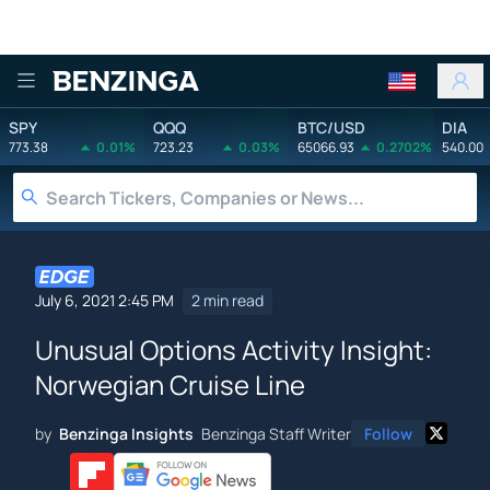
Benzinga
SPY
QQQ
BTC/USD
DIA
773.38
0.01%
723.23
0.03%
65066.93
0.2702%
540.00
July 6, 2021 2:45 PM
2 min read
Unusual Options Activity Insight:
Norwegian Cruise Line
by
Benzinga Insights
Benzinga Staff Writer
Follow