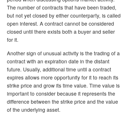
The number of contracts that have been traded,
but not yet closed by either counterparty, is called
open interest. A contract cannot be considered
closed until there exists both a buyer and seller
for it.
Another sign of unusual activity is the trading of a
contract with an expiration date in the distant
future. Usually, additional time until a contract
expires allows more opportunity for it to reach its
strike price and grow its time value. Time value is
important to consider because it represents the
difference between the strike price and the value
of the underlying asset.