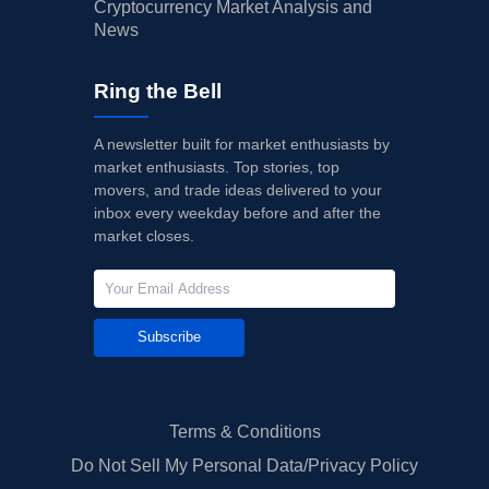
Cryptocurrency Market Analysis and
News
Ring the Bell
A newsletter built for market enthusiasts by
market enthusiasts. Top stories, top
movers, and trade ideas delivered to your
inbox every weekday before and after the
market closes.
Subscribe
Terms & Conditions
Do Not Sell My Personal Data/Privacy Policy