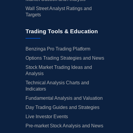
Wall Street Analyst Ratings and
Targets
Trading Tools & Education
Benzinga Pro Trading Platform
Options Trading Strategies and News
Stock Market Trading Ideas and
Analysis
Technical Analysis Charts and
Indicators
Fundamental Analysis and Valuation
Day Trading Guides and Strategies
Live Investor Events
Pre-market Stock Analysis and News