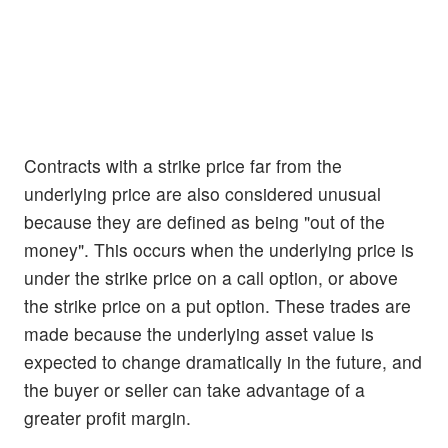
Contracts with a strike price far from the
underlying price are also considered unusual
because they are defined as being "out of the
money". This occurs when the underlying price is
under the strike price on a call option, or above
the strike price on a put option. These trades are
made because the underlying asset value is
expected to change dramatically in the future, and
the buyer or seller can take advantage of a
greater profit margin.