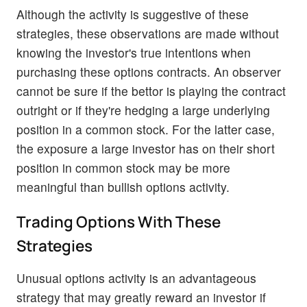
Although the activity is suggestive of these
strategies, these observations are made without
knowing the investor's true intentions when
purchasing these options contracts. An observer
cannot be sure if the bettor is playing the contract
outright or if they're hedging a large underlying
position in a common stock. For the latter case,
the exposure a large investor has on their short
position in common stock may be more
meaningful than bullish options activity.
Trading Options With These
Strategies
Unusual options activity is an advantageous
strategy that may greatly reward an investor if