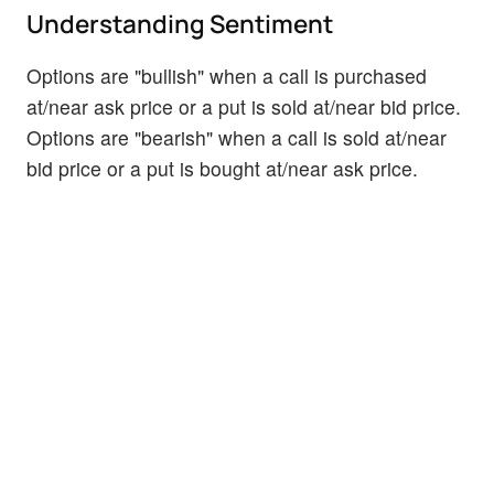
Understanding Sentiment
Options are "bullish" when a call is purchased
at/near ask price or a put is sold at/near bid price.
Options are "bearish" when a call is sold at/near
bid price or a put is bought at/near ask price.