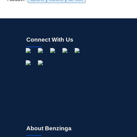
Connect With Us
About Benzinga