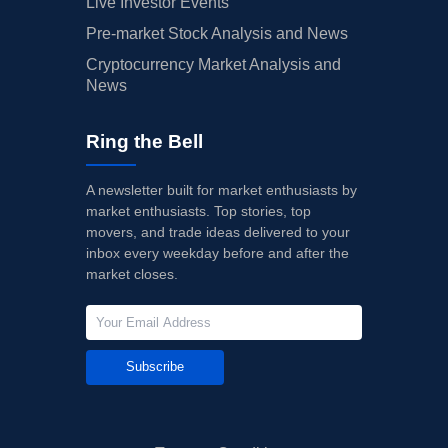
Live Investor Events
Pre-market Stock Analysis and News
Cryptocurrency Market Analysis and
News
Ring the Bell
A newsletter built for market enthusiasts by
market enthusiasts. Top stories, top
movers, and trade ideas delivered to your
inbox every weekday before and after the
market closes.
Subscribe