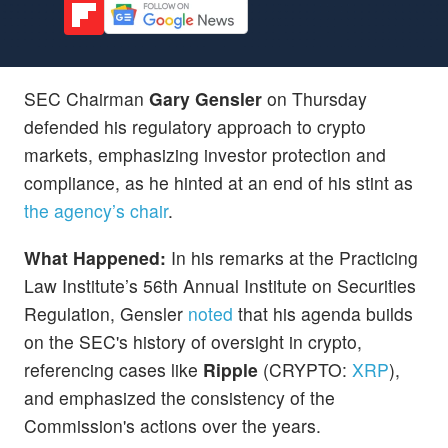
SEC Chairman
Gary Gensler
on Thursday
defended his regulatory approach to crypto
markets, emphasizing investor protection and
compliance, as he hinted at an end of his stint as
the agency’s chair
.
What Happened:
In his remarks at the Practicing
Law Institute’s 56th Annual Institute on Securities
Regulation, Gensler
noted
that his agenda builds
on the SEC's history of oversight in crypto,
referencing cases like
Ripple
(CRYPTO:
XRP
),
and emphasized the consistency of the
Commission's actions over the years.