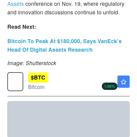
Assets
conference on Nov. 19, where regulatory
and innovation discussions continue to unfold.
Read Next:
Bitcoin To Peak At $180,000, Says VanEck’s
Head Of Digital Assets Research
Image: Shutterstock
$
BTC
$64938.85
Bitcoin
1.06
%