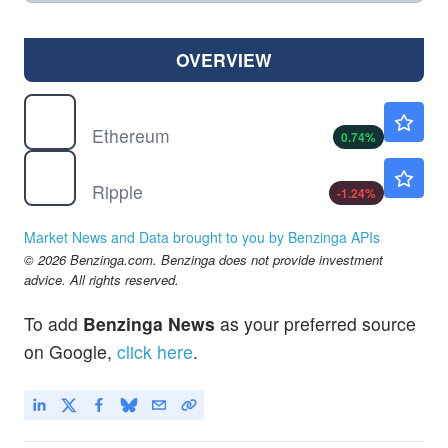
OVERVIEW
$
ETH
$1916.81
Ethereum
0.74
%
$
XRP
$1.02
Ripple
-1.24
%
Market News and Data brought to you by Benzinga APIs
© 2026 Benzinga.com. Benzinga does not provide investment
advice. All rights reserved.
To add
Benzinga News
as your preferred source
on Google,
click here
.