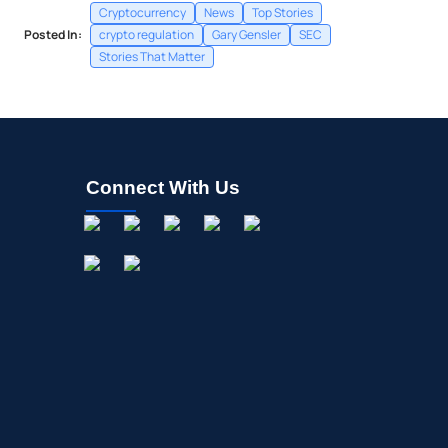
Cryptocurrency
News
Top Stories
Posted In:
crypto regulation
Gary Gensler
SEC
Stories That Matter
Connect With Us