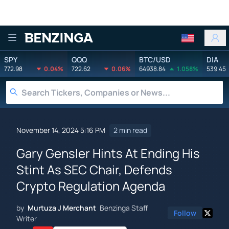
Benzinga
SPY
QQQ
BTC/USD
DIA
772.98
0.04%
722.62
0.06%
64938.84
1.058%
539.45
November 14, 2024 5:16 PM
2 min read
Gary Gensler Hints At Ending His
Stint As SEC Chair, Defends
Crypto Regulation Agenda
by
Murtuza J Merchant
Benzinga Staff
Follow
Writer