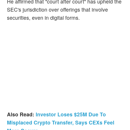
He affirmed that "court after court" has upheld the
SEC's jurisdiction over offerings that involve
securities, even in digital forms.
Also Read:
Investor Loses $25M Due To
Misplaced Crypto Transfer, Says CEXs Feel