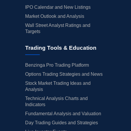
IPO Calendar and New Listings
Market Outlook and Analysis
Wall Street Analyst Ratings and
Targets
Trading Tools & Education
Benzinga Pro Trading Platform
Options Trading Strategies and News
Stock Market Trading Ideas and
Analysis
Technical Analysis Charts and
Indicators
Fundamental Analysis and Valuation
Day Trading Guides and Strategies