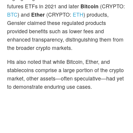
futures ETFs in 2021 and later
Bitcoin
(CRYPTO:
BTC
) and
Ether
(CRYPTO:
ETH
) products,
Gensler claimed these regulated products
provided benefits such as lower fees and
enhanced transparency, distinguishing them from
the broader crypto markets.
His also noted that while Bitcoin, Ether, and
stablecoins comprise a large portion of the crypto
market, other assets—often speculative—had yet
to demonstrate enduring use cases.