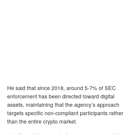
He said that since 2018, around 5-7% of SEC
enforcement has been directed toward digital
assets, maintaining that the agency’s approach
targets specific non-compliant participants rather
than the entire crypto market.