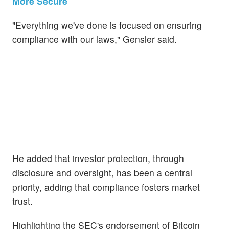
More Secure
"Everything we've done is focused on ensuring
compliance with our laws," Gensler said.
He added that investor protection, through
disclosure and oversight, has been a central
priority, adding that compliance fosters market
trust.
Highlighting the SEC's endorsement of Bitcoin