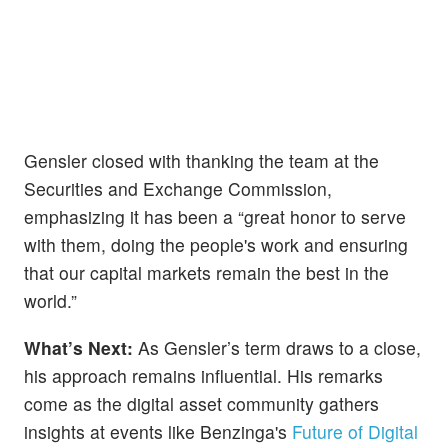
Gensler closed with thanking the team at the
Securities and Exchange Commission,
emphasizing it has been a “great honor to serve
with them, doing the people's work and ensuring
that our capital markets remain the best in the
world.”
What’s Next:
As Gensler’s term draws to a close,
his approach remains influential. His remarks
come as the digital asset community gathers
insights at events like Benzinga's
Future of Digital