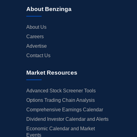
About Benzinga
About Us
Careers
Advertise
Contact Us
Market Resources
Advanced Stock Screener Tools
Options Trading Chain Analysis
Comprehensive Earnings Calendar
Dividend Investor Calendar and Alerts
Economic Calendar and Market
Events