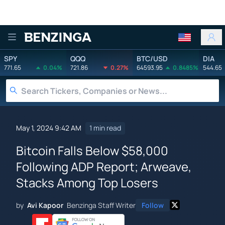
Benzinga
SPY
QQQ
BTC/USD
DIA
771.65
0.04%
721.86
0.27%
64593.95
0.8485%
544.65
May 1, 2024 9:42 AM
1 min read
Bitcoin Falls Below $58,000
Following ADP Report; Arweave,
Stacks Among Top Losers
by
Avi Kapoor
Benzinga Staff Writer
Follow