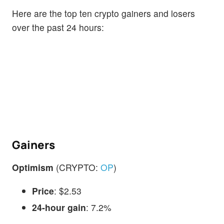
Here are the top ten crypto gainers and losers
over the past 24 hours:
Gainers
Optimism
(CRYPTO:
OP
)
Price
: $2.53
24-hour gain
: 7.2%