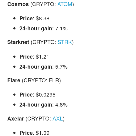
Cosmos
(CRYPTO:
ATOM
)
Price
: $8.38
24-hour gain
: 7.1%
Starknet
(CRYPTO:
STRK
)
Price
: $1.21
24-hour gain
: 5.7%
Flare
(CRYPTO: FLR)
Price
: $0.0295
24-hour gain
: 4.8%
Axelar
(CRYPTO:
AXL
)
Price
: $1.09