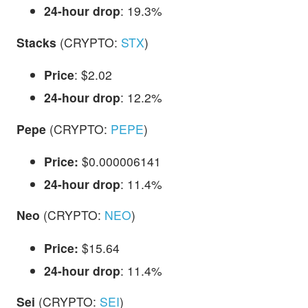
24-hour drop
: 19.3%
Stacks
(CRYPTO:
STX
)
Price
: $2.02
24-hour drop
: 12.2%
Pepe
(CRYPTO:
PEPE
)
Price:
$0.000006141
24-hour drop
: 11.4%
Neo
(CRYPTO:
NEO
)
Price:
$15.64
24-hour drop
: 11.4%
Sei
(CRYPTO:
SEI
)