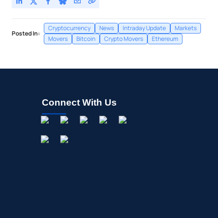
Cryptocurrency
News
Intraday Update
Markets
Posted In:
Movers
Bitcoin
Crypto Movers
Ethereum
Connect With Us