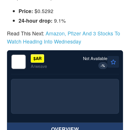
Price:
$0.5292
24-hour drop:
9.1%
Read This Next:
Amazon, Pfizer And 3 Stocks To
Watch Heading Into Wednesday
Not Available
$
AR
-
%
Arweave
OVERVIEW