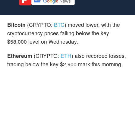
Bitcoin
(CRYPTO:
BTC
) moved lower, with the
cryptocurrency prices falling below the key
$58,000 level on Wednesday.
Ethereum
(CRYPTO:
ETH
) also recorded losses,
trading below the key $2,900 mark this morning.