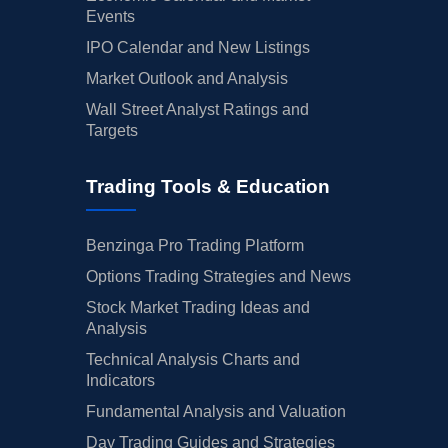
Events
IPO Calendar and New Listings
Market Outlook and Analysis
Wall Street Analyst Ratings and
Targets
Trading Tools & Education
Benzinga Pro Trading Platform
Options Trading Strategies and News
Stock Market Trading Ideas and
Analysis
Technical Analysis Charts and
Indicators
Fundamental Analysis and Valuation
Day Trading Guides and Strategies