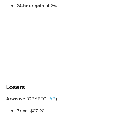
24-hour gain
: 4.2%
Losers
Arweave
(CRYPTO:
AR
)
Price
: $27.22