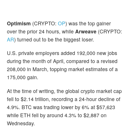
Optimism
(CRYPTO:
OP
) was the top gainer
over the prior 24 hours, while
Arweave
(CRYPTO:
AR
) turned out to be the biggest loser.
U.S. private employers added 192,000 new jobs
during the month of April, compared to a revised
208,000 in March, topping market estimates of a
175,000 gain.
At the time of writing, the global crypto market cap
fell to $2.14 trillion, recording a 24-hour decline of
4.9%. BTC was trading lower by 6% at $57,623
while ETH fell by around 4.3% to $2,887 on
Wednesday.