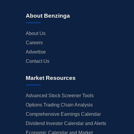
About Benzinga
About Us
Careers
Advertise
Contact Us
Market Resources
Advanced Stock Screener Tools
Options Trading Chain Analysis
Comprehensive Earnings Calendar
Dividend Investor Calendar and Alerts
Economic Calendar and Market