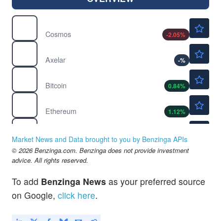
$1.34
$
ATOM
Cosmos
-2.05
%
$0.0365
$
AXL
Axelar
-
%
$64585.51
$
BTC
Bitcoin
0.84
%
$1889.23
$
ETH
Ethereum
1.12
%
$1.87
$
NEO
Neo
-0.43
%
Market News and Data brought to you by Benzinga APIs
$0.0882
© 2026 Benzinga.com. Benzinga does not provide investment
$
OP
advice. All rights reserved.
Optimism
-
%
$0.000003
$
PEPE
To add
Benzinga News
as your preferred source
Pepe
-0.35
%
on Google,
click here
.