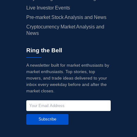
Live Investor Events
Pre-market Stock Analysis and News
Cryptocurrency Market Analysis and
News
Ring the Bell
A newsletter built for market enthusiasts by
market enthusiasts. Top stories, top
movers, and trade ideas delivered to your
inbox every weekday before and after the
market closes.
Subscribe