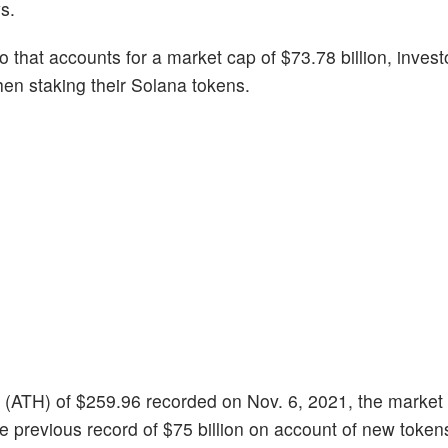
s.
 that accounts for a market cap of $73.78 billion, invest
en staking their Solana tokens.
igh (ATH) of $259.96 recorded on Nov. 6, 2021, the market
he previous record of $75 billion on account of new toke