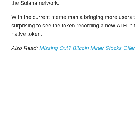
the Solana network.
With the current meme mania bringing more users to 
surprising to see the token recording a new ATH in 
native token.
Also Read:
Missing Out? Bitcoin Miner Stocks Offe