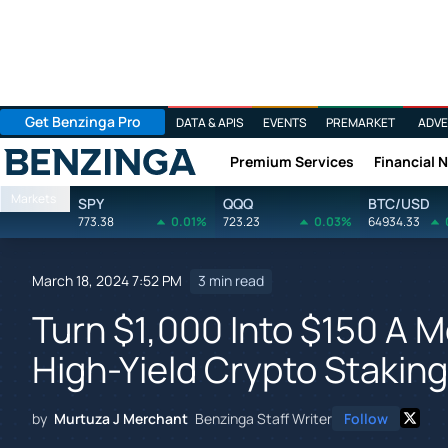
Get Benzinga Pro
DATA & APIS
EVENTS
PREMARKET
ADVE
Premium Services
Financial 
Benzinga
Markets
SPY
QQQ
BTC/USD
773.38
0.01%
723.23
0.03%
64934.33
March 18, 2024 7:52 PM
3 min read
Turn $1,000 Into $150 A 
High-Yield Crypto Stakin
by
Murtuza J Merchant
Benzinga Staff Writer
Follow