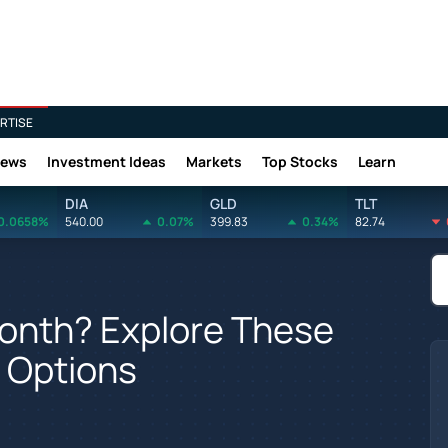
RTISE
News
Investment Ideas
Markets
Top Stocks
Learn
DIA
GLD
TLT
0.0658%
540.00
0.07%
399.83
0.34%
82.74
Month? Explore These
g Options