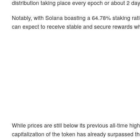
distribution taking place every epoch or about 2 day
Notably, with Solana boasting a 64.78% staking ratio
can expect to receive stable and secure rewards wh
While prices are still below its previous all-time h
capitalization of the token has already surpassed t