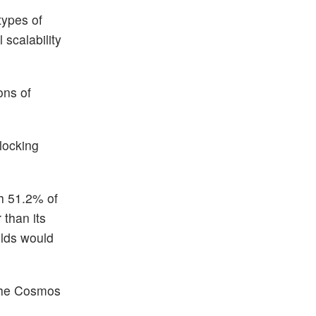
types of
scalability
ons of
locking
th 51.2% of
 than its
elds would
 the Cosmos