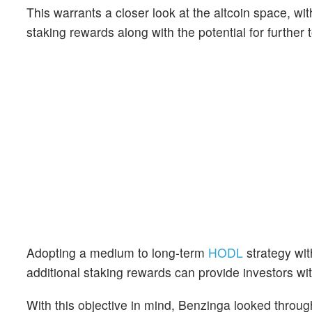
This warrants a closer look at the altcoin space, wi
staking rewards along with the potential for further 
Adopting a medium to long-term
HODL
strategy wit
additional staking rewards can provide investors wit
With this objective in mind, Benzinga looked throug