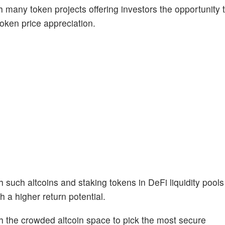
th many token projects offering investors the opportunity
token price appreciation.
h such altcoins and staking tokens in DeFi liquidity pools
h a higher return potential.
h the crowded altcoin space to pick the most secure