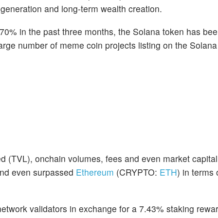
 generation and long-term wealth creation.
170% in the past three months, the Solana token has be
 large number of meme coin projects listing on the Solan
ked (TVL), onchain volumes, fees and even market capitali
 and even surpassed
Ethereum
(CRYPTO:
ETH
) in terms
network validators in exchange for a 7.43% staking rewar