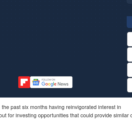
in the past six months having reinvigorated interest in
ut for investing opportunities that could provide similar