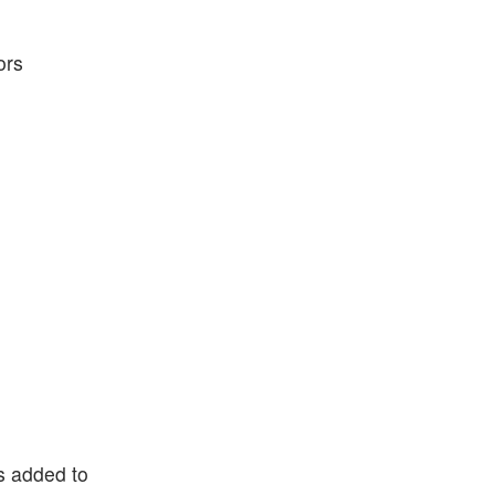
ors
ns added to