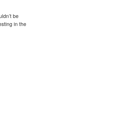
uldn’t be
sting in the