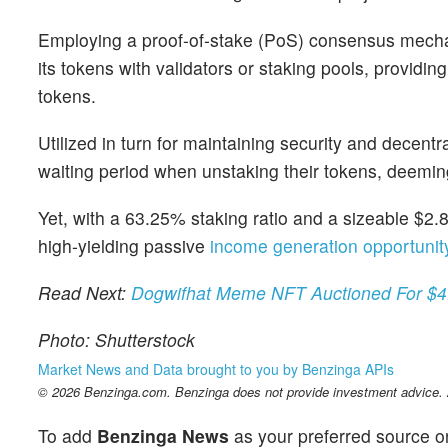
Employing a proof-of-stake (PoS) consensus mecha
its tokens with validators or staking pools, providin
tokens.
Utilized in turn for maintaining security and decent
waiting period when unstaking their tokens, deemi
Yet, with a 63.25% staking ratio and a sizeable $2.87
high-yielding passive
income generation opportunit
Read Next:
Dogwifhat Meme NFT Auctioned For $4
Photo: Shutterstock
Market News and Data brought to you by Benzinga APIs
© 2026 Benzinga.com. Benzinga does not provide investment advice. Al
To add
Benzinga News
as your preferred source o