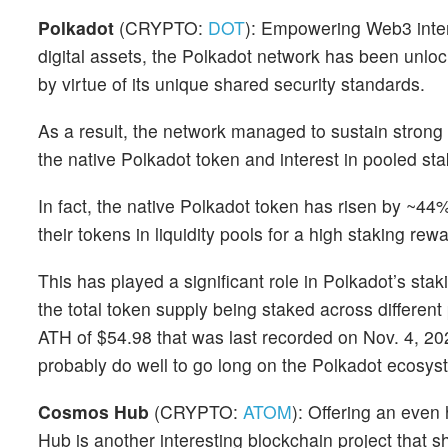
Polkadot
(CRYPTO:
DOT
): Empowering Web3 intero
digital assets, the Polkadot network has been unloc
by virtue of its unique shared security standards.
As a result, the network managed to sustain strong
the native Polkadot token and interest in pooled s
In fact, the native Polkadot token has risen by ~44%
their tokens in liquidity pools for a high staking rew
This has played a significant role in Polkadot’s stak
the total token supply being staked across differen
ATH of $54.98 that was last recorded on Nov. 4, 202
probably do well to go long on the Polkadot ecosys
Cosmos Hub
(CRYPTO:
ATOM
): Offering an even
Hub is another interesting blockchain project that s