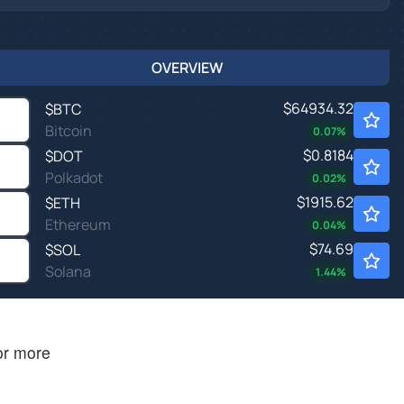
OVERVIEW
$64934.32
$
BTC
Bitcoin
0.07
%
$0.8184
$
DOT
Polkadot
0.02
%
$1915.62
$
ETH
Ethereum
0.04
%
$74.69
$
SOL
Solana
1.44
%
 or more