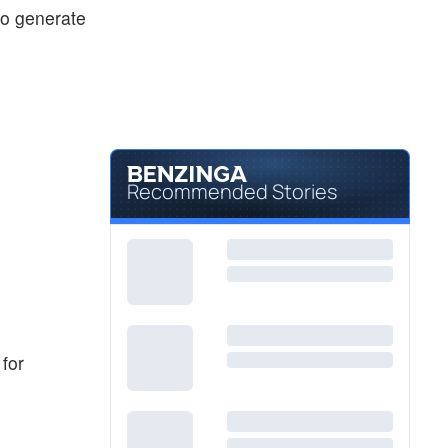
 to generate
Recommended Stories
 for