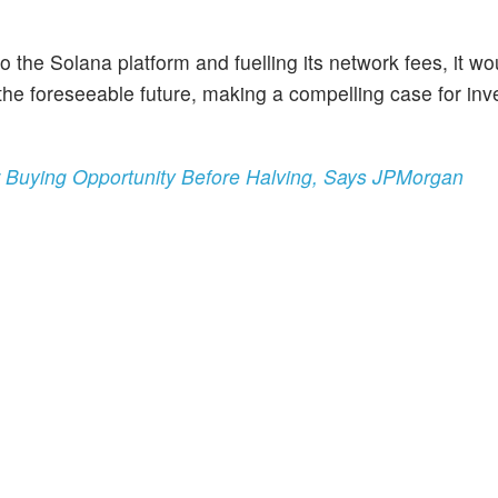
the Solana platform and fuelling its network fees, it wo
the foreseeable future, making a compelling case for inve
r Buying Opportunity Before Halving, Says JPMorgan