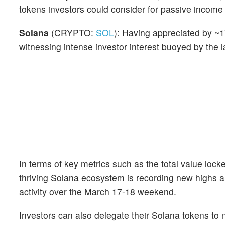
tokens investors could consider for passive income
Solana
(CRYPTO:
SOL
): Having appreciated by ~
witnessing intense investor interest buoyed by the
In terms of key metrics such as the total value loc
thriving Solana ecosystem is recording new highs
activity over the March 17-18 weekend.
Investors can also delegate their Solana tokens to 