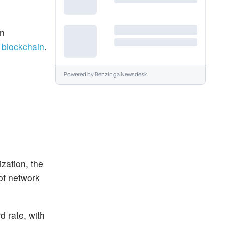
en
a
blockchain
.
Powered by
Benzinga Newsdesk
zation, the
 of network
d rate, with