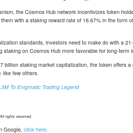
nism, the Cosmos Hub network incentivizes token holde
g them with a staking reward rate of 16.67% in the form of
ralization standards, investors need to make do with a 21
ng staking on Cosmos Hub more favorable for long-term i
 billion staking market capitalization, the token offers a
y
like few others.
.3M To Enigmatic Trading Legend
l rights reserved.
n Google,
click here
.