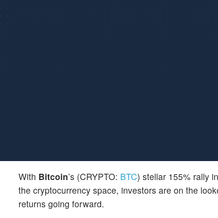
With
Bitcoin
’s (CRYPTO:
BTC
) stellar 155% rally 
the cryptocurrency space, investors are on the looko
returns going forward.