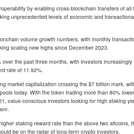
perability by enabling cross-blockchain transfers of all 
king unprecedented levels of economic and transactional 
 onchain volume growth numbers, with monthly transacti
taking scaling new highs since December 2023.
 over the past three months, with investors increasingly 
ard rate of 11.92%.
ing market capitalization crossing the $7 billion mark, wi
t pools today. With the token trading more than 80% lower
1, value-conscious investors looking for high staking yi
tem.
 higher staking reward rate than the above two altcoins,
hould be on the radar of long-term crypto investors.