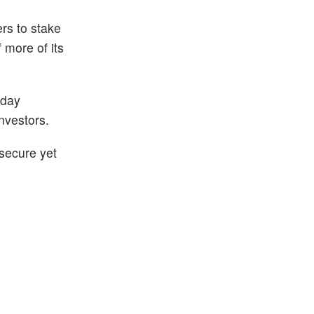
rs to stake
 more of its
-day
nvestors.
 secure yet