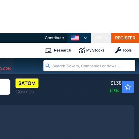
LOGIN
REGISTER
Contribute
Research
My Stocks
Tools
0.02%
$1.38
$
ATOM
Cosmos
1.13
%