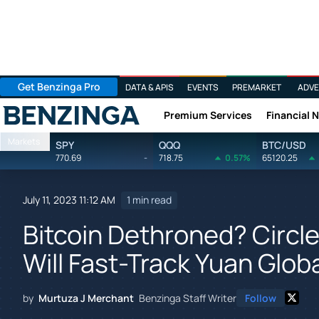
Get Benzinga Pro
DATA & APIS
EVENTS
PREMARKET
ADVE
Premium Services
Financial 
Benzinga
Markets
SPY
QQQ
BTC/USD
770.69
-
718.75
0.57%
65120.25
July 11, 2023 11:12 AM
1 min read
Bitcoin Dethroned? Circl
Will Fast-Track Yuan Globa
by
Murtuza J Merchant
Benzinga Staff Writer
Follow