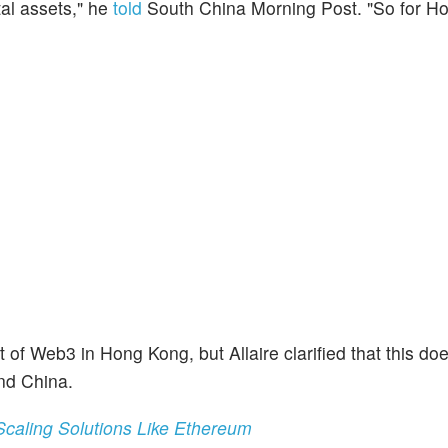
tal assets," he
told
South China Morning Post. "So for H
 Web3 in Hong Kong, but Allaire clarified that this doe
nd China.
 Scaling Solutions Like Ethereum