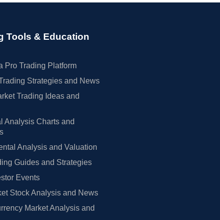
g Tools & Education
 Pro Trading Platform
Trading Strategies and News
rket Trading Ideas and
l Analysis Charts and
rs
tal Analysis and Valuation
ing Guides and Strategies
estor Events
et Stock Analysis and News
rrency Market Analysis and