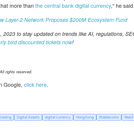
 that more than
the central bank digital currency
," he said
ew Layer-2 Network Proposes $200M Ecosystem Fund
 2023 to stay updated on trends like AI, regulations, SE
rly bird discounted tickets now
!
l rights reserved.
n Google,
click here
.
trading
Digital Assets
digital currency
Hong Kong
Stablecoins
Web3