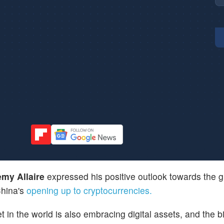
emy Allaire
expressed his positive outlook towards the g
China's
opening up to cryptocurrencies.
et in the world is also embracing digital assets, and the b