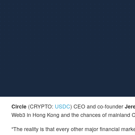
Circle
(CRYPTO:
USDC
) CEO and co-founder
Jer
Web3 in Hong Kong and the chances of mainland 
"The reality is that every other major financial mark