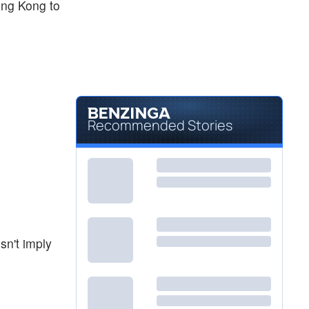
ong Kong to
Recommended Stories
sn't imply