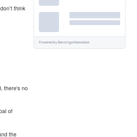
don’t think
Powered by
Benzinga Newsdesk
, there's no
oal of
und the