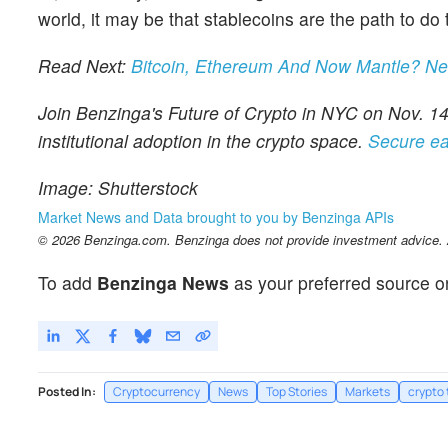
world, it may be that stablecoins are the path to do
Read Next:
Bitcoin, Ethereum And Now Mantle? N
Join Benzinga's Future of Crypto in NYC on Nov. 14,
institutional adoption in the crypto space.
Secure ea
Image: Shutterstock
Market News and Data brought to you by Benzinga APIs
© 2026 Benzinga.com. Benzinga does not provide investment advice. Al
To add
Benzinga News
as your preferred source o
Posted In:
Cryptocurrency
News
Top Stories
Markets
crypto 