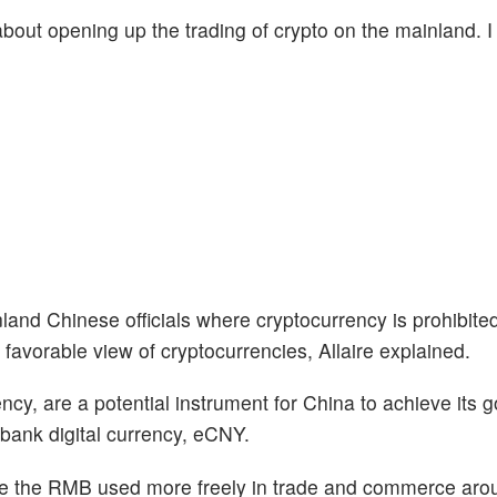
 about opening up the trading of crypto on the mainland. I 
nd Chinese officials where cryptocurrency is prohibited
 favorable view of cryptocurrencies, Allaire explained.
rency, are a potential instrument for China to achieve its g
l bank digital currency, eCNY.
see the RMB used more freely in trade and commerce aro