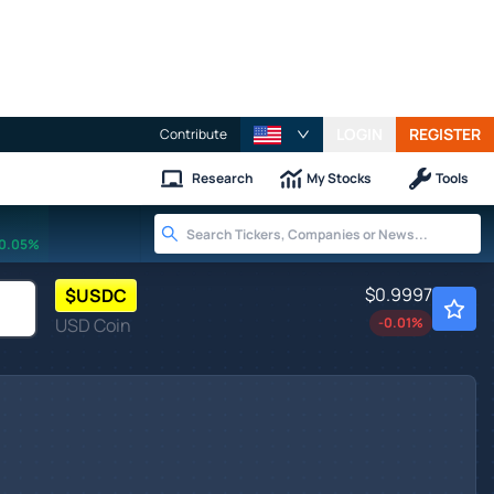
LOGIN
REGISTER
Contribute
Research
My Stocks
Tools
0.05%
$0.9997
$
USDC
USD Coin
-0.01
%