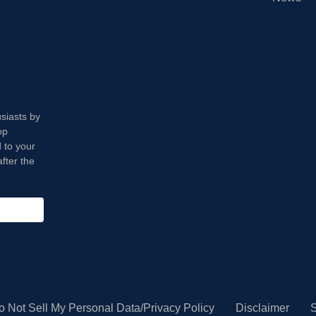
usiasts by
op
 to your
fter the
o Not Sell My Personal Data/Privacy Policy
Disclaimer
S