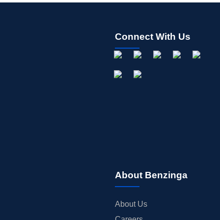
Connect With Us
About Benzinga
About Us
Careers