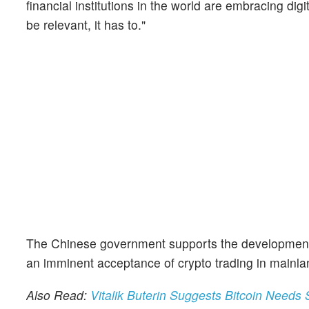
financial institutions in the world are embracing digi
be relevant, it has to."
The Chinese government supports the development of
an imminent acceptance of crypto trading in mainla
Also Read:
Vitalik Buterin Suggests Bitcoin Needs