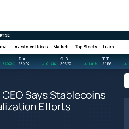
RTISE
News
Investment Ideas
Markets
Top Stocks
Learn
DIA
GLD
TLT
1.3403%
539.07
0.16%
396.73
1.81%
82.56
e CEO Says Stablecoins
lization Efforts