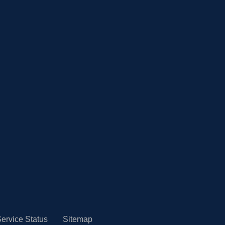
ervice Status
Sitemap