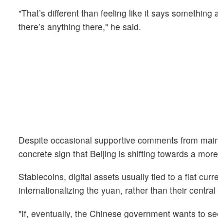
"That’s different than feeling like it says something
there’s anything there," he said.
Despite occasional supportive comments from mainla
concrete sign that Beijing is shifting towards a more
Stablecoins, digital assets usually tied to a fiat cur
internationalizing the yuan, rather than their centra
"If, eventually, the Chinese government wants to 