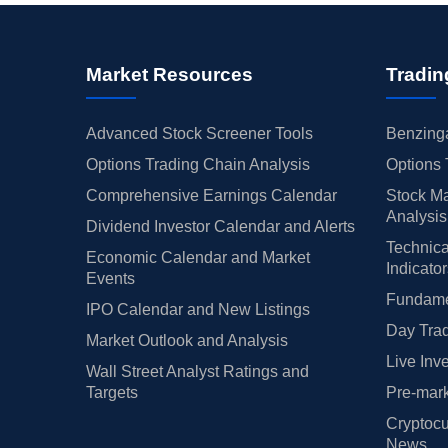
Market Resources
Tradin
Advanced Stock Screener Tools
Benzinga
Options Trading Chain Analysis
Options 
Comprehensive Earnings Calendar
Stock Ma
Analysis
Dividend Investor Calendar and Alerts
Technica
Economic Calendar and Market
Indicato
Events
Fundamen
IPO Calendar and New Listings
Day Trad
Market Outlook and Analysis
Live Inv
Wall Street Analyst Ratings and
Targets
Pre-mark
Cryptocu
News