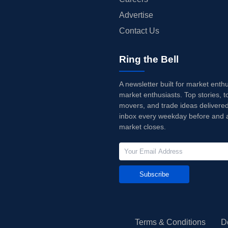
Advertise
Contact Us
Ring the Bell
A newsletter built for market enth
market enthusiasts. Top stories, t
movers, and trade ideas delivered
inbox every weekday before and a
market closes.
Subscribe
Terms & Conditions
D