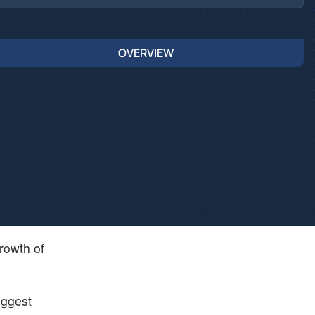
OVERVIEW
rowth of
iggest