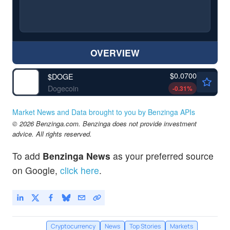
OVERVIEW
$0.0700
$
DOGE
Dogecoin
-0.31
%
Market News and Data brought to you by Benzinga APIs
© 2026 Benzinga.com. Benzinga does not provide investment
advice. All rights reserved.
To add
Benzinga News
as your preferred source
on Google,
click here
.
Cryptocurrency
News
Top Stories
Markets