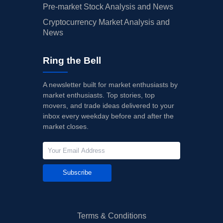
Pre-market Stock Analysis and News
Cryptocurrency Market Analysis and
News
Ring the Bell
A newsletter built for market enthusiasts by
market enthusiasts. Top stories, top
movers, and trade ideas delivered to your
inbox every weekday before and after the
market closes.
Subscribe
Terms & Conditions