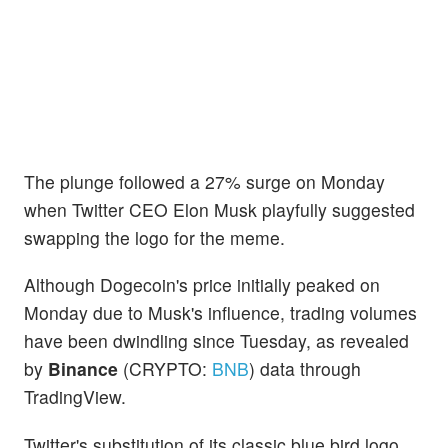
The plunge followed a 27% surge on Monday
when Twitter CEO Elon Musk playfully suggested
swapping the logo for the meme.
Although Dogecoin's price initially peaked on
Monday due to Musk's influence, trading volumes
have been dwindling since Tuesday, as revealed
by
Binance
(CRYPTO:
BNB
) data through
TradingView.
Twitter's substitution of its classic blue bird logo