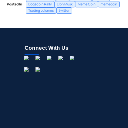
Posted In:
Dogecoin Rally
Elon Musk
Meme Coin
memecoin
Trading volumes
twitter
Connect With Us