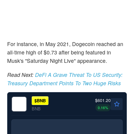
For instance, in May 2021, Dogecoin reached an
all-time high of $0.73 after being featured in
Musk's "Saturday Night Live" appearance.
Read Next:
DeFi A Grave Threat To US Security:
Treasury Department Points To Two Huge Risks
$601.20
$
BNB
0.16
%
BNB