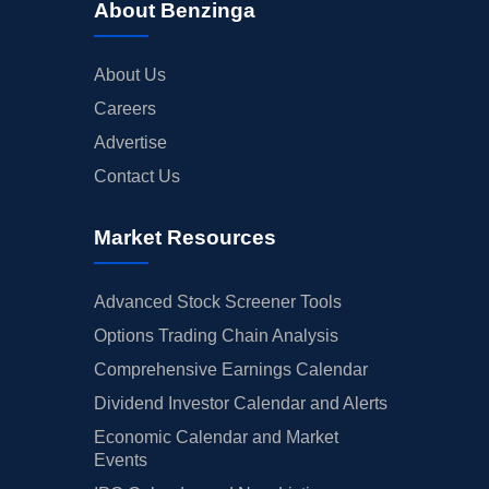
About Benzinga
About Us
Careers
Advertise
Contact Us
Market Resources
Advanced Stock Screener Tools
Options Trading Chain Analysis
Comprehensive Earnings Calendar
Dividend Investor Calendar and Alerts
Economic Calendar and Market
Events