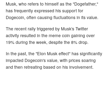
Musk, who refers to himself as the "Dogefather,"
has frequently expressed his support for
Dogecoin, often causing fluctuations in its value.
The recent rally triggered by Musk's Twitter
activity resulted in the meme coin gaining over
19% during the week, despite the 8% drop.
In the past, the "Elon Musk effect" has significantly
impacted Dogecoin's value, with prices soaring
and then retreating based on his involvement.