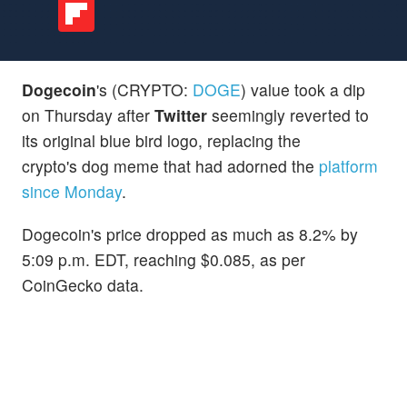
Dogecoin
's (CRYPTO:
DOGE
) value took a dip
on Thursday after
Twitter
seemingly reverted to
its original blue bird logo, replacing the
crypto's dog meme that had adorned the
platform
since Monday
.
Dogecoin's price dropped as much as 8.2% by
5:09 p.m. EDT, reaching $0.085, as per
CoinGecko data.