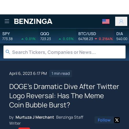
Benzinga
SPY
QQQ
BTC/USD
DIA
773.38
0.01%
723.23
0.03%
64768.23
0.2164%
540.00
April 6, 2023 6:17 PM
1 min read
DOGE's Dramatic Dive After Twitter
Logo Reversal: Has The Meme
Coin Bubble Burst?
by
Murtuza J Merchant
Benzinga Staff
Follow
Writer