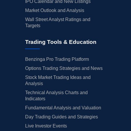
IPO Calendar and New Listings
Market Outlook and Analysis
Wall Street Analyst Ratings and
Targets
Trading Tools & Education
Benzinga Pro Trading Platform
Options Trading Strategies and News
Stock Market Trading Ideas and
Analysis
Technical Analysis Charts and
Indicators
Fundamental Analysis and Valuation
Day Trading Guides and Strategies
Live Investor Events