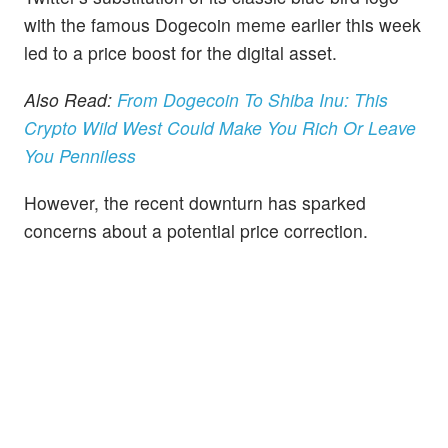
with the famous Dogecoin meme earlier this week
led to a price boost for the digital asset.
Also Read:
From Dogecoin To Shiba Inu: This
Crypto Wild West Could Make You Rich Or Leave
You Penniless
However, the recent downturn has sparked
concerns about a potential price correction.