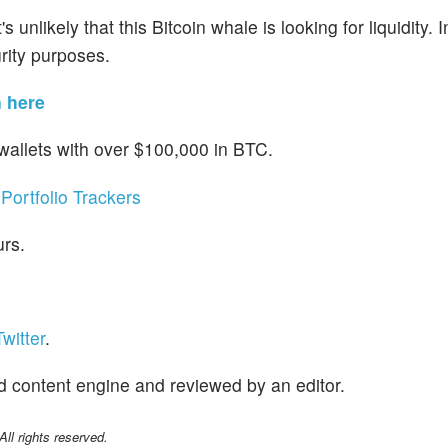
 unlikely that this Bitcoin whale is looking for liquidity. 
urity purposes.
n here
 wallets with over $100,000 in BTC.
Portfolio Trackers
urs.
witter
.
d content engine and reviewed by an editor.
l rights reserved.