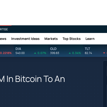
RTISE
News
Investment Ideas
Markets
Top Stocks
Learn
DIA
GLD
TLT
0.2218%
540.00
0.07%
399.83
0.34%
82.74
In Bitcoin To An