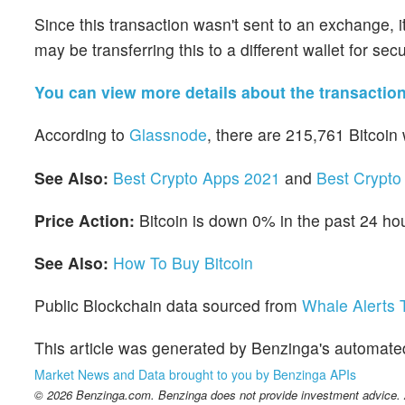
Since this transaction wasn't sent to an exchange, it's
may be transferring this to a different wallet for sec
You can view more details about the transactio
According to
Glassnode
, there are 215,761 Bitcoin
See Also:
Best Crypto Apps 2021
and
Best Crypto 
Price Action:
Bitcoin is down 0% in the past 24 ho
See Also:
How To Buy Bitcoin
Public Blockchain data sourced from
Whale Alerts T
This article was generated by Benzinga's automate
Market News and Data brought to you by Benzinga APIs
© 2026 Benzinga.com. Benzinga does not provide investment advice. Al