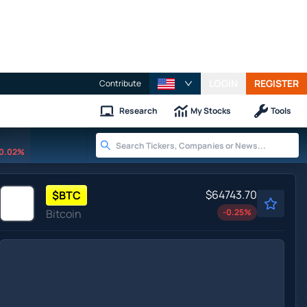
LOGIN
REGISTER
Contribute
Research
My Stocks
Tools
0.02%
$64743.70
$
BTC
Bitcoin
-0.25
%