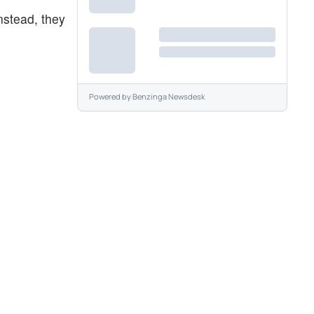
Instead, they
Powered by
Benzinga Newsdesk