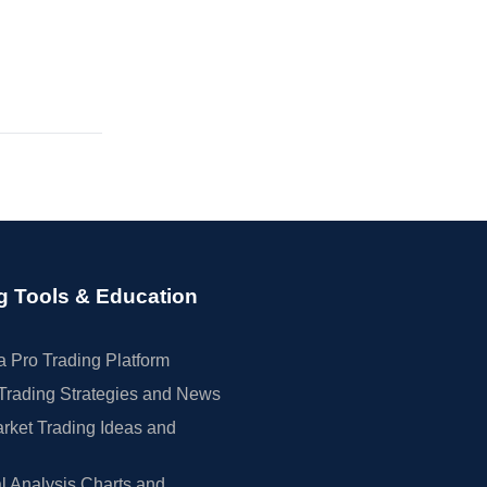
g Tools & Education
 Pro Trading Platform
Trading Strategies and News
rket Trading Ideas and
l Analysis Charts and