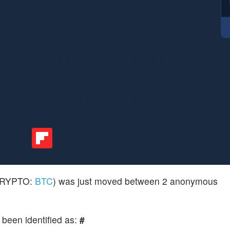
(CRYPTO:
BTC
) was just moved between 2 anonymous
 been identified as:
#