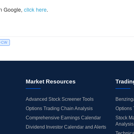
n Google,
click here
.
I-CW
Market Resources
Tradin
Advanced Stock Screener Tools
Benzinga
Options Trading Chain Analysis
Options 
Comprehensive Earnings Calendar
Stock Ma
Analysis
Dividend Investor Calendar and Alerts
Technica