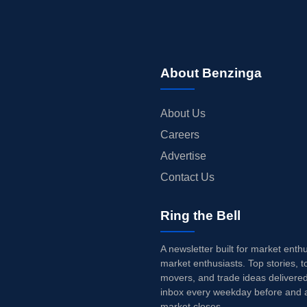
About Benzinga
About Us
Careers
Advertise
Contact Us
Ring the Bell
A newsletter built for market enth
market enthusiasts. Top stories, t
movers, and trade ideas delivered
inbox every weekday before and a
market closes.