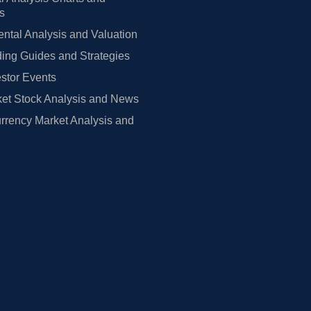
rs
tal Analysis and Valuation
ing Guides and Strategies
estor Events
et Stock Analysis and News
rrency Market Analysis and