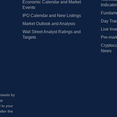
Economic Calendar and Market
Indicato
Events
Fundamen
IPO Calendar and New Listings
Day Trad
Market Outlook and Analysis
Live Inv
Wall Street Analyst Ratings and
Targets
Pre-mark
Cryptocu
News
usiasts by
op
 to your
fter the