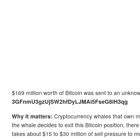
$169 million worth of Bitcoin was sent to an unknown
3GFnmU3gzUjSW2hfDyLJMAi5FseG8iH3qg
Why it matters:
Cryptocurrency whales that own mill
the whale decides to exit this Bitcoin position, the
takes about $15 to $30 million of sell pressure to