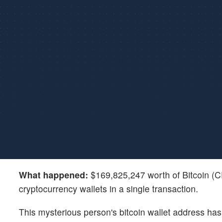
What happened:
$169,825,247 worth of Bitcoin 
cryptocurrency wallets in a single transaction.
This mysterious person's bitcoin wallet address has