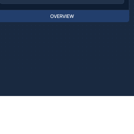
OVERVIEW