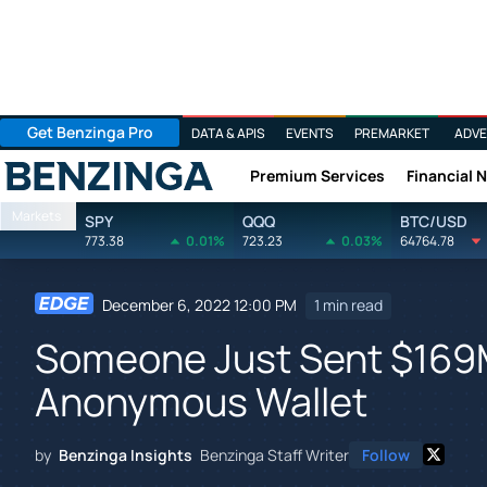
Get Benzinga Pro
DATA & APIS
EVENTS
PREMARKET
ADVE
Premium Services
Financial 
Benzinga
Markets
SPY
QQQ
BTC/USD
773.38
0.01%
723.23
0.03%
64764.78
December 6, 2022 12:00 PM
1 min read
Someone Just Sent $169M 
Anonymous Wallet
by
Benzinga Insights
Benzinga Staff Writer
Follow