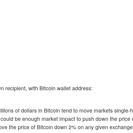
 recipient, with Bitcoin wallet address:
ions of dollars in Bitcoin tend to move markets single-h
re could be enough market impact to push down the price 
 move the price of Bitcoin down 2% on any given exchange