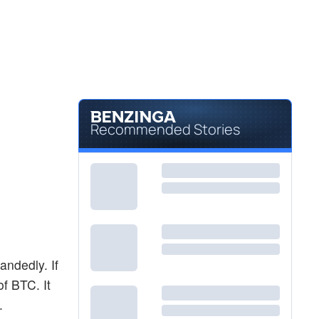
Recommended Stories
andedly. If
of BTC. It
.