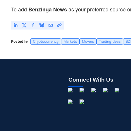
To add
Benzinga News
as your preferred source o
Posted In:
Cryptocurrency
Markets
Movers
Trading Ideas
BZ
Connect With Us