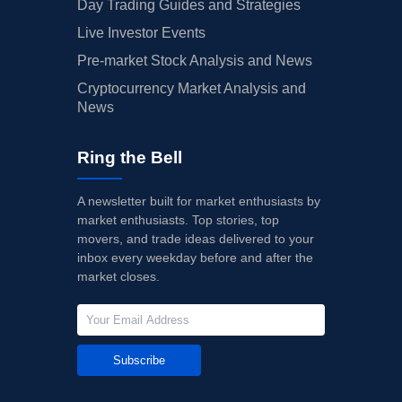
Day Trading Guides and Strategies
Live Investor Events
Pre-market Stock Analysis and News
Cryptocurrency Market Analysis and
News
Ring the Bell
A newsletter built for market enthusiasts by
market enthusiasts. Top stories, top
movers, and trade ideas delivered to your
inbox every weekday before and after the
market closes.
Subscribe