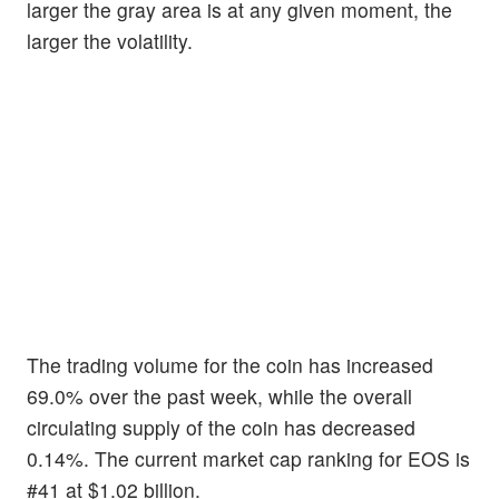
larger the gray area is at any given moment, the
larger the volatility.
The trading volume for the coin has increased
69.0% over the past week, while the overall
circulating supply of the coin has decreased
0.14%. The current market cap ranking for EOS is
#41 at $1.02 billion.