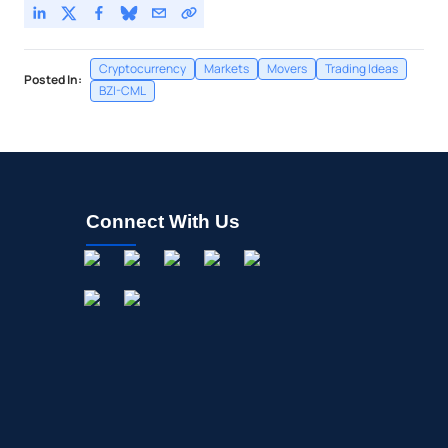
Cryptocurrency
Markets
Movers
Trading Ideas
Posted In:
BZI-CML
Connect With Us