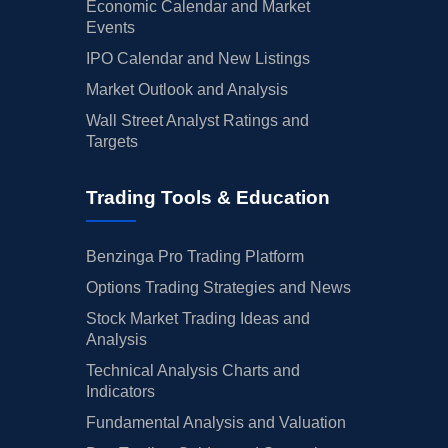
Economic Calendar and Market
Events
IPO Calendar and New Listings
Market Outlook and Analysis
Wall Street Analyst Ratings and
Targets
Trading Tools & Education
Benzinga Pro Trading Platform
Options Trading Strategies and News
Stock Market Trading Ideas and
Analysis
Technical Analysis Charts and
Indicators
Fundamental Analysis and Valuation