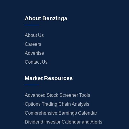
About Benzinga
About Us
Careers
Advertise
Contact Us
Market Resources
Advanced Stock Screener Tools
Options Trading Chain Analysis
Comprehensive Earnings Calendar
Dividend Investor Calendar and Alerts