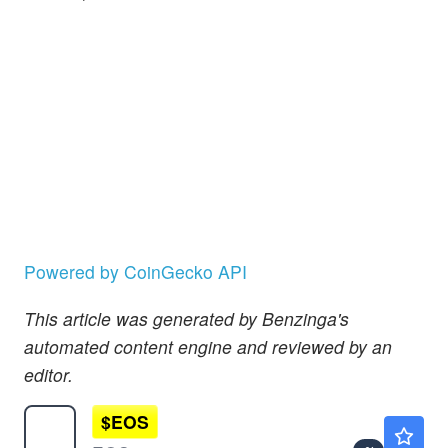
Powered by CoinGecko API
This article was generated by Benzinga's
automated content engine and reviewed by an
editor.
$
EOS
$0.0626