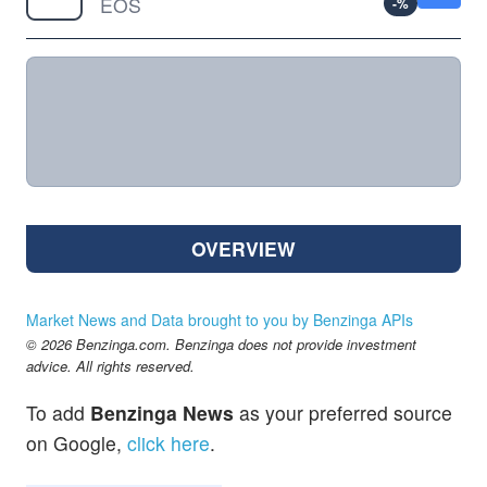
EOS
-
%
OVERVIEW
Market News and Data brought to you by Benzinga APIs
© 2026 Benzinga.com. Benzinga does not provide investment
advice. All rights reserved.
To add
Benzinga News
as your preferred source
on Google,
click here
.