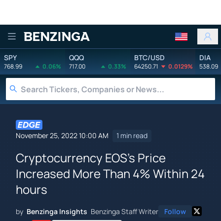
Benzinga
SPY
QQQ
BTC/USD
DIA
768.99
0.06%
717.00
0.33%
64250.71
0.0129%
538.09
November 25, 2022 10:00 AM
1 min read
Cryptocurrency EOS's Price
Increased More Than 4% Within 24
hours
by
Benzinga Insights
Benzinga Staff Writer
Follow