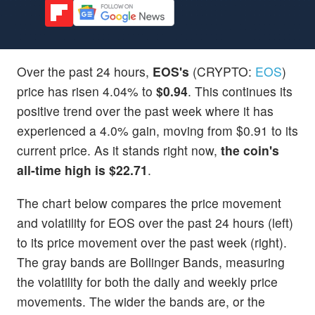
Over the past 24 hours,
EOS's
(CRYPTO:
EOS
)
price has risen 4.04% to
$0.94
. This continues its
positive trend over the past week where it has
experienced a 4.0% gain, moving from $0.91 to its
current price. As it stands right now,
the coin's
all-time high is $22.71
.
The chart below compares the price movement
and volatility for EOS over the past 24 hours (left)
to its price movement over the past week (right).
The gray bands are Bollinger Bands, measuring
the volatility for both the daily and weekly price
movements. The wider the bands are, or the