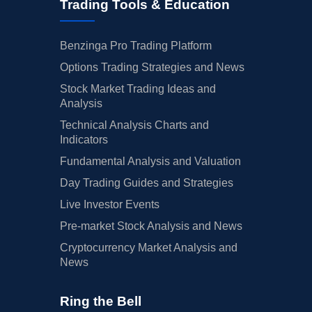
Trading Tools & Education
Benzinga Pro Trading Platform
Options Trading Strategies and News
Stock Market Trading Ideas and
Analysis
Technical Analysis Charts and
Indicators
Fundamental Analysis and Valuation
Day Trading Guides and Strategies
Live Investor Events
Pre-market Stock Analysis and News
Cryptocurrency Market Analysis and
News
Ring the Bell