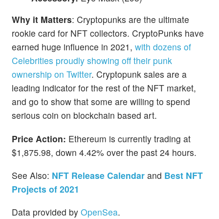
Why it Matters
: Cryptopunks are the ultimate
rookie card for NFT collectors. CryptoPunks have
earned huge influence in 2021,
with dozens of
Celebrities proudly showing off their punk
ownership on Twitter
. Cryptopunk sales are a
leading indicator for the rest of the NFT market,
and go to show that some are willing to spend
serious coin on blockchain based art.
Price Action:
Ethereum is currently trading at
$1,875.98, down 4.42% over the past 24 hours.
See Also:
NFT Release Calendar
and
Best NFT
Projects of 2021
Data provided by
OpenSea
.