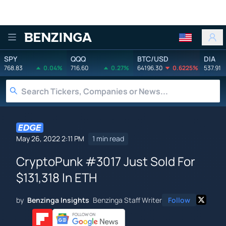
Benzinga
SPY
QQQ
BTC/USD
DIA
768.83
0.04%
716.60
0.27%
64196.30
0.6225%
537.91
May 26, 2022 2:11 PM
1 min read
CryptoPunk #3017 Just Sold For
$131,318 In ETH
by
Benzinga Insights
Benzinga Staff Writer
Follow