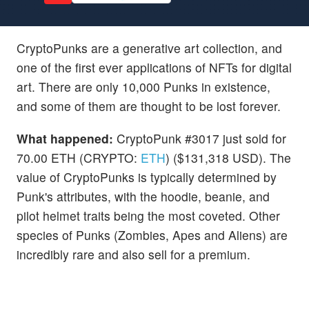
CryptoPunks are a generative art collection, and
one of the first ever applications of NFTs for digital
art. There are only 10,000 Punks in existence,
and some of them are thought to be lost forever.
What happened:
CryptoPunk #3017 just sold for
70.00 ETH (CRYPTO:
ETH
) ($131,318 USD). The
value of CryptoPunks is typically determined by
Punk's attributes, with the hoodie, beanie, and
pilot helmet traits being the most coveted. Other
species of Punks (Zombies, Apes and Aliens) are
incredibly rare and also sell for a premium.