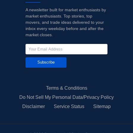
A newsletter built for market enthusiasts by
market enthusiasts. Top stories, top
movers, and trade ideas delivered to your
inbox every weekday before and after the
market closes.
Subscribe
Terms & Conditions
Do Not Sell My Personal Data/Privacy Policy
Disclaimer
Service Status
Sitemap