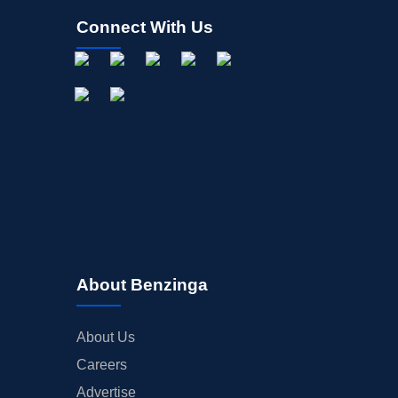
Connect With Us
About Benzinga
About Us
Careers
Advertise