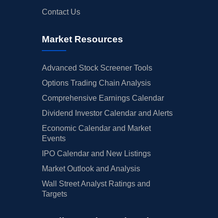
Contact Us
Market Resources
Advanced Stock Screener Tools
Options Trading Chain Analysis
Comprehensive Earnings Calendar
Dividend Investor Calendar and Alerts
Economic Calendar and Market
Events
IPO Calendar and New Listings
Market Outlook and Analysis
Wall Street Analyst Ratings and
Targets