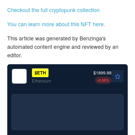
Checkout the full cryptopunk collection
You can learn more about this NFT here.
This article was generated by Benzinga's
automated content engine and reviewed by an
editor.
$1899.88
$
ETH
-0.38
%
Ethereum