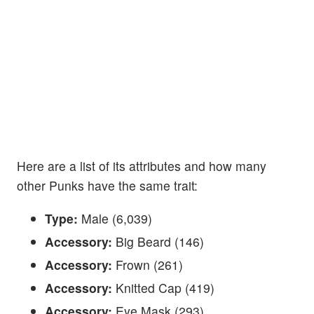
Here are a list of its attributes and how many
other Punks have the same trait:
Type:
Male (6,039)
Accessory:
Big Beard (146)
Accessory:
Frown (261)
Accessory:
Knitted Cap (419)
Accessory:
Eye Mask (293)