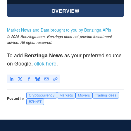
OVERVIEW
Market News and Data brought to you by Benzinga APIs
© 2026 Benzinga.com. Benzinga does not provide investment
advice. All rights reserved.
To add
Benzinga News
as your preferred source
on Google,
click here
.
Cryptocurrency
Markets
Movers
Trading Ideas
Posted In:
BZI-NFT