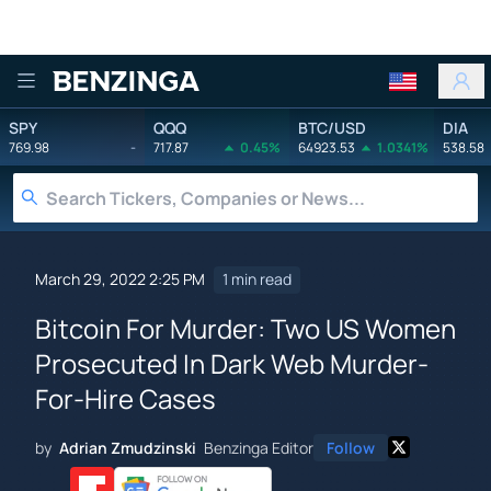
Benzinga
SPY
QQQ
BTC/USD
DIA
769.98
-
717.87
0.45%
64923.53
1.0341%
538.58
March 29, 2022 2:25 PM
1 min read
Bitcoin For Murder: Two US Women
Prosecuted In Dark Web Murder-
For-Hire Cases
by
Adrian Zmudzinski
Benzinga Editor
Follow