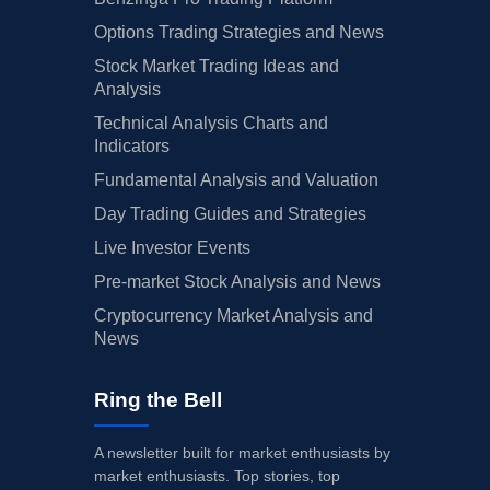
Options Trading Strategies and News
Stock Market Trading Ideas and
Analysis
Technical Analysis Charts and
Indicators
Fundamental Analysis and Valuation
Day Trading Guides and Strategies
Live Investor Events
Pre-market Stock Analysis and News
Cryptocurrency Market Analysis and
News
Ring the Bell
A newsletter built for market enthusiasts by
market enthusiasts. Top stories, top