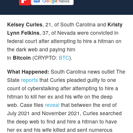
Kelsey Curles
, 21, of South Carolina and
Kristy
Lynn Felkins
, 37, of Nevada were convicted in
federal court after attempting to hire a hitman on
the dark web and paying him
in
Bitcoin
(CRYPTO:
BTC
).
What Happened:
South Carolina news outlet The
State
reports
that Curles pleaded guilty to one
count of cyberstalking after attempting to hire a
hitman to kill her ex and his wife on the deep
web. Case files
reveal
that between the end of
July 2021 and November 2021, Curles searched
the deep web to find and hire a hitman to have
her ex and his wife killed and sent numerous