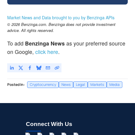
Market News and Data brought to you by Benzinga APIs
© 2026 Benzinga.com. Benzinga does not provide investment
advice. All rights reserved.
To add
Benzinga News
as your preferred source
on Google,
click here
.
Posted In:
Cryptocurrency
News
Legal
Markets
Media
Connect With Us