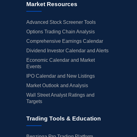
Market Resources
Advanced Stock Screener Tools
Options Trading Chain Analysis
Comprehensive Earnings Calendar
Dividend Investor Calendar and Alerts
Economic Calendar and Market
Events
IPO Calendar and New Listings
Market Outlook and Analysis
Wall Street Analyst Ratings and
Targets
Trading Tools & Education
Benzinga Pro Trading Platform