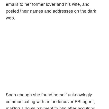
emails to her former lover and his wife, and
posted their names and addresses on the dark
web.
Soon enough she found herself unknowingly
communicating with an undercover FBI agent,
making a down payment to him after acquiring