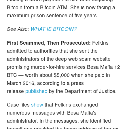
Bitcoin from a Bitcoin ATM. She is now facing a
maximum prison sentence of five years.
See Also:
WHAT IS BITCOIN?
First Scammed, Then Prosecuted:
Felkins
admitted to authorities that she sent the
administrators of the deep web scam website
promising murder-for-hire services Besa Mafia 12
BTC — worth about $5,000 when she paid in
March 2016, according to a press
release
published
by the Department of Justice.
Case files
show
that Felkins exchanged
numerous messages with Besa Mafia's
administrator. In the messages, she identified
herself and provided the home address of her ex-