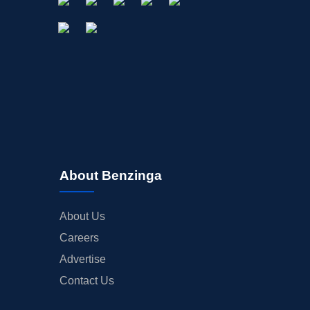
About Benzinga
About Us
Careers
Advertise
Contact Us