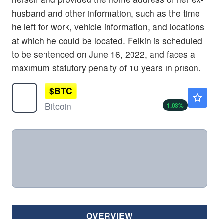
husband and other information, such as the time
he left for work, vehicle information, and locations
at which he could be located. Felkin is scheduled
to be sentenced on June 16, 2022, and faces a
maximum statutory penalty of 10 years in prison.
$
BTC
$64923.48
Bitcoin
1.03
%
OVERVIEW