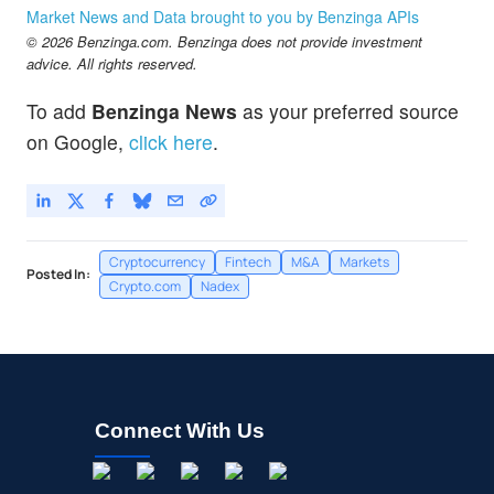
Market News and Data brought to you by Benzinga APIs
© 2026 Benzinga.com. Benzinga does not provide investment
advice. All rights reserved.
To add
Benzinga News
as your preferred source
on Google,
click here
.
Cryptocurrency
Fintech
M&A
Markets
Posted In:
Crypto.com
Nadex
Connect With Us