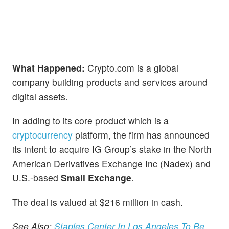
What Happened:
Crypto.com is a global
company building products and services around
digital assets.
In adding to its core product which is a
cryptocurrency
platform, the firm has announced
its intent to acquire IG Group’s stake in the North
American Derivatives Exchange Inc (Nadex) and
U.S.-based
Small Exchange
.
The deal is valued at $216 million in cash.
See Also:
Staples Center In Los Angeles To Be