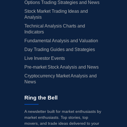
Options Trading Strategies and News
Stock Market Trading Ideas and
Analysis
Technical Analysis Charts and
Indicators
Fundamental Analysis and Valuation
Day Trading Guides and Strategies
Live Investor Events
Pre-market Stock Analysis and News
Cryptocurrency Market Analysis and
News
Ring the Bell
A newsletter built for market enthusiasts by
market enthusiasts. Top stories, top
movers, and trade ideas delivered to your