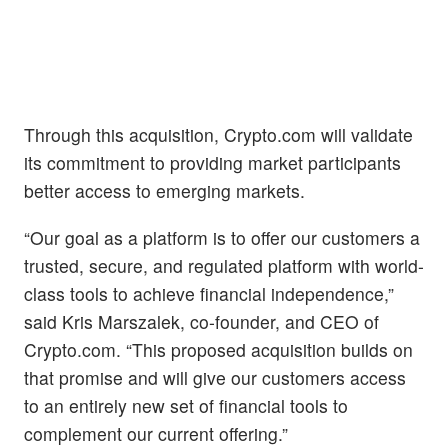
Through this acquisition, Crypto.com will validate
its commitment to providing market participants
better access to emerging markets.
“Our goal as a platform is to offer our customers a
trusted, secure, and regulated platform with world-
class tools to achieve financial independence,”
said Kris Marszalek, co-founder, and CEO of
Crypto.com. “This proposed acquisition builds on
that promise and will give our customers access
to an entirely new set of financial tools to
complement our current offering.”