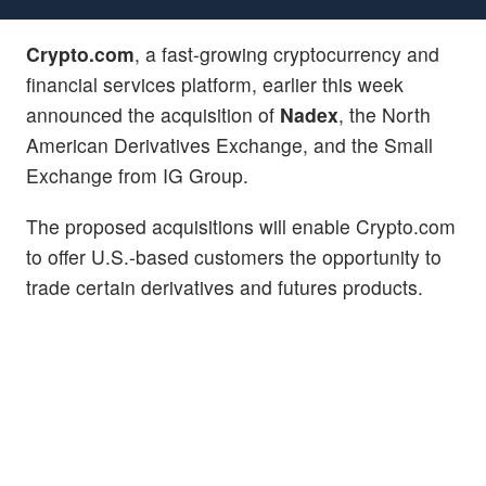
Crypto.com
, a fast-growing cryptocurrency and
financial services platform, earlier this week
announced the acquisition of
Nadex
, the North
American Derivatives Exchange, and the Small
Exchange from IG Group.
The proposed acquisitions will enable Crypto.com
to offer U.S.-based customers the opportunity to
trade certain derivatives and futures products.