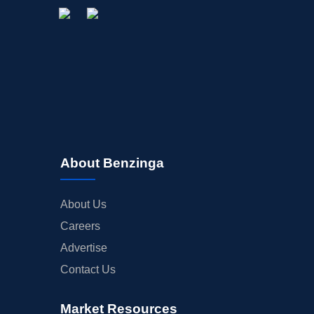
About Benzinga
About Us
Careers
Advertise
Contact Us
Market Resources