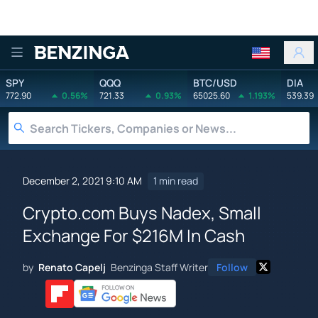
Benzinga
SPY
QQQ
BTC/USD
DIA
772.90
0.56%
721.33
0.93%
65025.60
1.193%
539.39
December 2, 2021 9:10 AM
1 min read
Crypto.com Buys Nadex, Small
Exchange For $216M In Cash
by
Renato Capelj
Benzinga Staff Writer
Follow