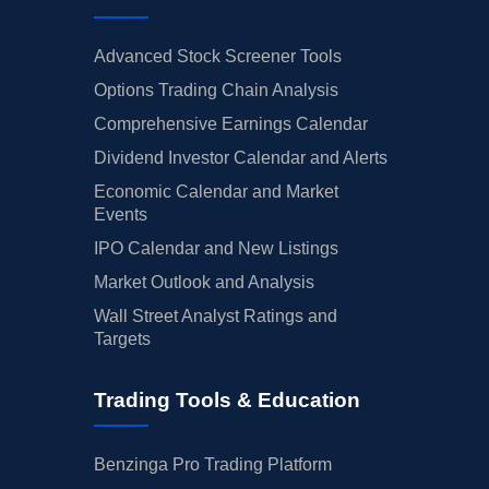
Advanced Stock Screener Tools
Options Trading Chain Analysis
Comprehensive Earnings Calendar
Dividend Investor Calendar and Alerts
Economic Calendar and Market
Events
IPO Calendar and New Listings
Market Outlook and Analysis
Wall Street Analyst Ratings and
Targets
Trading Tools & Education
Benzinga Pro Trading Platform