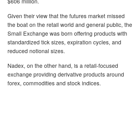
$606 million.
Given their view that the futures market missed
the boat on the retail world and general public, the
Small Exchange was born offering products with
standardized tick sizes, expiration cycles, and
reduced notional sizes.
Nadex, on the other hand, is a retail-focused
exchange providing derivative products around
forex, commodities and stock indices.