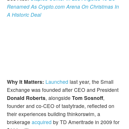
Renamed As Crypto.com Arena On Christmas In
A Historic Deal
Why It Matters:
Launched
last year, the Small
Exchange was founded after CEO and President
Donald Roberts
, alongside
Tom Sosnoff
,
founder and co-CEO of tastytrade, reflected on
their experiences building thinkorswim, a
brokerage
acquired
by TD Ameritrade in 2009 for