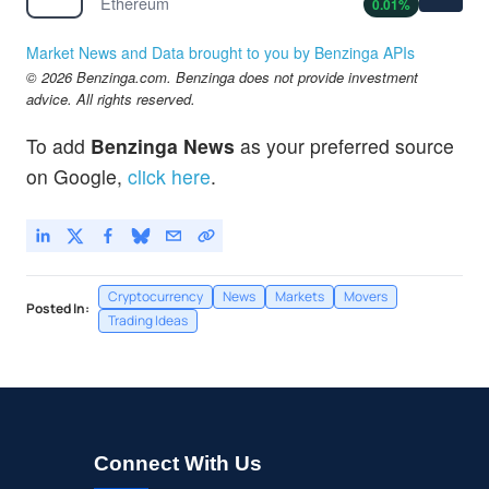
Ethereum
0.01
%
Market News and Data brought to you by Benzinga APIs
© 2026 Benzinga.com. Benzinga does not provide investment
advice. All rights reserved.
To add
Benzinga News
as your preferred source
on Google,
click here
.
Cryptocurrency
News
Markets
Movers
Posted In:
Trading Ideas
Connect With Us