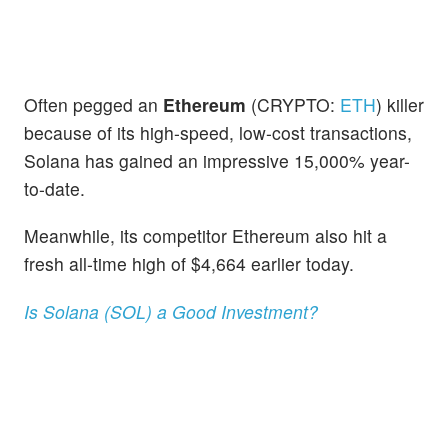
Often pegged an
Ethereum
(CRYPTO:
ETH
) killer
because of its high-speed, low-cost transactions,
Solana has gained an impressive 15,000% year-
to-date.
Meanwhile, its competitor Ethereum also hit a
fresh all-time high of $4,664 earlier today.
Is Solana (SOL) a Good Investment?