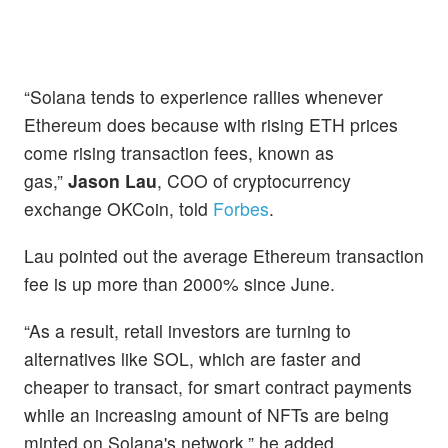
“Solana tends to experience rallies whenever
Ethereum does because with rising ETH prices
come rising transaction fees, known as
gas,”
Jason Lau
, COO of cryptocurrency
exchange OKCoin, told
Forbes
.
Lau pointed out the average Ethereum transaction
fee is up more than 2000% since June.
“As a result, retail investors are turning to
alternatives like SOL, which are faster and
cheaper to transact, for smart contract payments
while an increasing amount of NFTs are being
minted on Solana's network,” he added.