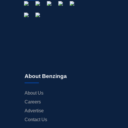
About Benzinga
About Us
Careers
Advertise
Contact Us