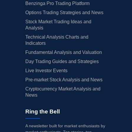
Benzinga Pro Trading Platform
Options Trading Strategies and News
Stock Market Trading Ideas and
Analysis
Technical Analysis Charts and
Indicators
Fundamental Analysis and Valuation
Day Trading Guides and Strategies
Live Investor Events
Pre-market Stock Analysis and News
Cryptocurrency Market Analysis and
News
Ring the Bell
A newsletter built for market enthusiasts by
market enthusiasts. Top stories, top