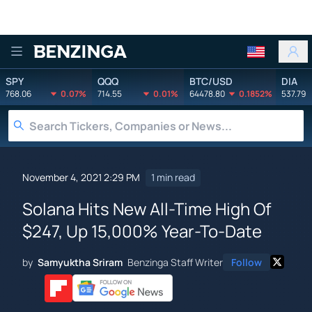
Benzinga
SPY
QQQ
BTC/USD
DIA
768.06
0.07%
714.55
0.01%
64478.80
0.1852%
537.79
November 4, 2021 2:29 PM
1 min read
Solana Hits New All-Time High Of
$247, Up 15,000% Year-To-Date
by
Samyuktha Sriram
Benzinga Staff Writer
Follow