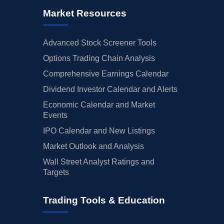
Market Resources
Advanced Stock Screener Tools
Options Trading Chain Analysis
Comprehensive Earnings Calendar
Dividend Investor Calendar and Alerts
Economic Calendar and Market
Events
IPO Calendar and New Listings
Market Outlook and Analysis
Wall Street Analyst Ratings and
Targets
Trading Tools & Education