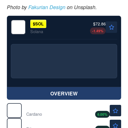
Photo by
Fakurian Design
on Unsplash.
$72.86
$
SOL
-1.49
%
Solana
OVERVIEW
$0.2024
$
ADA
Cardano
6.00
%
$1907.38
$
ETH