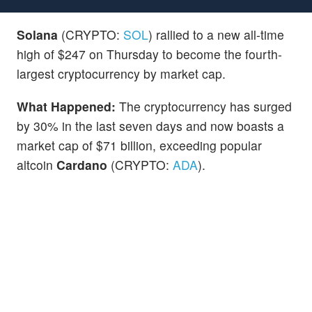
Solana
(CRYPTO:
SOL
) rallied to a new all-time
high of $247 on Thursday to become the fourth-
largest cryptocurrency by market cap.
What Happened:
The cryptocurrency has surged
by 30% in the last seven days and now boasts a
market cap of $71 billion, exceeding popular
altcoin
Cardano
(CRYPTO:
ADA
).