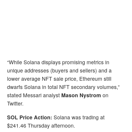
“While Solana displays promising metrics in
unique addresses (buyers and sellers) and a
lower average NFT sale price, Ethereum still
dwarfs Solana in total NFT secondary volumes,”
stated Messari analyst
Mason Nystrom
on
Twitter.
SOL Price Action:
Solana was trading at
$241.46 Thursday afternoon.