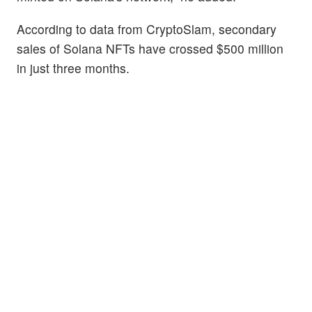
According to data from CryptoSlam, secondary
sales of Solana NFTs have crossed $500 million
in just three months.