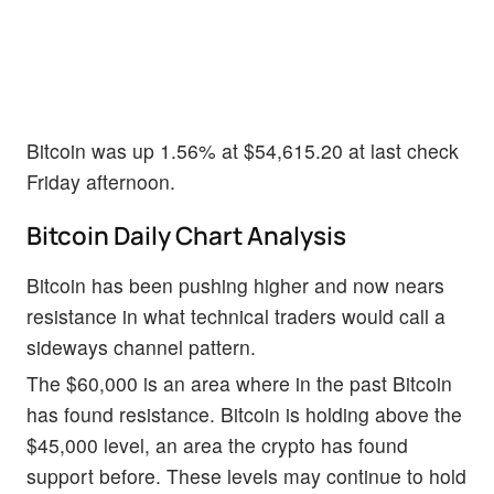
Bitcoin was up 1.56% at $54,615.20 at last check
Friday afternoon.
Bitcoin Daily Chart Analysis
Bitcoin has been pushing higher and now nears
resistance in what technical traders would call a
sideways channel pattern.
The $60,000 is an area where in the past Bitcoin
has found resistance. Bitcoin is holding above the
$45,000 level, an area the crypto has found
support before. These levels may continue to hold