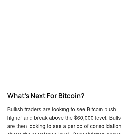
What’s Next For Bitcoin?
Bullish traders are looking to see Bitcoin push
higher and break above the $60,000 level. Bulls
are then looking to see a period of consolidation