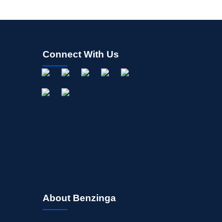
Connect With Us
About Benzinga