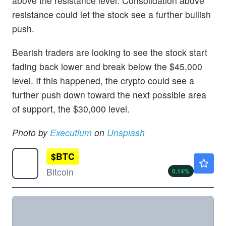
above the resistance level. Consolidation above
resistance could let the stock see a further bullish
push.
Bearish traders are looking to see the stock start
fading back lower and break below the $45,000
level. If this happened, the crypto could see a
further push down toward the next possible area
of support, the $30,000 level.
Photo by
Executium
on
Unsplash
$
BTC
$64979.22
Bitcoin
0.14
%