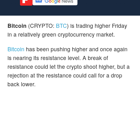
Bitcoin
(CRYPTO:
BTC
) is trading higher Friday
in a relatively green cryptocurrency market.
Bitcoin
has been pushing higher and once again
is nearing its resistance level. A break of
resistance could let the crypto shoot higher, but a
rejection at the resistance could call for a drop
back lower.