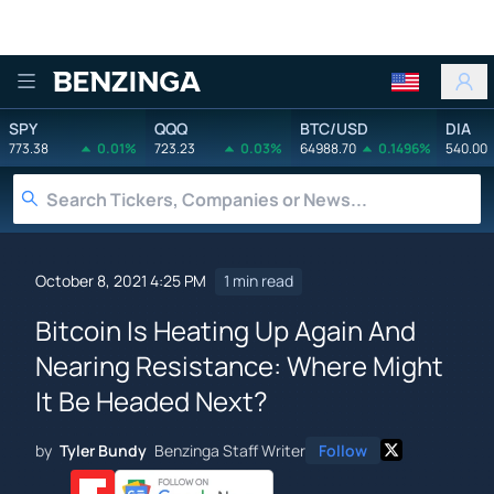
Benzinga
SPY
QQQ
BTC/USD
DIA
773.38
0.01%
723.23
0.03%
64988.70
0.1496%
540.00
October 8, 2021 4:25 PM
1 min read
Bitcoin Is Heating Up Again And
Nearing Resistance: Where Might
It Be Headed Next?
by
Tyler Bundy
Benzinga Staff Writer
Follow