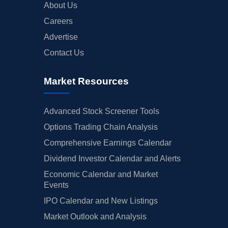
About Us
Careers
Advertise
Contact Us
Market Resources
Advanced Stock Screener Tools
Options Trading Chain Analysis
Comprehensive Earnings Calendar
Dividend Investor Calendar and Alerts
Economic Calendar and Market
Events
IPO Calendar and New Listings
Market Outlook and Analysis