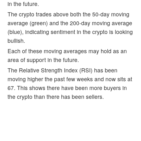
in the future.
The crypto trades above both the 50-day moving
average (green) and the 200-day moving average
(blue), indicating sentiment in the crypto is looking
bullish.
Each of these moving averages may hold as an
area of support in the future.
The Relative Strength Index (RSI) has been
moving higher the past few weeks and now sits at
67. This shows there have been more buyers in
the crypto than there has been sellers.