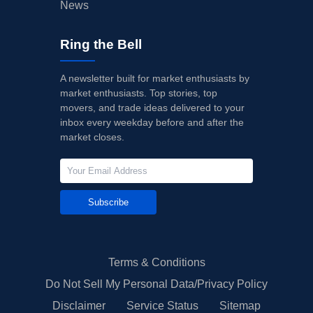
News
Ring the Bell
A newsletter built for market enthusiasts by
market enthusiasts. Top stories, top
movers, and trade ideas delivered to your
inbox every weekday before and after the
market closes.
Subscribe
Terms & Conditions
Do Not Sell My Personal Data/Privacy Policy
Disclaimer
Service Status
Sitemap