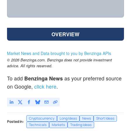
OVERVIEW
Market News and Data brought to you by Benzinga APIs
© 2026 Benzinga.com. Benzinga does not provide investment
advice. All rights reserved.
To add
Benzinga News
as your preferred source
on Google,
click here
.
Cryptocurrency
Long Ideas
News
Short Ideas
Posted In:
Technicals
Markets
Trading Ideas