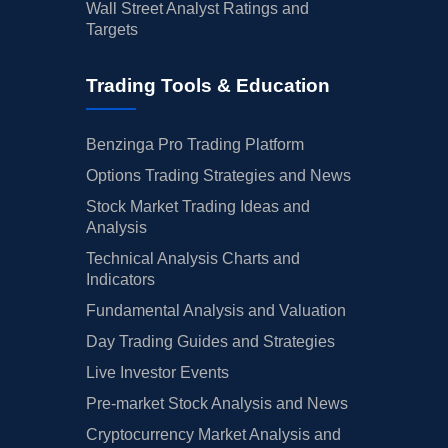
Wall Street Analyst Ratings and
Targets
Trading Tools & Education
Benzinga Pro Trading Platform
Options Trading Strategies and News
Stock Market Trading Ideas and
Analysis
Technical Analysis Charts and
Indicators
Fundamental Analysis and Valuation
Day Trading Guides and Strategies
Live Investor Events
Pre-market Stock Analysis and News
Cryptocurrency Market Analysis and