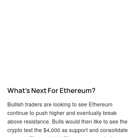
What’s Next For Ethereum?
Bullish traders are looking to see Ethereum
continue to push higher and eventually break
above resistance. Bulls would then like to see the
crypto test the $4,000 as support and consolidate