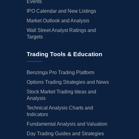
Events
IPO Calendar and New Listings
Market Outlook and Analysis
Wall Street Analyst Ratings and
Targets
Trading Tools & Education
Benzinga Pro Trading Platform
Options Trading Strategies and News
Stock Market Trading Ideas and
Analysis
Technical Analysis Charts and
Indicators
Fundamental Analysis and Valuation
Day Trading Guides and Strategies