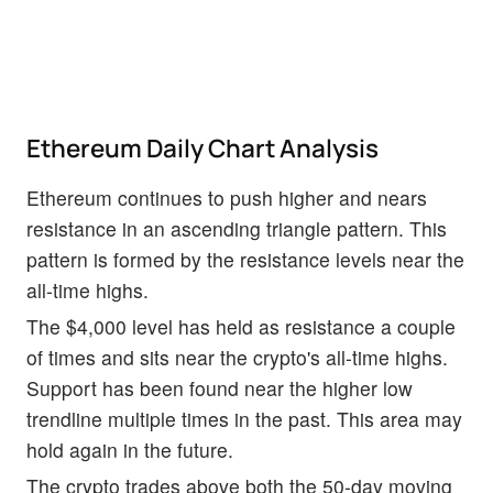
Ethereum Daily Chart Analysis
Ethereum continues to push higher and nears
resistance in an ascending triangle pattern. This
pattern is formed by the resistance levels near the
all-time highs.
The $4,000 level has held as resistance a couple
of times and sits near the crypto's all-time highs.
Support has been found near the higher low
trendline multiple times in the past. This area may
hold again in the future.
The crypto trades above both the 50-day moving