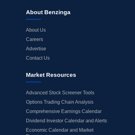
About Benzinga
About Us
Careers
Advertise
Contact Us
Market Resources
Advanced Stock Screener Tools
Options Trading Chain Analysis
Comprehensive Earnings Calendar
Dividend Investor Calendar and Alerts
Economic Calendar and Market