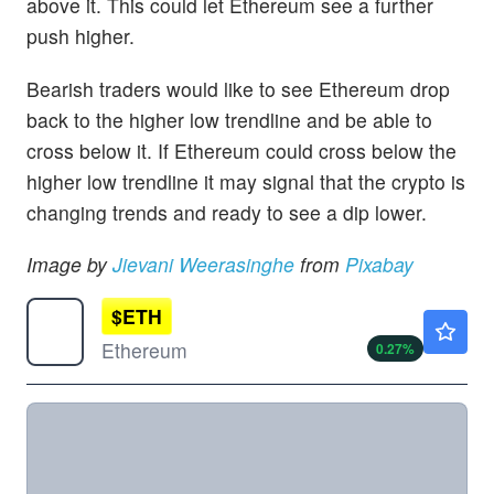
above it. This could let Ethereum see a further
push higher.
Bearish traders would like to see Ethereum drop
back to the higher low trendline and be able to
cross below it. If Ethereum could cross below the
higher low trendline it may signal that the crypto is
changing trends and ready to see a dip lower.
Image by
Jievani Weerasinghe
from
Pixabay
$
ETH
$1919.96
Ethereum
0.27
%