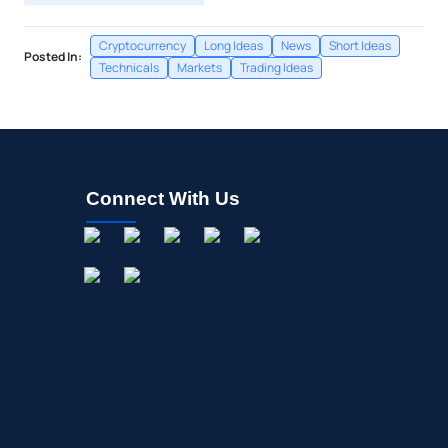
Cryptocurrency
Long Ideas
News
Short Ideas
Posted In:
Technicals
Markets
Trading Ideas
Connect With Us