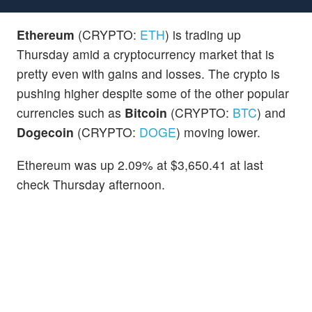
Ethereum
(CRYPTO:
ETH
) is trading up
Thursday amid a cryptocurrency market that is
pretty even with gains and losses. The crypto is
pushing higher despite some of the other popular
currencies such as
Bitcoin
(CRYPTO:
BTC
) and
Dogecoin
(CRYPTO:
DOGE
) moving lower.
Ethereum was up 2.09% at $3,650.41 at last
check Thursday afternoon.