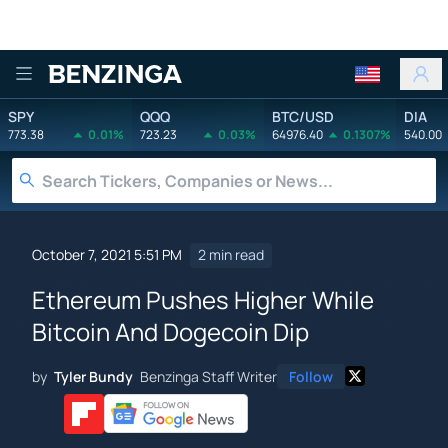
Benzinga
SPY
QQQ
BTC/USD
DIA
773.38
0.01%
723.23
0.03%
64976.40
0.1307%
540.00
October 7, 2021 5:51 PM
2 min read
Ethereum Pushes Higher While
Bitcoin And Dogecoin Dip
by
Tyler Bundy
Benzinga Staff Writer
Follow