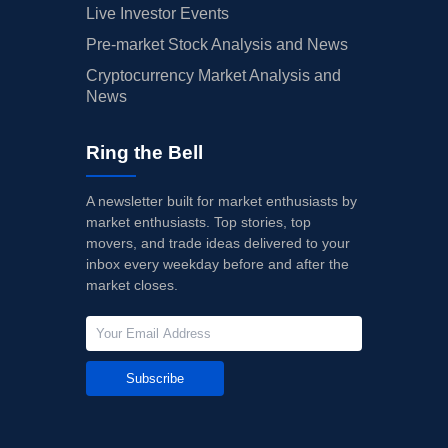
Live Investor Events
Pre-market Stock Analysis and News
Cryptocurrency Market Analysis and
News
Ring the Bell
A newsletter built for market enthusiasts by
market enthusiasts. Top stories, top
movers, and trade ideas delivered to your
inbox every weekday before and after the
market closes.
Subscribe