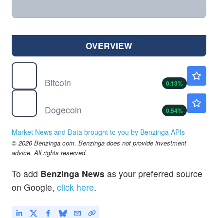
OVERVIEW
$
BTC
$64978.99
Bitcoin
0.13
%
$
DOGE
$0.0703
Dogecoin
0.54
%
Market News and Data brought to you by Benzinga APIs
© 2026 Benzinga.com. Benzinga does not provide investment
advice. All rights reserved.
To add
Benzinga News
as your preferred source
on Google,
click here
.