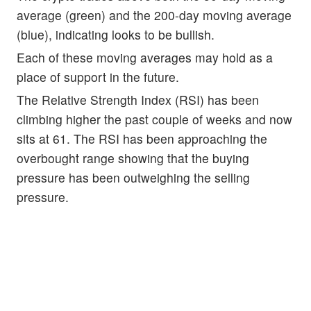
average (green) and the 200-day moving average
(blue), indicating looks to be bullish.
Each of these moving averages may hold as a
place of support in the future.
The Relative Strength Index (RSI) has been
climbing higher the past couple of weeks and now
sits at 61. The RSI has been approaching the
overbought range showing that the buying
pressure has been outweighing the selling
pressure.