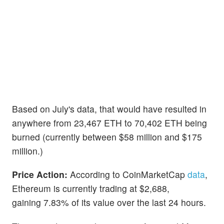
Based on July's data, that would have resulted in
anywhere from 23,467 ETH to 70,402 ETH being
burned (currently between $58 million and $175
million.)
Price Action:
According to CoinMarketCap
data
,
Ethereum is currently trading at $2,688,
gaining 7.83% of its value over the last 24 hours.