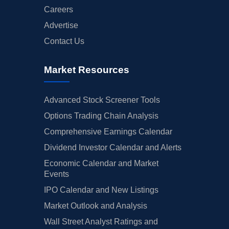
Careers
Advertise
Contact Us
Market Resources
Advanced Stock Screener Tools
Options Trading Chain Analysis
Comprehensive Earnings Calendar
Dividend Investor Calendar and Alerts
Economic Calendar and Market
Events
IPO Calendar and New Listings
Market Outlook and Analysis
Wall Street Analyst Ratings and