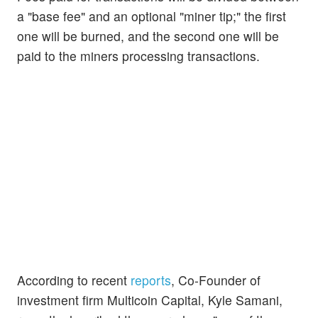
a "base fee" and an optional "miner tip;" the first
one will be burned, and the second one will be
paid to the miners processing transactions.
According to recent
reports
, Co-Founder of
investment firm Multicoin Capital, Kyle Samani,