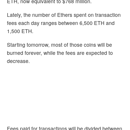
ETH, now equivalent to $768 million.
Lately, the number of Ethers spent on transaction
fees each day ranges between 6,500 ETH and
1,500 ETH.
Starting tomorrow, most of those coins will be
burned forever, while the fees are expected to
decrease.
Fees paid for transactions will be divided between