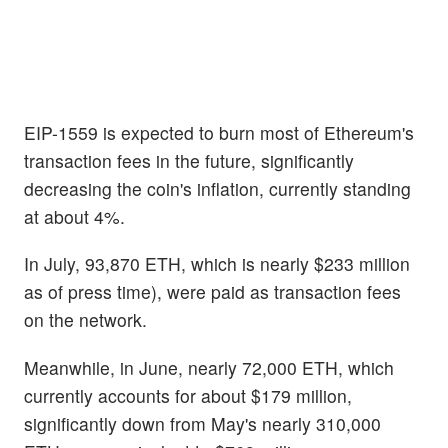
EIP-1559 is expected to burn most of Ethereum's
transaction fees in the future, significantly
decreasing the coin's inflation, currently standing
at about 4%.
In July, 93,870 ETH, which is nearly $233 million
as of press time), were paid as transaction fees
on the network.
Meanwhile, in June, nearly 72,000 ETH, which
currently accounts for about $179 million,
significantly down from May's nearly 310,000