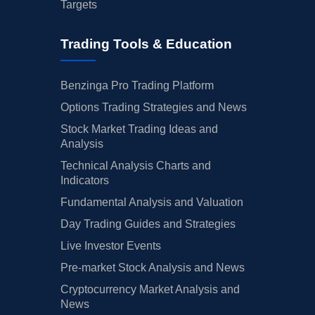
Targets
Trading Tools & Education
Benzinga Pro Trading Platform
Options Trading Strategies and News
Stock Market Trading Ideas and
Analysis
Technical Analysis Charts and
Indicators
Fundamental Analysis and Valuation
Day Trading Guides and Strategies
Live Investor Events
Pre-market Stock Analysis and News
Cryptocurrency Market Analysis and
News