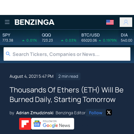
Benzinga
SPY
QQQ
BTC/USD
DIA
773.38
0.01%
723.23
0.03%
65020.06
0.1979%
540.00
August 4, 2021 5:47 PM
2 min read
Thousands Of Ethers (ETH) Will Be
Burned Daily, Starting Tomorrow
by
Adrian Zmudzinski
Benzinga Editor
Follow