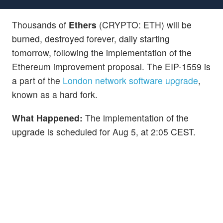
Thousands of
Ethers
(CRYPTO: ETH) will be
burned, destroyed forever, daily starting
tomorrow, following the implementation of the
Ethereum improvement proposal. The EIP-1559 is
a part of the
London network software upgrade
,
known as a hard fork.
What Happened:
The implementation of the
upgrade is scheduled for Aug 5, at 2:05 CEST.