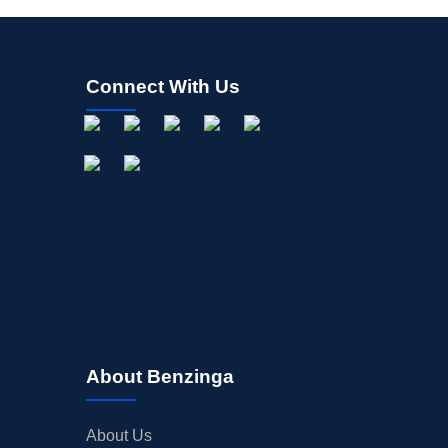
Connect With Us
About Benzinga
About Us