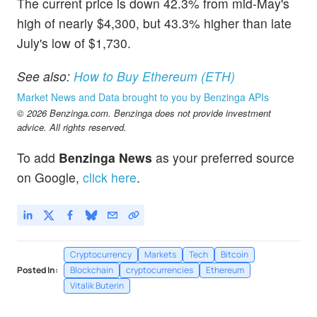
The current price is down 42.3% from mid-May's
high of nearly $4,300, but 43.3% higher than late
July's low of $1,730.
See also:
How to Buy Ethereum (ETH)
Market News and Data brought to you by Benzinga APIs
© 2026 Benzinga.com. Benzinga does not provide investment
advice. All rights reserved.
To add
Benzinga News
as your preferred source
on Google,
click here
.
Cryptocurrency
Markets
Tech
Bitcoin
Posted In:
Blockchain
cryptocurrencies
Ethereum
Vitalik Buterin