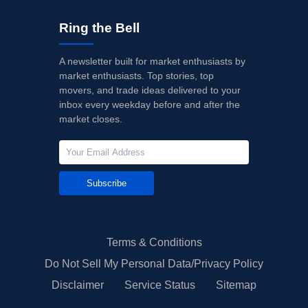
Ring the Bell
A newsletter built for market enthusiasts by
market enthusiasts. Top stories, top
movers, and trade ideas delivered to your
inbox every weekday before and after the
market closes.
Subscribe
Terms & Conditions
Do Not Sell My Personal Data/Privacy Policy
Disclaimer
Service Status
Sitemap