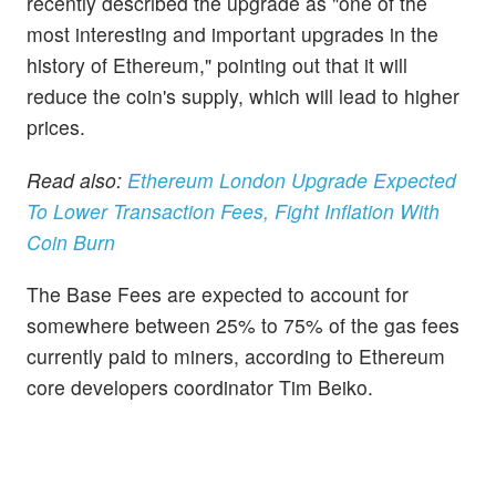
recently described the upgrade as "one of the
most interesting and important upgrades in the
history of Ethereum," pointing out that it will
reduce the coin's supply, which will lead to higher
prices.
Read also:
Ethereum London Upgrade Expected
To Lower Transaction Fees, Fight Inflation With
Coin Burn
The Base Fees are expected to account for
somewhere between 25% to 75% of the gas fees
currently paid to miners, according to Ethereum
core developers coordinator Tim Beiko.