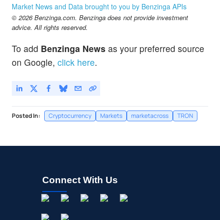
Market News and Data brought to you by Benzinga APIs
© 2026 Benzinga.com. Benzinga does not provide investment
advice. All rights reserved.
To add
Benzinga News
as your preferred source
on Google,
click here
.
Posted In:
Cryptocurrency
Markets
marketacross
TRON
Connect With Us