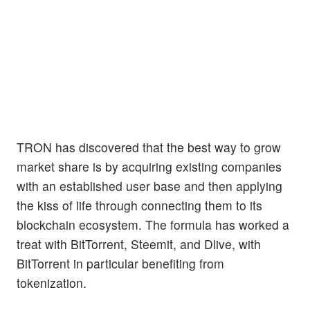
TRON has discovered that the best way to grow
market share is by acquiring existing companies
with an established user base and then applying
the kiss of life through connecting them to its
blockchain ecosystem. The formula has worked a
treat with BitTorrent, Steemit, and Dlive, with
BitTorrent in particular benefiting from
tokenization.