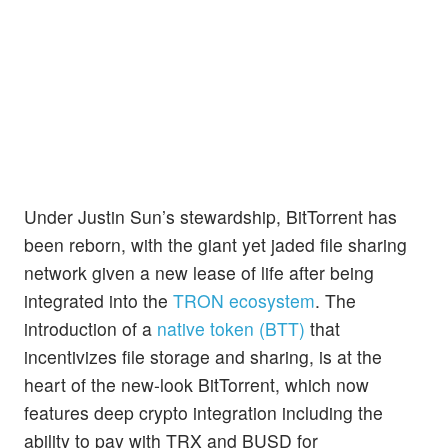
Under Justin Sun’s stewardship, BitTorrent has
been reborn, with the giant yet jaded file sharing
network given a new lease of life after being
integrated into the
TRON ecosystem
. The
introduction of a
native token (BTT)
that
incentivizes file storage and sharing, is at the
heart of the new-look BitTorrent, which now
features deep crypto integration including the
ability to pay with TRX and BUSD for