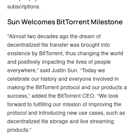
subscriptions.
Sun Welcomes BitTorrent Milestone
"Almost two decades ago the dream of
decentralized file transfer was brought into
existence by BitTorrent, thus changing the world
and positively impacting the lives of people
everywhere,” said Justin Sun. “Today we
celebrate our history and everyone involved in
making the BitTorrent protocol and our products a
success,” added the BitTorrent CEO. “We look
forward to fulfilling our mission of improving the
protocol and introducing new use cases, such as
decentralized file storage and live streaming
products.”