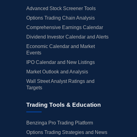
Advanced Stock Screener Tools
Options Trading Chain Analysis
Comprehensive Earnings Calendar
Dividend Investor Calendar and Alerts
Economic Calendar and Market
Events
IPO Calendar and New Listings
Market Outlook and Analysis
Wall Street Analyst Ratings and
Targets
Trading Tools & Education
Benzinga Pro Trading Platform
Options Trading Strategies and News