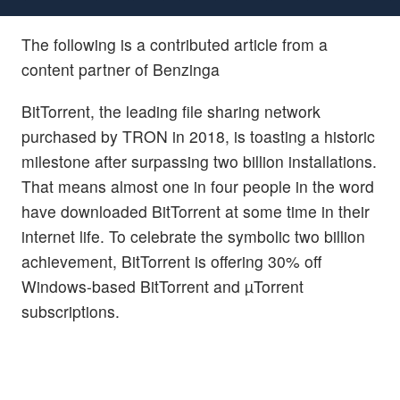
The following is a contributed article from a
content partner of Benzinga
BitTorrent, the leading file sharing network
purchased by TRON in 2018, is toasting a historic
milestone after surpassing two billion installations.
That means almost one in four people in the word
have downloaded BitTorrent at some time in their
internet life. To celebrate the symbolic two billion
achievement, BitTorrent is offering 30% off
Windows-based BitTorrent and µTorrent
subscriptions.