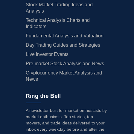
Stock Market Trading Ideas and
Analysis
Technical Analysis Charts and
Indicators
Fundamental Analysis and Valuation
Day Trading Guides and Strategies
Live Investor Events
Pre-market Stock Analysis and News
Cryptocurrency Market Analysis and
News
Ring the Bell
A newsletter built for market enthusiasts by
market enthusiasts. Top stories, top
movers, and trade ideas delivered to your
inbox every weekday before and after the