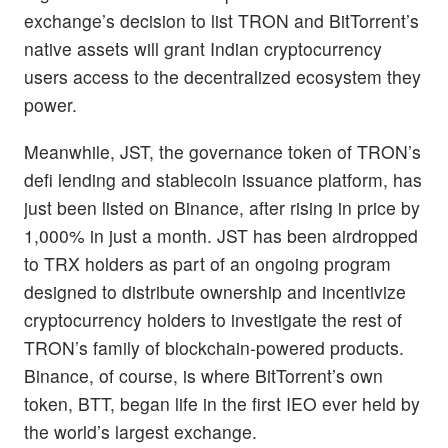
exchange’s decision to list TRON and BitTorrent’s
native assets will grant Indian cryptocurrency
users access to the decentralized ecosystem they
power.
Meanwhile, JST, the governance token of TRON’s
defi lending and stablecoin issuance platform, has
just been listed on Binance, after rising in price by
1,000% in just a month. JST has been airdropped
to TRX holders as part of an ongoing program
designed to distribute ownership and incentivize
cryptocurrency holders to investigate the rest of
TRON’s family of blockchain-powered products.
Binance, of course, is where BitTorrent’s own
token, BTT, began life in the first IEO ever held by
the world’s largest exchange.