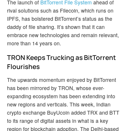
The launch of
BitTorrent File System
ahead of
rival solutions such as Filecoin, which runs on
IPFS, has bolstered BitTorrent’s status as the
daddy of file sharing. It’s shown that it can
embrace new technologies and remain relevant,
more than 14 years on.
TRON Keeps Trucking as BitTorrent
Flourishes
The upwards momentum enjoyed by BitTorrent
has been mirrored by TRON, whose ever-
expanding ecosystem has been extending into
new regions and verticals. This week, Indian
crypto exchange BuyUcoin added TRX and BTT
to its range of digital assets in what is a key
region for blockchain adoption. The Delhi-based