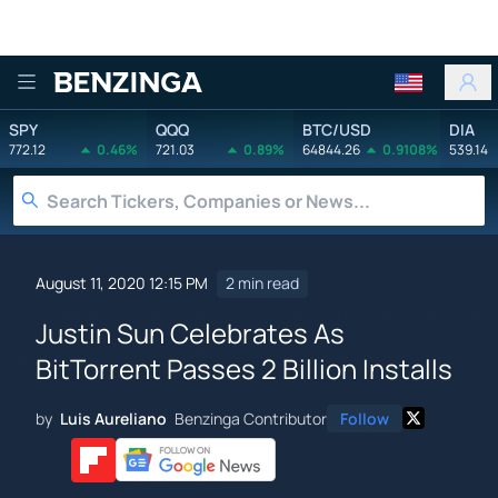
Benzinga
SPY
QQQ
BTC/USD
DIA
772.12
0.46%
721.03
0.89%
64844.26
0.9108%
539.14
August 11, 2020 12:15 PM
2 min read
Justin Sun Celebrates As
BitTorrent Passes 2 Billion Installs
by
Luis Aureliano
Benzinga Contributor
Follow