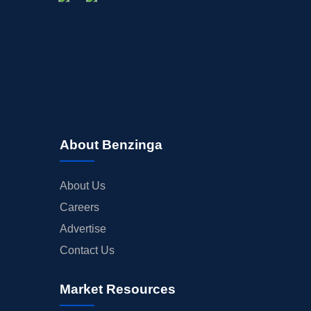
About Benzinga
About Us
Careers
Advertise
Contact Us
Market Resources