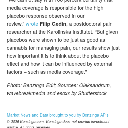
media coverage is responsible for the high
placebo response observed in our
review,”
wrote
Filip Gedin
, a postdoctoral pain
researcher at the Karolinska Institutet.
“
But given
placebos were shown to be just as good as
cannabis for managing pain, our results show just
how important it is to think about the placebo
effect and how it can be influenced by external
factors – such as media coverage."
Photo: Benzinga Edit; Sources: Oleksandrum,
wavebreakmedia and esoxx by Shutterstock
Market News and Data brought to you by Benzinga APIs
© 2026 Benzinga.com. Benzinga does not provide investment
advice. All rights reserved.