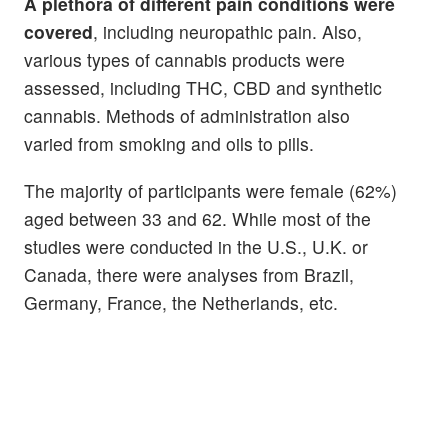
A plethora of different pain conditions were
covered
, including neuropathic pain. Also,
various types of cannabis products were
assessed, including THC, CBD and synthetic
cannabis. Methods of administration also
varied from smoking and oils to pills.
The majority of participants were female (62%)
aged between 33 and 62. While most of the
studies were conducted in the U.S., U.K. or
Canada, there were analyses from Brazil,
Germany, France, the Netherlands, etc.