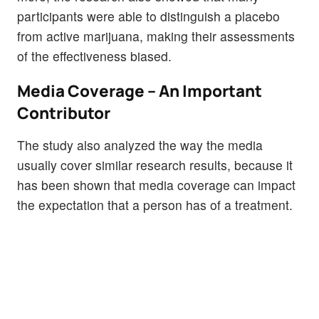
participants were able to distinguish a placebo
from active marijuana, making their assessments
of the effectiveness biased.
Media Coverage – An Important
Contributor
The study also analyzed the way the media
usually cover similar research results, because it
has been shown that media coverage can impact
the expectation that a person has of a treatment.