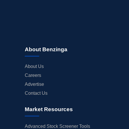
About Benzinga
About Us
Careers
Advertise
Contact Us
Market Resources
Advanced Stock Screener Tools