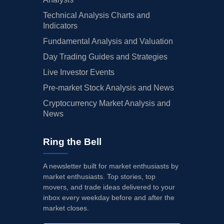
Technical Analysis Charts and
Indicators
Fundamental Analysis and Valuation
Day Trading Guides and Strategies
Live Investor Events
Pre-market Stock Analysis and News
Cryptocurrency Market Analysis and
News
Ring the Bell
A newsletter built for market enthusiasts by
market enthusiasts. Top stories, top
movers, and trade ideas delivered to your
inbox every weekday before and after the
market closes.