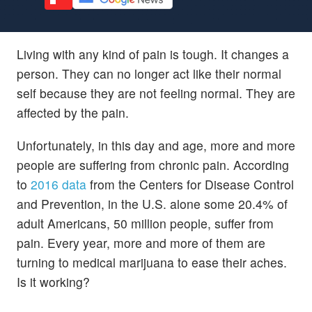
Living with any kind of pain is tough. It changes a
person. They can no longer act like their normal
self because they are not feeling normal. They are
affected by the pain.
Unfortunately, in this day and age, more and more
people are suffering from chronic pain. According
to
2016 data
from the Centers for Disease Control
and Prevention, in the U.S. alone some 20.4% of
adult Americans, 50 million people, suffer from
pain. Every year, more and more of them are
turning to medical marijuana to ease their aches.
Is it working?