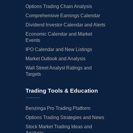
Options Trading Chain Analysis
Comprehensive Earnings Calendar
Dividend Investor Calendar and Alerts
Economic Calendar and Market
Events
IPO Calendar and New Listings
Market Outlook and Analysis
Wall Street Analyst Ratings and
Targets
Trading Tools & Education
Benzinga Pro Trading Platform
Options Trading Strategies and News
Stock Market Trading Ideas and
Analysis