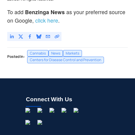
To add
Benzinga News
as your preferred source
on Google,
click here
.
Cannabis
News
Markets
Posted In:
Centers for Disease Control and Prevention
Connect With Us