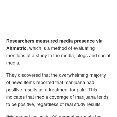
Researchers measured media presence via
Altmetric
, which is a method of evaluating
mentions of a study in the media, blogs and social
media.
They discovered that the overwhelming majority
of news items reported that marijuana had
positive results as a treatment for pain. This
indicates that media coverage of marijuana tends
to be positive, regardless of real study results.
“We cannot say with 100 percent certainty that