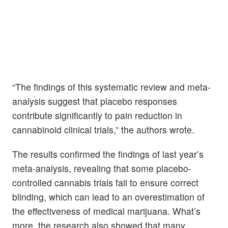
“The findings of this systematic review and meta-
analysis suggest that placebo responses
contribute significantly to pain reduction in
cannabinoid clinical trials,” the authors wrote.
The results confirmed the findings of last year’s
meta-analysis, revealing that some placebo-
controlled cannabis trials fail to ensure correct
blinding, which can lead to an overestimation of
the effectiveness of medical marijuana. What’s
more, the research also showed that many