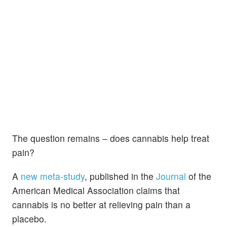
The question remains – does cannabis help treat
pain?
A
new meta-study
, published in the
Journal
of the
American Medical Association claims that
cannabis is no better at relieving pain than a
placebo.