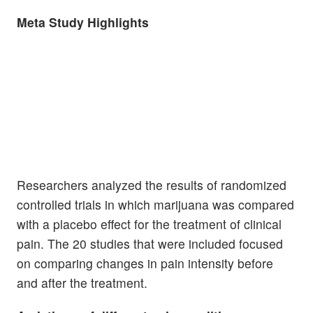
Meta Study Highlights
Researchers analyzed the results of randomized
controlled trials in which marijuana was compared
with a placebo effect for the treatment of clinical
pain. The 20 studies that were included focused
on comparing changes in pain intensity before
and after the treatment.