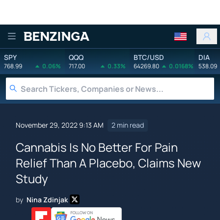
Benzinga
SPY
QQQ
BTC/USD
DIA
768.99
0.06%
717.00
0.33%
64269.80
0.0168%
538.09
November 29, 2022 9:13 AM
2 min read
Cannabis Is No Better For Pain
Relief Than A Placebo, Claims New
Study
by
Nina Zdinjak