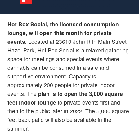
Hot Box Social, the licensed consumption
lounge, will open this month for private
events.
Located at 23610 John R in Main Street
Hazel Park, Hot Box Social is a relaxed gathering
space for meetings and special events where
cannabis can be consumed in a safe and
supportive environment. Capacity is
approximately 200 people for private indoor
events. The
plan is to open the 3,000 square
feet indoor lounge
to private events first and
then to the public later in 2022. The 5,000 square
feet back patio will also be available in the
summer.