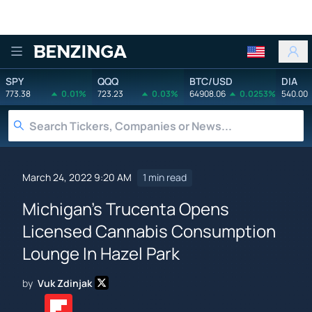
Benzinga
SPY
QQQ
BTC/USD
DIA
773.38
0.01%
723.23
0.03%
64908.06
0.0253%
540.00
March 24, 2022 9:20 AM
1 min read
Michigan's Trucenta Opens
Licensed Cannabis Consumption
Lounge In Hazel Park
by
Vuk Zdinjak