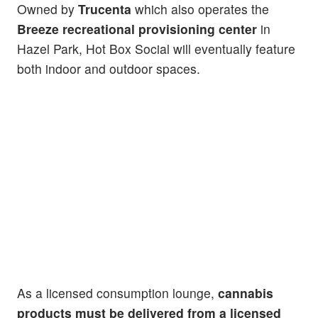
Owned by
Trucenta
which also operates the
Breeze recreational provisioning center
in
Hazel Park, Hot Box Social will eventually feature
both indoor and outdoor spaces.
As a licensed consumption lounge,
cannabis
products must be delivered from a licensed