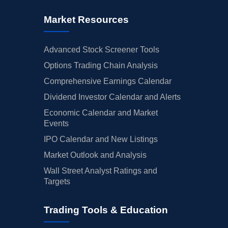
Market Resources
Advanced Stock Screener Tools
Options Trading Chain Analysis
Comprehensive Earnings Calendar
Dividend Investor Calendar and Alerts
Economic Calendar and Market
Events
IPO Calendar and New Listings
Market Outlook and Analysis
Wall Street Analyst Ratings and
Targets
Trading Tools & Education