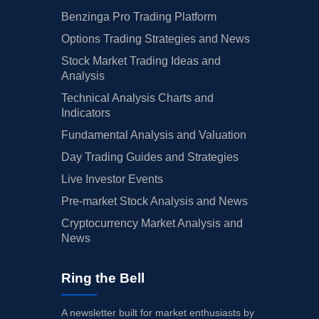
Benzinga Pro Trading Platform
Options Trading Strategies and News
Stock Market Trading Ideas and
Analysis
Technical Analysis Charts and
Indicators
Fundamental Analysis and Valuation
Day Trading Guides and Strategies
Live Investor Events
Pre-market Stock Analysis and News
Cryptocurrency Market Analysis and
News
Ring the Bell
A newsletter built for market enthusiasts by