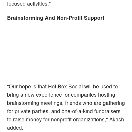
focused activities."
Brainstorming And Non-Profit Support
"Our hope is that Hot Box Social will be used to
bring a new experience for companies hosting
brainstorming meetings, friends who are gathering
for private parties, and one-of-a-kind fundraisers
to raise money for nonprofit organizations," Akash
added.