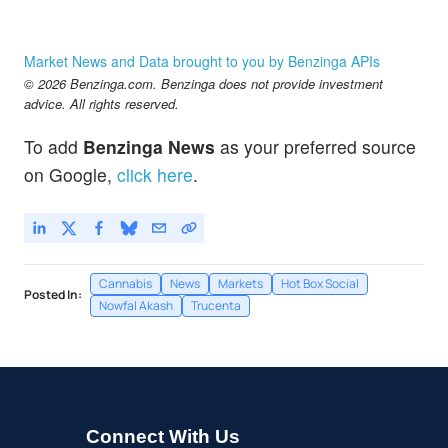
Market News and Data brought to you by Benzinga APIs
© 2026 Benzinga.com. Benzinga does not provide investment
advice. All rights reserved.
To add
Benzinga News
as your preferred source
on Google,
click here
.
Cannabis
News
Markets
Hot Box Social
Posted In:
Nowfal Akash
Trucenta
Connect With Us