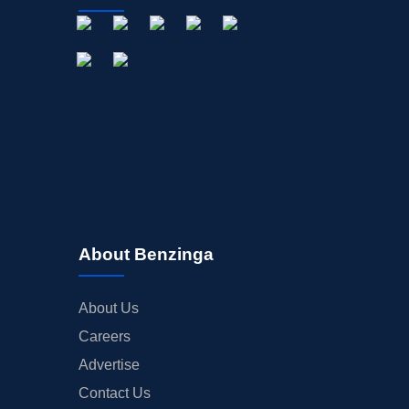
About Benzinga
About Us
Careers
Advertise
Contact Us