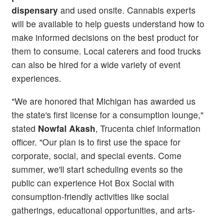
dispensary
and used onsite. Cannabis experts
will be available to help guests understand how to
make informed decisions on the best product for
them to consume. Local caterers and food trucks
can also be hired for a wide variety of event
experiences.
"We are honored that Michigan has awarded us
the state's first license for a consumption lounge,"
stated
Nowfal Akash
, Trucenta chief information
officer. "Our plan is to first use the space for
corporate, social, and special events. Come
summer, we'll start scheduling events so the
public can experience Hot Box Social with
consumption-friendly activities like social
gatherings, educational opportunities, and arts-