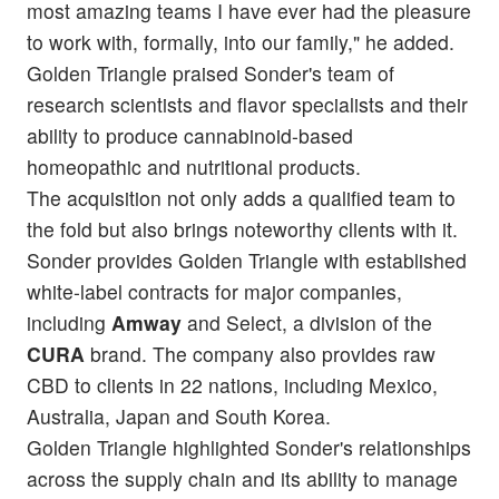
most amazing teams I have ever had the pleasure
to work with, formally, into our family," he added.
Golden Triangle praised Sonder's team of
research scientists and flavor specialists and their
ability to produce cannabinoid-based
homeopathic and nutritional products.
The acquisition not only adds a qualified team to
the fold but also brings noteworthy clients with it.
Sonder provides Golden Triangle with established
white-label contracts for major companies,
including
Amway
and Select, a division of the
CURA
brand. The company also provides raw
CBD to clients in 22 nations, including Mexico,
Australia, Japan and South Korea.
Golden Triangle highlighted Sonder's relationships
across the supply chain and its ability to manage