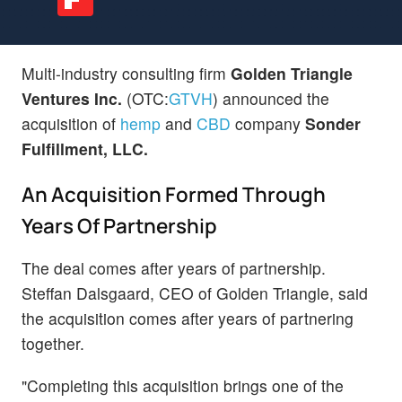
Multi-industry consulting firm
Golden Triangle
Ventures Inc.
(OTC:
GTVH
) announced the
acquisition of
hemp
and
CBD
company
Sonder
Fulfillment, LLC.
An Acquisition Formed Through
Years Of Partnership
The deal comes after years of partnership.
Steffan Dalsgaard, CEO of Golden Triangle, said
the acquisition comes after years of partnering
together.
"Completing this acquisition brings one of the