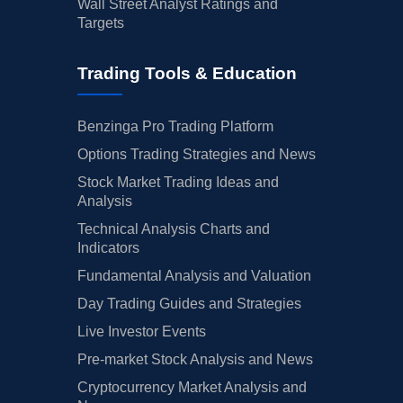
Wall Street Analyst Ratings and
Targets
Trading Tools & Education
Benzinga Pro Trading Platform
Options Trading Strategies and News
Stock Market Trading Ideas and
Analysis
Technical Analysis Charts and
Indicators
Fundamental Analysis and Valuation
Day Trading Guides and Strategies
Live Investor Events
Pre-market Stock Analysis and News
Cryptocurrency Market Analysis and