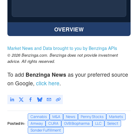
OVERVIEW
Market News and Data brought to you by Benzinga APIs
© 2026 Benzinga.com. Benzinga does not provide investment
advice. All rights reserved.
To add
Benzinga News
as your preferred source
on Google,
click here
.
Cannabis
M&A
News
Penny Stocks
Markets
Posted In:
Amway
CURA
GVB Biopharma
LLC
Select
Sonder Fulfillment