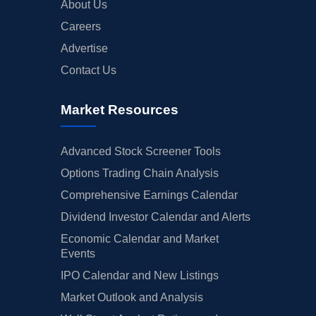
About Us
Careers
Advertise
Contact Us
Market Resources
Advanced Stock Screener Tools
Options Trading Chain Analysis
Comprehensive Earnings Calendar
Dividend Investor Calendar and Alerts
Economic Calendar and Market
Events
IPO Calendar and New Listings
Market Outlook and Analysis