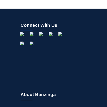
Connect With Us
About Benzinga