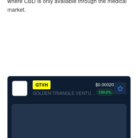
where CBD is only available through the medical
market.
$0.00020
GTVH
100.0
%
GOLDEN TRIANGLE VENTURES by GOLDEN TRIANGLE VENTURES INC.