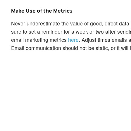
Make Use of the Metric
s
Never underestimate the value of good, direct data 
sure to set a reminder for a week or two after sen
email marketing metrics
here
. Adjust times emails 
Email communication should not be static, or it will 