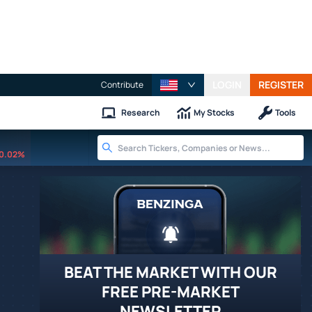
LOGIN
REGISTER
Contribute
Research
My Stocks
Tools
0.02%
BEAT THE MARKET WITH OUR
FREE PRE-MARKET
NEWSLETTER