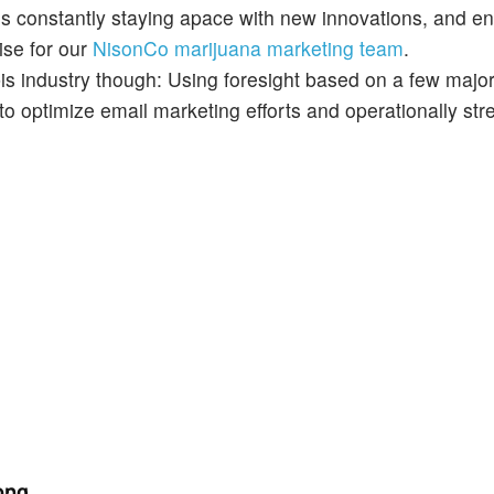
ns constantly staying apace with new innovations, and e
ise for our
NisonCo marijuana marketing team
.
bis industry though: Using foresight based on a few major 
 to optimize email marketing efforts and operationally st
rong