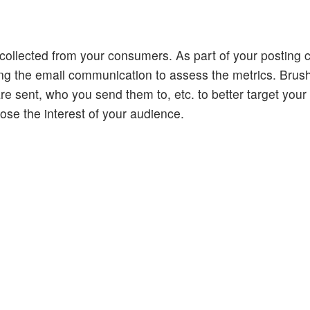
collected from your consumers. As part of your posting c
ding the email communication to assess the metrics. Brus
are sent, who you send them to, etc. to better target you
lose the interest of your audience.