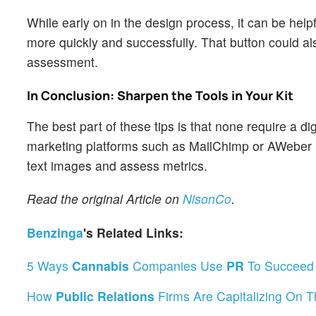
While early on in the design process, it can be help
more quickly and successfully. That button could al
assessment.
In Conclusion: Sharpen the Tools in Your Kit
The best part of these tips is that none require a d
marketing platforms such as MailChimp or AWeber m
text images and assess metrics.
Read the original Article on
NisonCo
.
Benzinga
's Related Links:
5 Ways
Cannabis
Companies Use
PR
To Succeed 
How
Public Relations
Firms Are Capitalizing On 