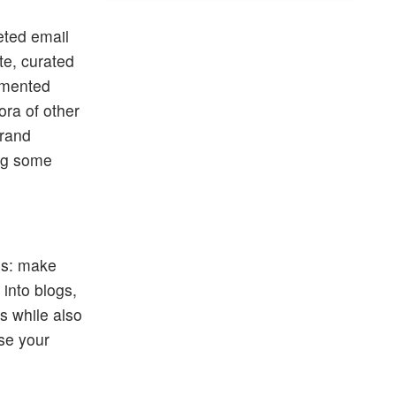
eted email
te, curated
gmented
ora of other
brand
ing some
his: make
into blogs,
s while also
ise your