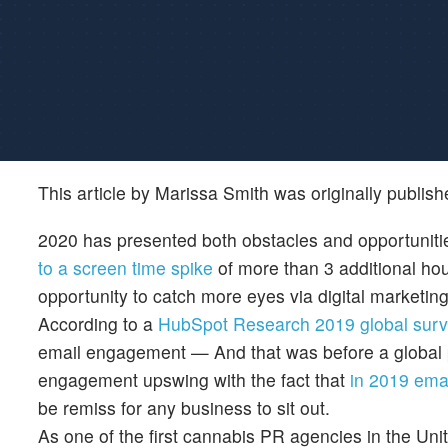
This article by Marissa Smith was originally publis
2020 has presented both obstacles and opportuniti
to a screen time spike
of more than 3 additional ho
opportunity to catch more eyes via digital marketin
According to a
HubSpot Research 2019 global surv
email engagement — And that was before a global p
engagement upswing with the fact that
in 2019 ema
be remiss for any business to sit out.
As one of the first cannabis PR agencies in the Uni