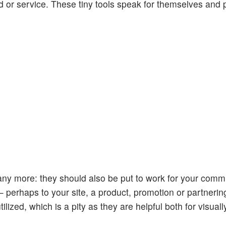
od or service. These tiny tools speak for themselves and 
 any more: they should also be put to work for your comm
— perhaps to your site, a product, promotion or partneri
ilized, which is a pity as they are helpful both for visual