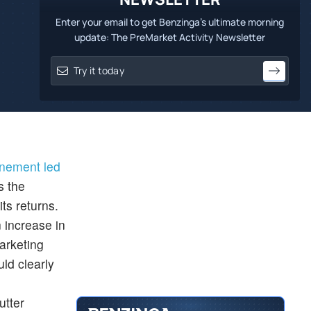
Enter your email to get Benzinga's ultimate morning
update: The PreMarket Activity Newsletter
inement led
s the
ts returns.
 increase in
arketing
uld clearly
utter