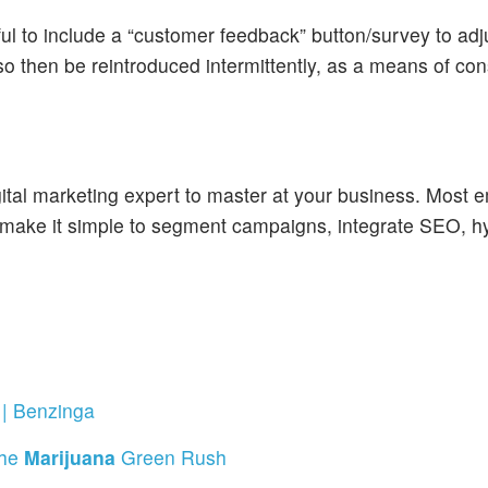
ful to include a “customer feedback” button/survey to ad
so then be reintroduced intermittently, as a means of con
igital marketing expert to master at your business. Most e
ake it simple to segment campaigns, integrate SEO, hyp
| Benzinga
The
Marijuana
Green Rush