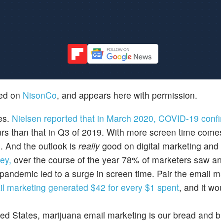
hed on
NisonCo
, and appears here with permission.
es.
Nielsen reported that in March 2020, COVID-19 conf
urs than that in Q3 of 2019. With more screen time come
g. And the outlook is
really
good on digital marketing and i
ey,
over the course of the year 78% of marketers saw an
andemic led to a surge in screen time. Pair the email m
il marketing generated $42 for every $1 spent
, and it wo
ted States, marijuana email marketing is our bread and b