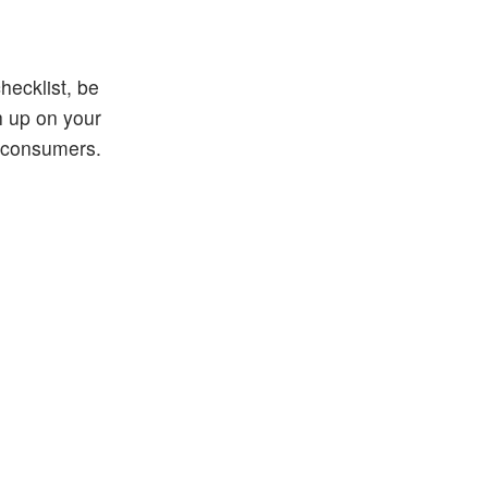
hecklist, be
h up on your
r consumers.