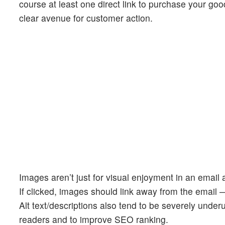
course at least one direct link to purchase your go
clear avenue for customer action.
Images aren’t just for visual enjoyment in an email
If clicked, images should link away from the email 
Alt text/descriptions also tend to be severely underut
readers and to improve SEO ranking.