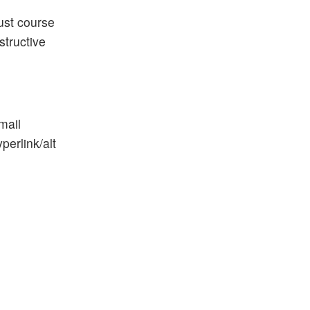
just course
structive
mail
erlink/alt