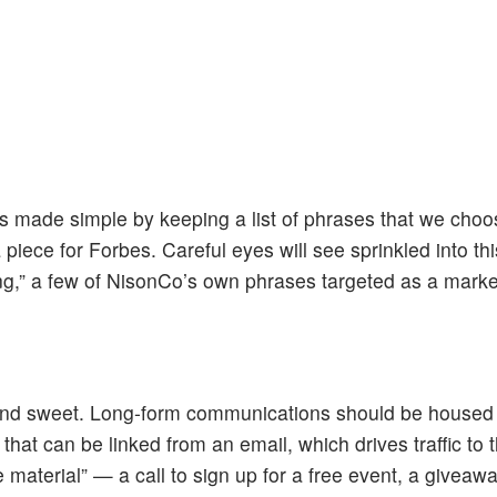
is made simple by keeping a list of phrases that we cho
 piece for Forbes. Careful eyes will see sprinkled into th
ng,” a few of NisonCo’s own phrases targeted as a mark
 and sweet. Long-form communications should be housed
hat can be linked from an email, which drives traffic to t
le material” — a call to sign up for a free event, a giveaw