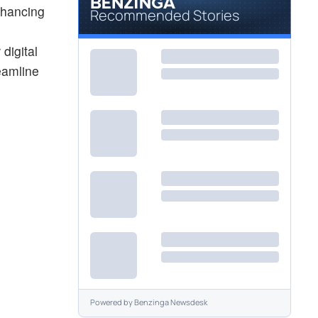
nhancing
Recommended Stories
digital
reamline
Powered by
Benzinga Newsdesk