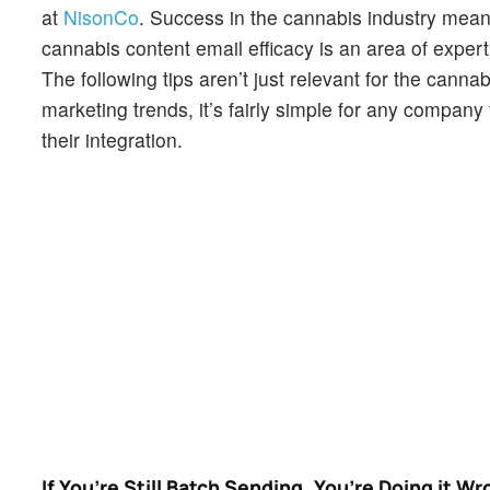
at
NisonCo
. Success in the cannabis industry mea
cannabis content email efficacy is an area of expert
The following tips aren’t just relevant for the canna
marketing trends, it’s fairly simple for any company
their integration.
If You’re Still Batch Sending, You’re Doing it W