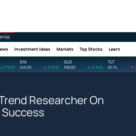
RTISE
News
Investment Ideas
Markets
Top Stocks
Learn
DIA
GLD
TLT
0.1735%
540.00
0.07%
399.83
0.34%
82.74
 Trend Researcher On
g Success