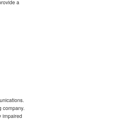
provide a
unications.
ng company.
ly impaired