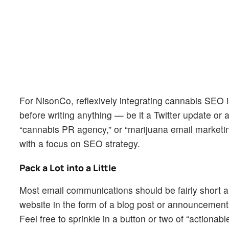
For NisonCo, reflexively integrating cannabis SEO 
before writing anything — be it a Twitter update or a
“cannabis PR agency,” or “marijuana email marketi
with a focus on SEO strategy.
Pack a Lot into a Little
Most email communications should be fairly short
website in the form of a blog post or announcement t
Feel free to sprinkle in a button or two of “actionab