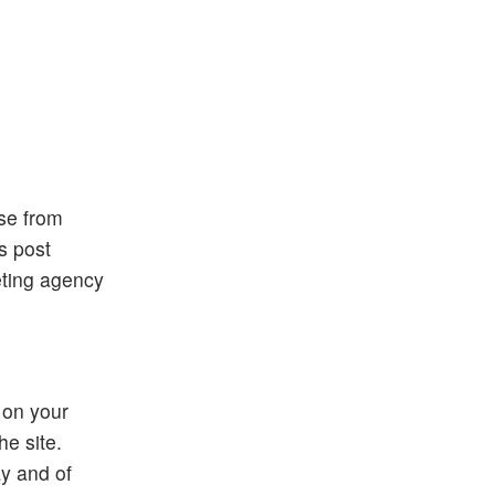
ose from
is post
eting agency
 on your
he site.
ay and of