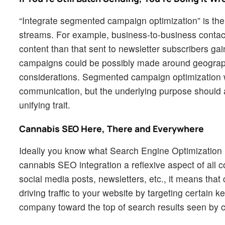
“Integrate segmented campaign optimization” is the
streams. For example, business-to-business contact
content than that sent to newsletter subscribers g
campaigns could be possibly made around geographic
considerations. Segmented campaign optimization w
communication, but the underlying purpose should 
unifying trait.
Cannabis SEO Here, There and Everywhere
Ideally you know what Search Engine Optimization is,
cannabis SEO integration a reflexive aspect of all
social media posts, newsletters, etc., it means tha
driving traffic to your website by targeting certain
company toward the top of search results seen by