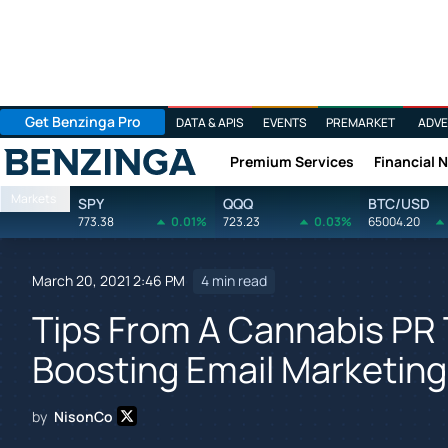
Get Benzinga Pro
DATA & APIS
EVENTS
PREMARKET
ADVE
Premium Services
Financial 
Benzinga
Markets
SPY
QQQ
BTC/USD
773.38
0.01%
723.23
0.03%
65004.20
March 20, 2021 2:46 PM
4 min read
Tips From A Cannabis PR
Boosting Email Marketin
by
NisonCo