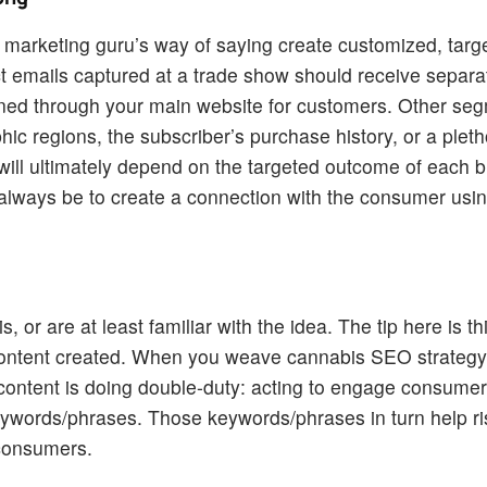
 marketing guru’s way of saying create customized, targ
 emails captured at a trade show should receive separa
ained through your main website for customers. Other se
 regions, the subscriber’s purchase history, or a pleth
ill ultimately depend on the targeted outcome of each 
always be to create a connection with the consumer us
 or are at least familiar with the idea. The tip here is t
 content created. When you weave cannabis SEO strategy 
t content is doing double-duty: acting to engage consumer
 keywords/phrases. Those keywords/phrases in turn help r
 consumers.