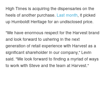
High Times is acquiring the dispensaries on the
heels of another purchase.
Last month
, it picked
up Humboldt Heritage for an undisclosed price.
"We have enormous respect for the Harvest brand
and look forward to ushering in the next
generation of retail experience with Harvest as a
significant shareholder in our company," Levin
said. "We look forward to finding a myriad of ways
to work with Steve and the team at Harvest."