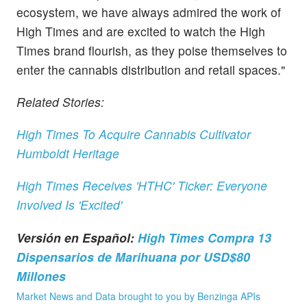
ecosystem, we have always admired the work of
High Times and are excited to watch the High
Times brand flourish, as they poise themselves to
enter the cannabis distribution and retail spaces."
Related Stories:
High Times To Acquire Cannabis Cultivator
Humboldt Heritage
High Times Receives 'HTHC' Ticker: Everyone
Involved Is 'Excited'
Versión en Español:
High Times Compra 13
Dispensarios de Marihuana por USD$80
Millones
Market News and Data brought to you by Benzinga APIs