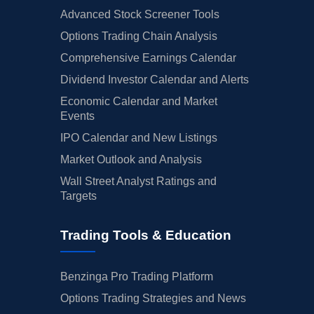
Advanced Stock Screener Tools
Options Trading Chain Analysis
Comprehensive Earnings Calendar
Dividend Investor Calendar and Alerts
Economic Calendar and Market
Events
IPO Calendar and New Listings
Market Outlook and Analysis
Wall Street Analyst Ratings and
Targets
Trading Tools & Education
Benzinga Pro Trading Platform
Options Trading Strategies and News