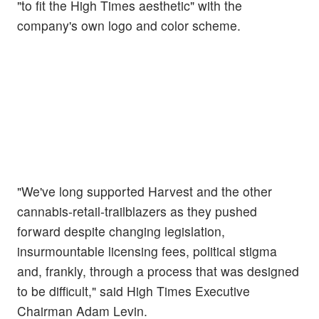
"to fit the High Times aesthetic" with the
company's own logo and color scheme.
"We've long supported Harvest and the other
cannabis-retail-trailblazers as they pushed
forward despite changing legislation,
insurmountable licensing fees, political stigma
and, frankly, through a process that was designed
to be difficult," said High Times Executive
Chairman Adam Levin.