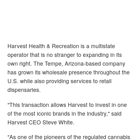
Harvest Health & Recreation is a multistate
operator that is no stranger to expanding in its
own right. The Tempe, Arizona-based company
has grown its wholesale presence throughout the
U.S. while also providing services to retail
dispensaries.
"This transaction allows Harvest to invest in one
of the most iconic brands in the industry," said
Harvest CEO Steve White.
"As one of the pioneers of the regulated cannabis