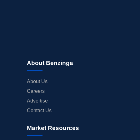
About Benzinga
About Us
Careers
Advertise
Contact Us
Market Resources