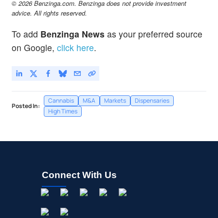
© 2026 Benzinga.com. Benzinga does not provide investment
advice. All rights reserved.
To add
Benzinga News
as your preferred source
on Google,
click here
.
Cannabis
M&A
Markets
Dispensaries
Posted In:
High Times
Connect With Us