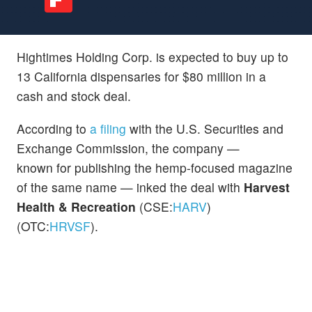
Hightimes Holding Corp. is expected to buy up to
13 California dispensaries for $80 million in a
cash and stock deal.
According to
a filing
with the U.S. Securities and
Exchange Commission, the company —
known for publishing the hemp-focused magazine
of the same name — inked the deal with
Harvest
Health & Recreation
(CSE:
HARV
)
(OTC:
HRVSF
).