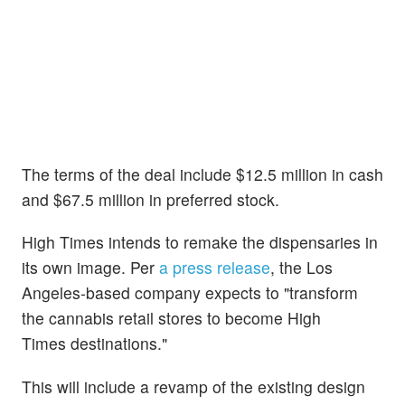
The terms of the deal include $12.5 million in cash
and $67.5 million in preferred stock.
High Times intends to remake the dispensaries in
its own image. Per
a press release
, the Los
Angeles-based company expects to "transform
the cannabis retail stores to become High
Times destinations."
This will include a revamp of the existing design