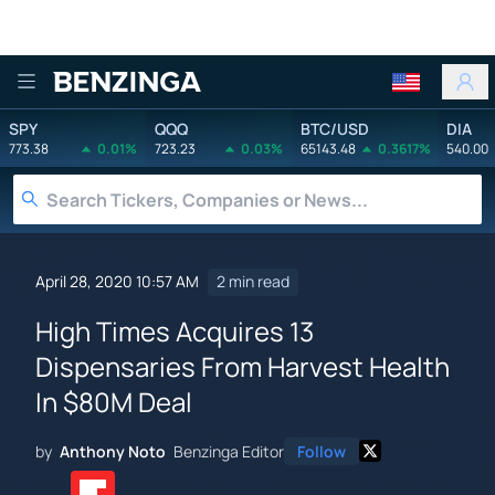
Benzinga
SPY
QQQ
BTC/USD
DIA
773.38
0.01%
723.23
0.03%
65143.48
0.3617%
540.00
April 28, 2020 10:57 AM
2 min read
High Times Acquires 13
Dispensaries From Harvest Health
In $80M Deal
by
Anthony Noto
Benzinga Editor
Follow