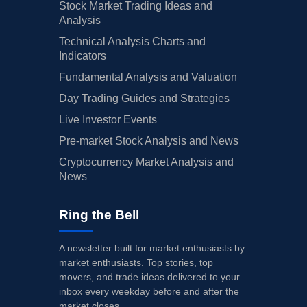
Stock Market Trading Ideas and
Analysis
Technical Analysis Charts and
Indicators
Fundamental Analysis and Valuation
Day Trading Guides and Strategies
Live Investor Events
Pre-market Stock Analysis and News
Cryptocurrency Market Analysis and
News
Ring the Bell
A newsletter built for market enthusiasts by
market enthusiasts. Top stories, top
movers, and trade ideas delivered to your
inbox every weekday before and after the
market closes.