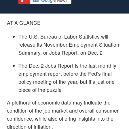
AT A GLANCE
The U.S. Bureau of Labor Statistics will
release its November Employment Situation
Summary, or Jobs Report, on Dec. 2
The Dec. 2 Jobs Report is the last monthly
employment report before the Fed’s final
policy meeting of the year, but it’s just one
piece of the puzzle
A plethora of economic data may indicate the
condition of the job market and overall consumer
confidence, while also offering insights into the
direction of inflation.