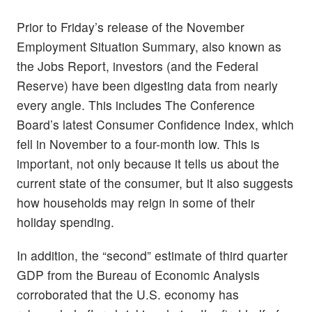
Prior to Friday’s release of the November
Employment Situation Summary, also known as
the Jobs Report, investors (and the Federal
Reserve) have been digesting data from nearly
every angle. This includes The Conference
Board’s latest Consumer Confidence Index, which
fell in November to a four-month low. This is
important, not only because it tells us about the
current state of the consumer, but it also suggests
how households may reign in some of their
holiday spending.
In addition, the “second” estimate of third quarter
GDP from the Bureau of Economic Analysis
corroborated that the U.S. economy has