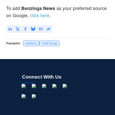
To add
Benzinga News
as your preferred source
on Google,
click here
.
Posted In:
Markets
CME Group
Connect With Us