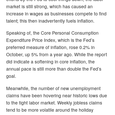
market is still strong, which has caused an
increase in wages as businesses compete to find
talent; this then inadvertently fuels inflation.
Speaking of, the Core Personal Consumption
Expenditure Price Index, which is the Fed’s
preferred measure of inflation, rose 0.2% in
October, up 5% from a year ago. While the report
did indicate a softening in core inflation, the
annual pace is still more than double the Fed’s
goal.
Meanwhile, the number of new unemployment
claims have been hovering near historic lows due
to the tight labor market. Weekly jobless claims
tend to be more volatile around the holiday