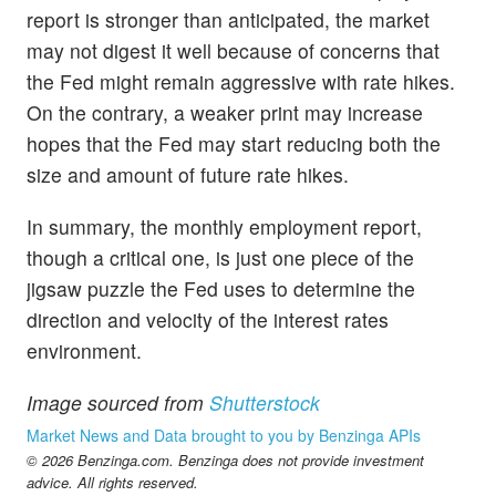
report is stronger than anticipated, the market
may not digest it well because of concerns that
the Fed might remain aggressive with rate hikes.
On the contrary, a weaker print may increase
hopes that the Fed may start reducing both the
size and amount of future rate hikes.
In summary, the monthly employment report,
though a critical one, is just one piece of the
jigsaw puzzle the Fed uses to determine the
direction and velocity of the interest rates
environment.
Image sourced from
Shutterstock
Market News and Data brought to you by Benzinga APIs
© 2026 Benzinga.com. Benzinga does not provide investment
advice. All rights reserved.