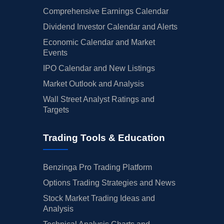
Comprehensive Earnings Calendar
Dividend Investor Calendar and Alerts
Economic Calendar and Market
Events
IPO Calendar and New Listings
Market Outlook and Analysis
Wall Street Analyst Ratings and
Targets
Trading Tools & Education
Benzinga Pro Trading Platform
Options Trading Strategies and News
Stock Market Trading Ideas and
Analysis