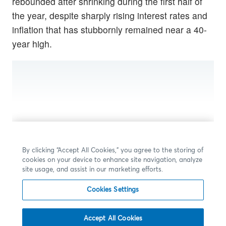
rebounded after shrinking during the first half of
the year, despite sharply rising interest rates and
inflation that has stubbornly remained near a 40-
year high.