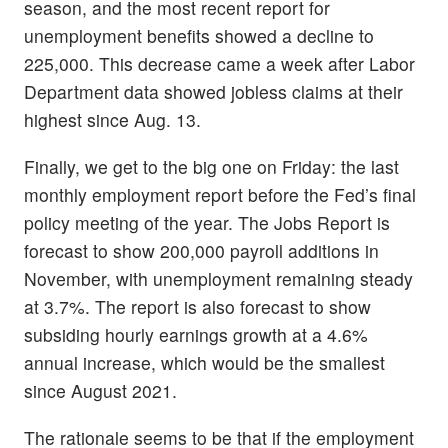
season, and the most recent report for
unemployment benefits showed a decline to
225,000. This decrease came a week after Labor
Department data showed jobless claims at their
highest since Aug. 13.
Finally, we get to the big one on Friday: the last
monthly employment report before the Fed’s final
policy meeting of the year. The Jobs Report is
forecast to show 200,000 payroll additions in
November, with unemployment remaining steady
at 3.7%. The report is also forecast to show
subsiding hourly earnings growth at a 4.6%
annual increase, which would be the smallest
since August 2021.
The rationale seems to be that if the employment