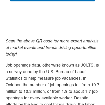
Scan the above QR code for more expert analysis
of market events and trends driving opportunities
today!
Job openings data, otherwise known as JOLTS, is
a survey done by the U.S. Bureau of Labor
Statistics to help measure job vacancies. In
October, the number of job openings fell from 10.7
million to 10.3 million, or from 1.9 to about 1.7 job
openings for every available worker. Despite
efforts by the Fed to cool things down, the labor