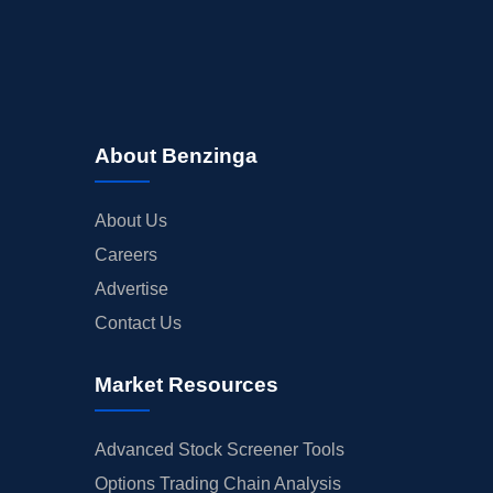
About Benzinga
About Us
Careers
Advertise
Contact Us
Market Resources
Advanced Stock Screener Tools
Options Trading Chain Analysis