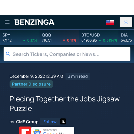
Benzinga
SPY
QQQ
BTC/USD
DIA
771.12
0.17%
716.51
0.11%
64933.95
0.5194%
543.75
December 9, 2022 12:39 AM
3 min read
Partner Disclosure
Piecing Together the Jobs Jigsaw
Puzzle
by
CME Group
Follow