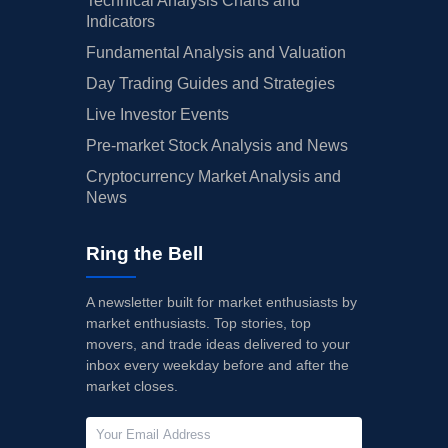
Technical Analysis Charts and
Indicators
Fundamental Analysis and Valuation
Day Trading Guides and Strategies
Live Investor Events
Pre-market Stock Analysis and News
Cryptocurrency Market Analysis and
News
Ring the Bell
A newsletter built for market enthusiasts by
market enthusiasts. Top stories, top
movers, and trade ideas delivered to your
inbox every weekday before and after the
market closes.