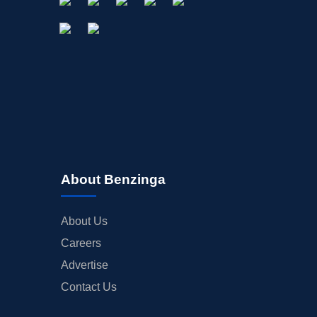
About Benzinga
About Us
Careers
Advertise
Contact Us