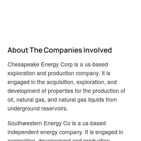
About The Companies Involved
Chesapeake Energy Corp is a us-based
exploration and production company. It is
engaged in the acquisition, exploration, and
development of properties for the production of
oil, natural gas, and natural gas liquids from
underground reservoirs.
Southwestern Energy Co is a us-based
independent energy company. It is engaged in
exploration, development and production