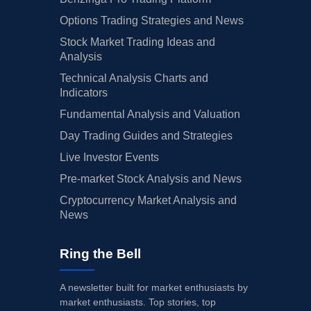
Options Trading Strategies and News
Stock Market Trading Ideas and
Analysis
Technical Analysis Charts and
Indicators
Fundamental Analysis and Valuation
Day Trading Guides and Strategies
Live Investor Events
Pre-market Stock Analysis and News
Cryptocurrency Market Analysis and
News
Ring the Bell
A newsletter built for market enthusiasts by
market enthusiasts. Top stories, top