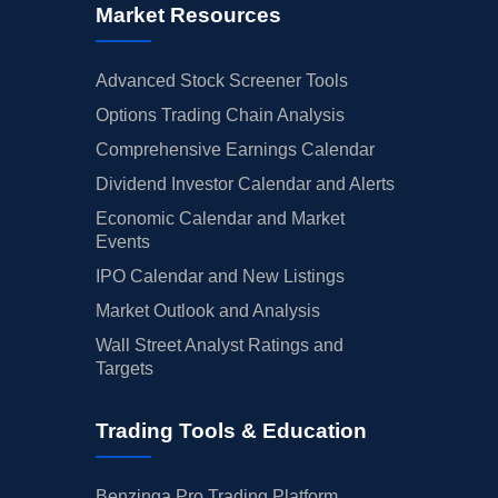
Market Resources
Advanced Stock Screener Tools
Options Trading Chain Analysis
Comprehensive Earnings Calendar
Dividend Investor Calendar and Alerts
Economic Calendar and Market
Events
IPO Calendar and New Listings
Market Outlook and Analysis
Wall Street Analyst Ratings and
Targets
Trading Tools & Education
Benzinga Pro Trading Platform