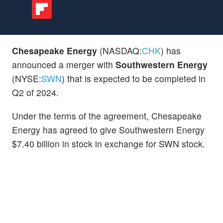
Chesapeake Energy
(NASDAQ:
CHK
) has
announced a merger with
Southwestern Energy
(NYSE:
SWN
) that is expected to be completed in
Q2 of 2024.
Under the terms of the agreement, Chesapeake
Energy has agreed to give Southwestern Energy
$7.40 billion in stock in exchange for SWN stock.