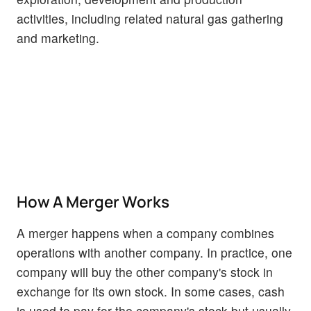
activities, including related natural gas gathering
and marketing.
How A Merger Works
A merger happens when a company combines
operations with another company. In practice, one
company will buy the other company's stock in
exchange for its own stock. In some cases, cash
is used to pay for the company's stock but usually