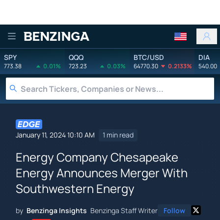
Benzinga
SPY
QQQ
BTC/USD
DIA
773.38
0.01%
723.23
0.03%
64770.30
0.2133%
540.00
January 11, 2024 10:10 AM
1 min read
Energy Company Chesapeake
Energy Announces Merger With
Southwestern Energy
by
Benzinga Insights
Benzinga Staff Writer
Follow