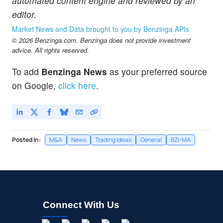
automated content engine and reviewed by an
editor.
Market News and Data brought to you by Benzinga APIs
© 2026 Benzinga.com. Benzinga does not provide investment
advice. All rights reserved.
To add
Benzinga News
as your preferred source
on Google,
click here
.
Posted In:
M&A
News
Trading Ideas
General
BZI-MA
Connect With Us