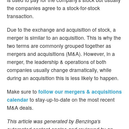
the companies agree to a stock-for-stock
transaction.
Due to the exchange and acquisition of stock, a
merger is similar to an acquisition. This is why the
two terms are commonly grouped together as
mergers and acquisitions (M&A). However, in a
merger, the leadership & operations of both
companies usually change dramatically, while
during an acquisition this is less likely to happen.
Make sure to
follow our mergers & acquisitions
calendar
to stay-up-to-date on the most recent
M&A deals.
This article was generated by Benzinga's