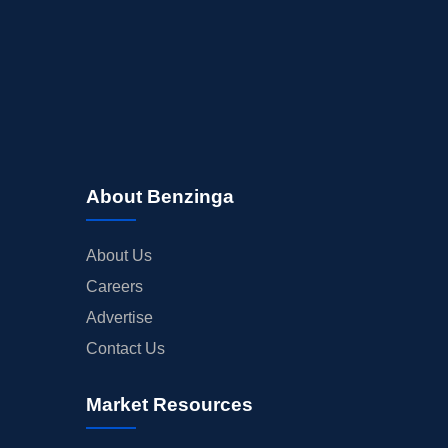
About Benzinga
About Us
Careers
Advertise
Contact Us
Market Resources