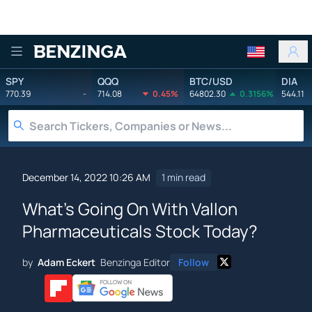
Benzinga
SPY
QQQ
BTC/USD
DIA
770.39
-
714.08
0.45%
64802.30
0.3156%
544.11
December 14, 2022 10:26 AM
1 min read
What's Going On With Vallon
Pharmaceuticals Stock Today?
by
Adam Eckert
Benzinga Editor
Follow