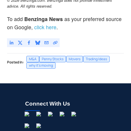
© 2026 Benzinga.com. Benzinga does not provide investment
advice. All rights reserved.
To add
Benzinga News
as your preferred source
on Google,
click here
.
M&A
Penny Stocks
Movers
Trading Ideas
Posted In:
why it's moving
Connect With Us