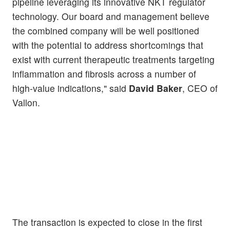
pipeline leveraging its innovative NKT regulator
technology. Our board and management believe
the combined company will be well positioned
with the potential to address shortcomings that
exist with current therapeutic treatments targeting
inflammation and fibrosis across a number of
high-value indications," said
David Baker
, CEO of
Vallon.
The transaction is expected to close in the first