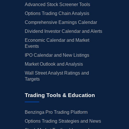
Advanced Stock Screener Tools
Options Trading Chain Analysis
Comprehensive Earnings Calendar
Dividend Investor Calendar and Alerts
Economic Calendar and Market
Events
IPO Calendar and New Listings
Market Outlook and Analysis
Wall Street Analyst Ratings and
Targets
Trading Tools & Education
Benzinga Pro Trading Platform
Options Trading Strategies and News