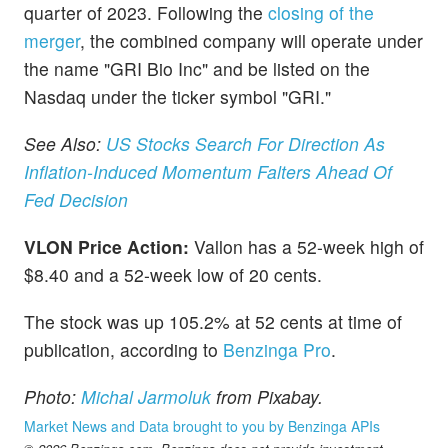
quarter of 2023. Following the
closing of the
merger
, the combined company will operate under
the name "GRI Bio Inc" and be listed on the
Nasdaq under the ticker symbol "GRI."
See Also:
US Stocks Search For Direction As
Inflation-Induced Momentum Falters Ahead Of
Fed Decision
VLON Price Action:
Vallon has a 52-week high of
$8.40 and a 52-week low of 20 cents.
The stock was up 105.2% at 52 cents at time of
publication, according to
Benzinga Pro
.
Photo:
Michal Jarmoluk
from Pixabay.
Market News and Data brought to you by Benzinga APIs