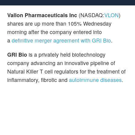
Vallon Pharmaceuticals Inc
(NASDAQ:
VLON
)
shares are up more than 105% Wednesday
morning after the company entered into
a
definitive merger agreement with GRI Bio
.
GRI Bio
is a privately held biotechnology
company advancing an innovative pipeline of
Natural Killer T cell regulators for the treatment of
inflammatory, fibrotic and
autoimmune diseases
.