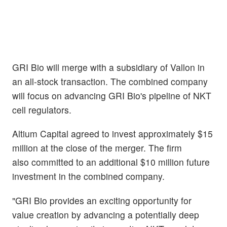
GRI Bio will merge with a subsidiary of Vallon in
an all-stock transaction. The combined company
will focus on advancing GRI Bio's pipeline of NKT
cell regulators.
Altium Capital agreed to invest approximately $15
million at the close of the merger. The firm
also committed to an additional $10 million future
investment in the combined company.
"GRI Bio provides an exciting opportunity for
value creation by advancing a potentially deep