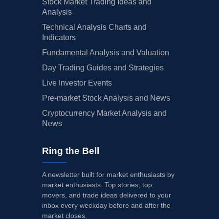
Stock Market Trading Ideas and
Analysis
Technical Analysis Charts and
Indicators
Fundamental Analysis and Valuation
Day Trading Guides and Strategies
Live Investor Events
Pre-market Stock Analysis and News
Cryptocurrency Market Analysis and
News
Ring the Bell
A newsletter built for market enthusiasts by
market enthusiasts. Top stories, top
movers, and trade ideas delivered to your
inbox every weekday before and after the
market closes.