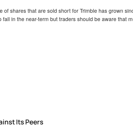
of shares that are sold short for Trimble has grown since
o fall in the near-term but traders should be aware that 
inst Its Peers