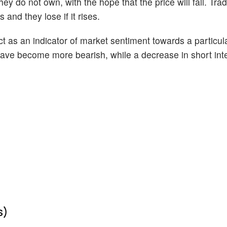
ey do not own, with the hope that the price will fall. Tr
 and they lose if it rises.
act as an indicator of market sentiment towards a particul
s have become more bearish, while a decrease in short int
s)