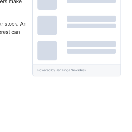
aders make
ar stock. An
erest can
Powered by
Benzinga Newsdesk