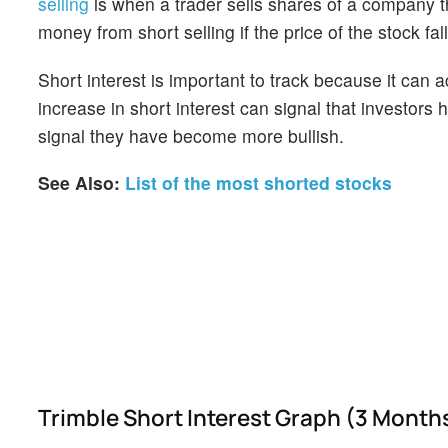
selling
is when a trader sells shares of a company th
money from short selling if the price of the stock falls
Short interest is important to track because it can 
increase in short interest can signal that investor
signal they have become more bullish.
See Also:
List of the most shorted stocks
Trimble Short Interest Graph (3 Month