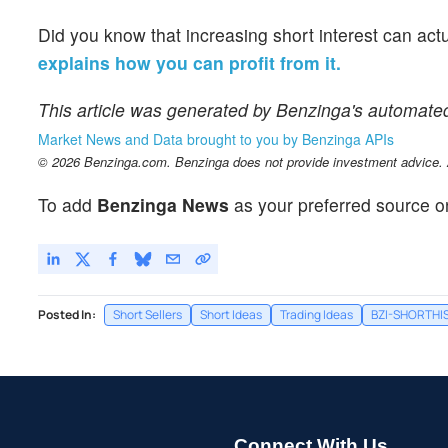
Did you know that increasing short interest can act
explains how you can profit from it.
This article was generated by Benzinga's automate
Market News and Data brought to you by Benzinga APIs
© 2026 Benzinga.com. Benzinga does not provide investment advice. Al
To add
Benzinga News
as your preferred source o
Posted In:
Short Sellers
Short Ideas
Trading Ideas
BZI-SHORTHI
Connect With Us