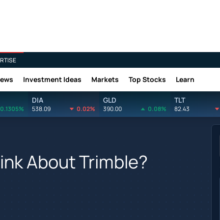
RTISE
News
Investment Ideas
Markets
Top Stocks
Learn
DIA
GLD
TLT
0.1305%
538.09
0.02%
390.00
0.08%
82.43
ink About Trimble?