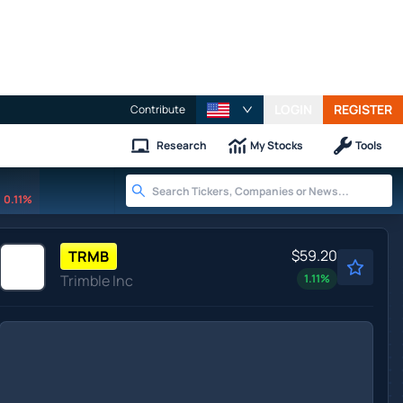
LOGIN
REGISTER
Contribute
Research
My Stocks
Tools
0.11%
$59.20
TRMB
Trimble Inc
1.11
%