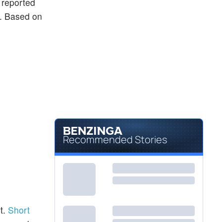
y reported
ng. Based on
Recommended Stories
t.
Short