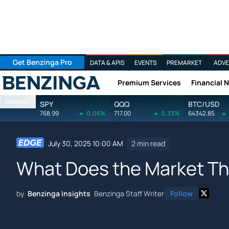
Get Benzinga Pro
DATA & APIS
EVENTS
PREMARKET
ADVE
Premium Services
Financial 
Benzinga
Markets
SPY
QQQ
BTC/USD
768.99
0.06%
717.00
0.33%
64342.85
July 30, 2025 10:00 AM
2 min read
What Does the Market Th
by
Benzinga Insights
Benzinga Staff Writer
Follow