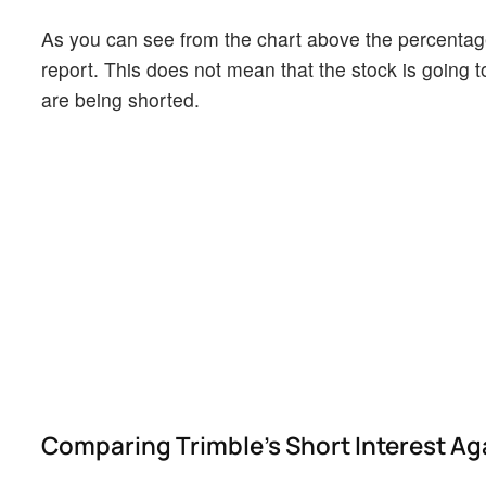
As you can see from the chart above the percentage 
report. This does not mean that the stock is going t
are being shorted.
Comparing Trimble's Short Interest Aga