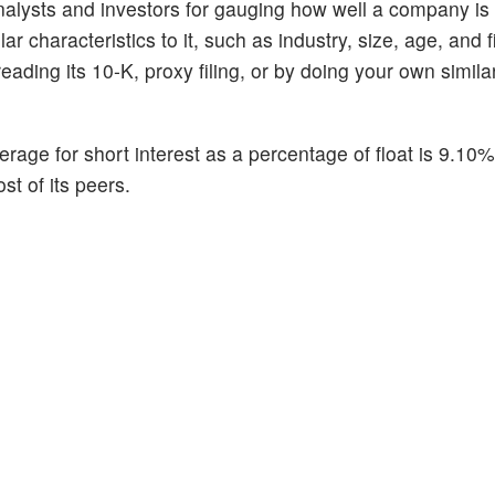
alysts and investors for gauging how well a company is
 characteristics to it, such as industry, size, age, and f
ading its 10-K, proxy filing, or by doing your own similar
erage for short interest as a percentage of float is 9.10
st of its peers.