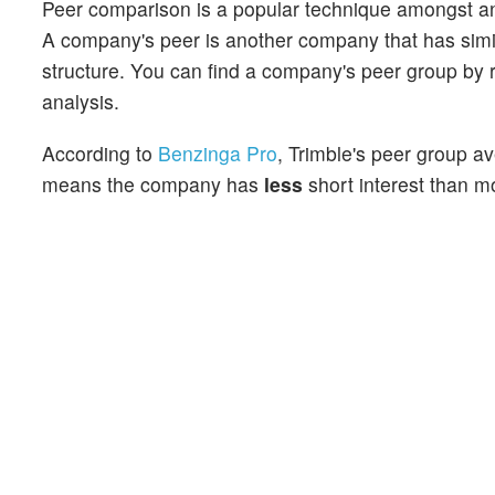
Peer comparison is a popular technique amongst an
A company's peer is another company that has similar
structure. You can find a company's peer group by re
analysis.
According to
Benzinga Pro
, Trimble's peer group av
means the company has
less
short interest than mo