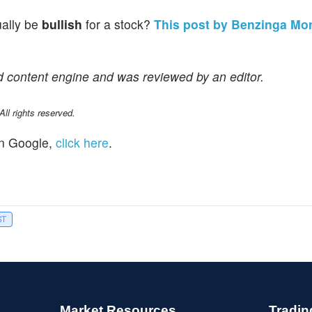
ually be
bullish
for a stock?
This post by Benzinga Mo
d content engine and was reviewed by an editor.
l rights reserved.
n Google,
click here
.
ST
Market Resources
Tradin