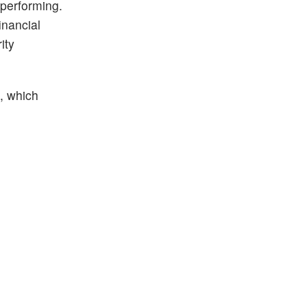
 performing.
inancial
ity
%, which