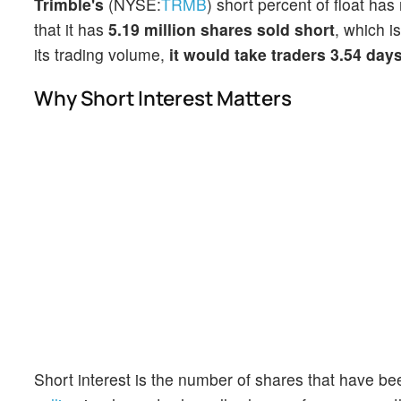
Trimble's
(NYSE:
TRMB
) short percent of float ha
that it has
5.19 million shares sold short
, which i
its trading volume,
it would take traders 3.54 day
Why Short Interest Matters
Short interest is the number of shares that have be