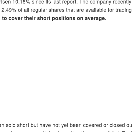
s risen 10.18% since its last report. The company recentl
s 2.49% of all regular shares that are available for tradi
s to cover their short positions on average.
en sold short but have not yet been covered or closed ou