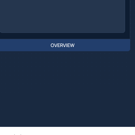
OVERVIEW