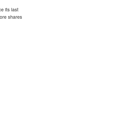
 its last
more shares