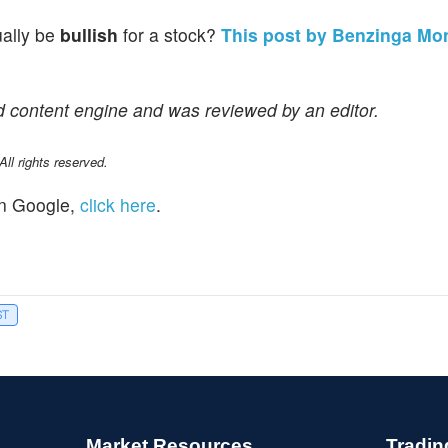
ually be
bullish
for a stock?
This post by Benzinga Mo
d content engine and was reviewed by an editor.
l rights reserved.
n Google,
click here
.
ST
Market Resources
Tradin