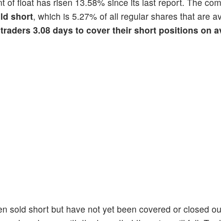
nt of float has risen 13.58% since its last report. The c
ld short
, which is 5.27% of all regular shares that are av
 traders 3.08 days to cover their short positions on 
en sold short but have not yet been covered or closed ou