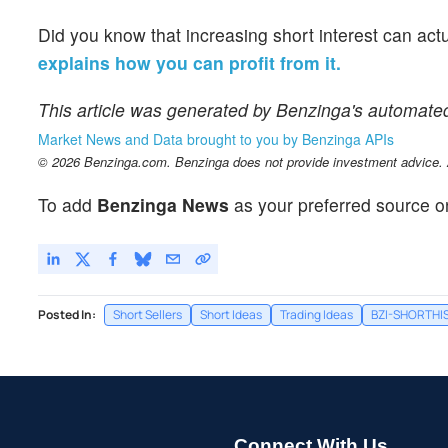
Did you know that increasing short interest can act
explains how you can profit from it.
This article was generated by Benzinga's automate
Market News and Data brought to you by Benzinga APIs
© 2026 Benzinga.com. Benzinga does not provide investment advice. Al
To add
Benzinga News
as your preferred source o
Posted In:
Short Sellers
Short Ideas
Trading Ideas
BZI-SHORTHI
Connect With Us