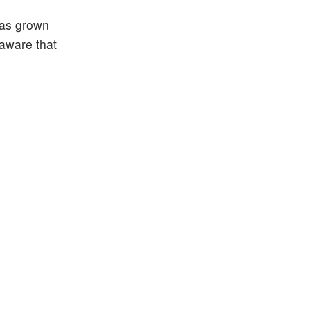
has grown
 aware that