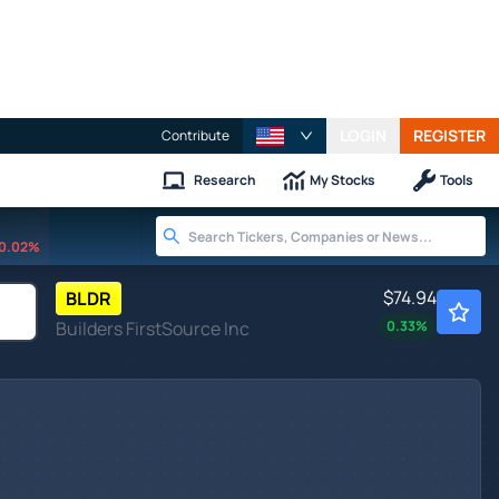
LOGIN
REGISTER
Contribute
Research
My Stocks
Tools
0.02%
$74.94
BLDR
Builders FirstSource Inc
0.33
%