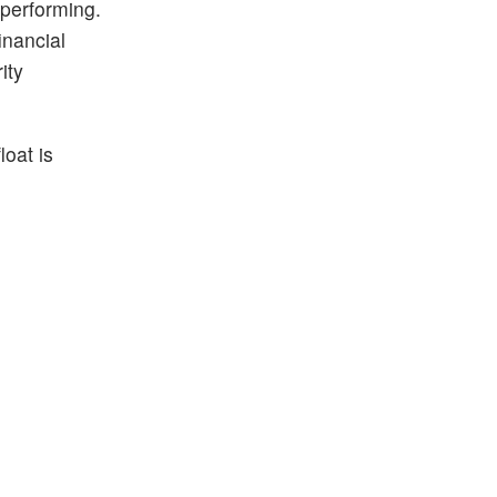
 performing.
inancial
ity
loat is