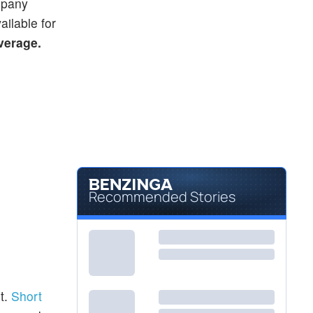
ompany
ailable for
average.
Recommended Stories
t.
Short