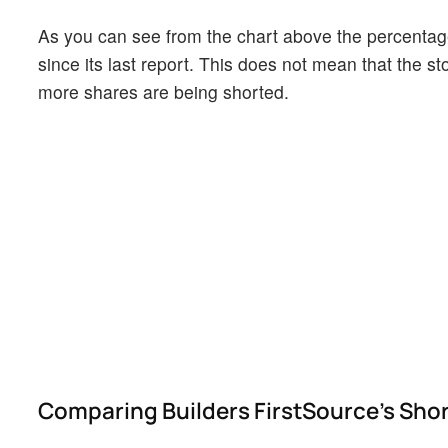
As you can see from the chart above the percentage
since its last report. This does not mean that the st
more shares are being shorted.
Comparing Builders FirstSource's Short