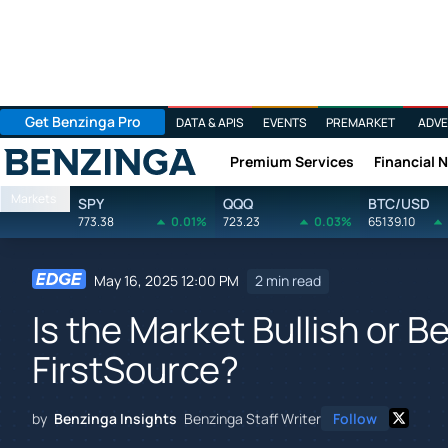
Get Benzinga Pro
DATA & APIS
EVENTS
PREMARKET
ADVE
Premium Services
Financial 
Benzinga
Markets
SPY
QQQ
BTC/USD
773.38
0.01%
723.23
0.03%
65139.10
May 16, 2025 12:00 PM
2 min read
Is the Market Bullish or B
FirstSource?
by
Benzinga Insights
Benzinga Staff Writer
Follow