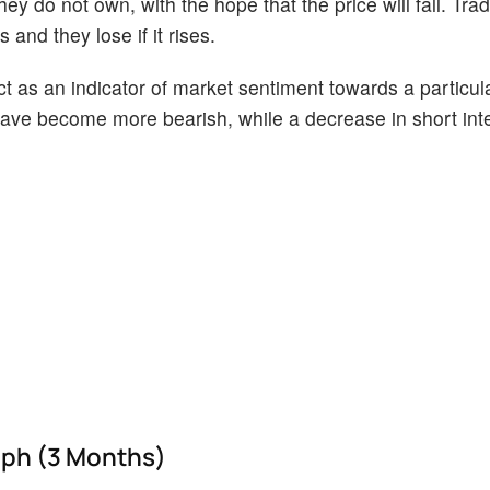
ey do not own, with the hope that the price will fall. Tr
 and they lose if it rises.
act as an indicator of market sentiment towards a particul
s have become more bearish, while a decrease in short int
raph (3 Months)