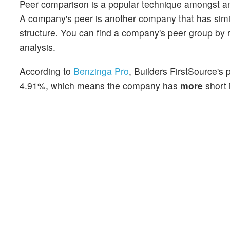
Peer comparison is a popular technique amongst an
A company's peer is another company that has similar
structure. You can find a company's peer group by re
analysis.
According to
Benzinga Pro
, Builders FirstSource's 
4.91%, which means the company has
more
short 