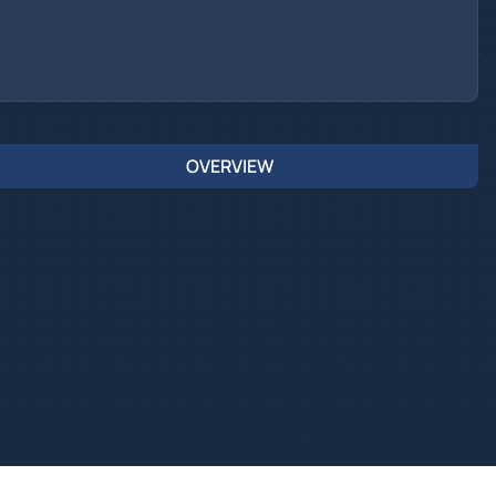
OVERVIEW