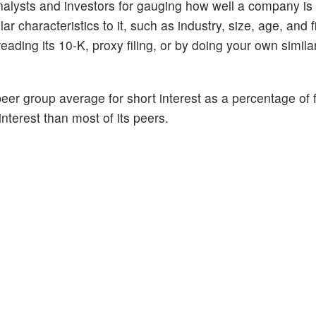
alysts and investors for gauging how well a company is
 characteristics to it, such as industry, size, age, and f
ading its 10-K, proxy filing, or by doing your own similar
peer group average for short interest as a percentage of f
interest than most of its peers.