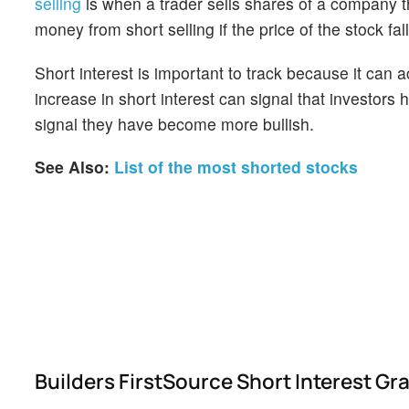
selling
is when a trader sells shares of a company th
money from short selling if the price of the stock falls
Short interest is important to track because it can 
increase in short interest can signal that investor
signal they have become more bullish.
See Also:
List of the most shorted stocks
Builders FirstSource Short Interest G