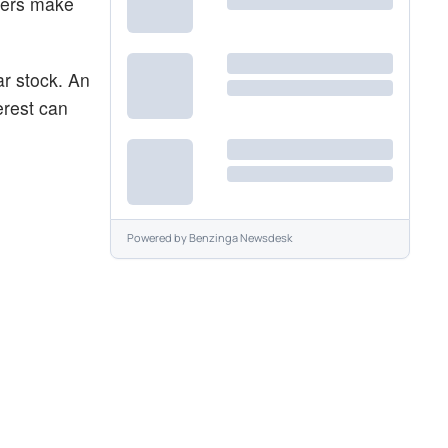
aders make
ar stock. An
erest can
Powered by
Benzinga Newsdesk