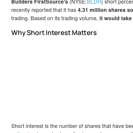
Builders FirstSource's
(NYSE:
BLDR
) short perce
recently reported that it has
4.31 million shares so
trading. Based on its trading volume,
it would take
Why Short Interest Matters
Short interest is the number of shares that have be