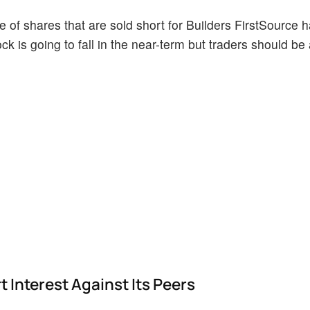
 of shares that are sold short for Builders FirstSource 
ock is going to fall in the near-term but traders should be
 Interest Against Its Peers