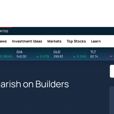
RTISE
News
Investment Ideas
Markets
Top Stocks
Learn
DIA
GLD
TLT
0.3814%
540.00
0.07%
399.83
0.34%
82.74
earish on Builders