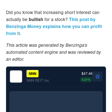
Did you know that increasing short interest can
actually be
bullish
for a stock?
This post by
Benzinga Money explains how you can profit
from it.
This article was generated by Benzinga's
automated content engine and was reviewed by
an editor.
$47.46
NNN
0.21
%
NNN REIT Inc