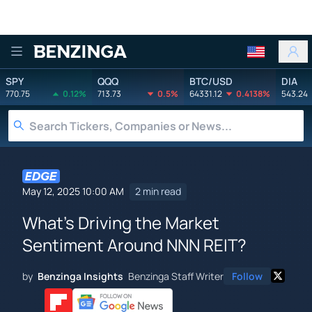
Benzinga
SPY
QQQ
BTC/USD
DIA
770.75
0.12%
713.73
0.5%
64331.12
0.4138%
543.24
May 12, 2025 10:00 AM
2 min read
What's Driving the Market
Sentiment Around NNN REIT?
by
Benzinga Insights
Benzinga Staff Writer
Follow