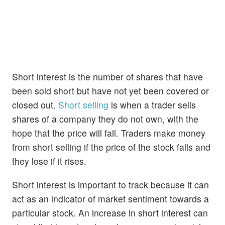
Short interest is the number of shares that have
been sold short but have not yet been covered or
closed out.
Short selling
is when a trader sells
shares of a company they do not own, with the
hope that the price will fall. Traders make money
from short selling if the price of the stock falls and
they lose if it rises.
Short interest is important to track because it can
act as an indicator of market sentiment towards a
particular stock. An increase in short interest can