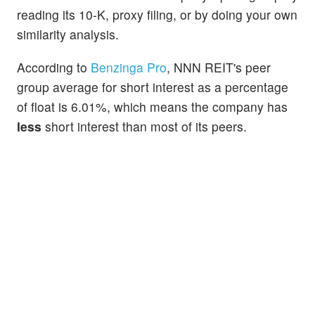
reading its 10-K, proxy filing, or by doing your own
similarity analysis.
According to
Benzinga Pro
, NNN REIT's peer
group average for short interest as a percentage
of float is 6.01%, which means the company has
less
short interest than most of its peers.