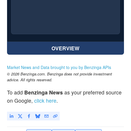
OVERVIEW
Market News and Data brought to you by Benzinga APIs
© 2026 Benzinga.com. Benzinga does not provide investment
advice. All rights reserved.
To add
Benzinga News
as your preferred source
on Google,
click here
.