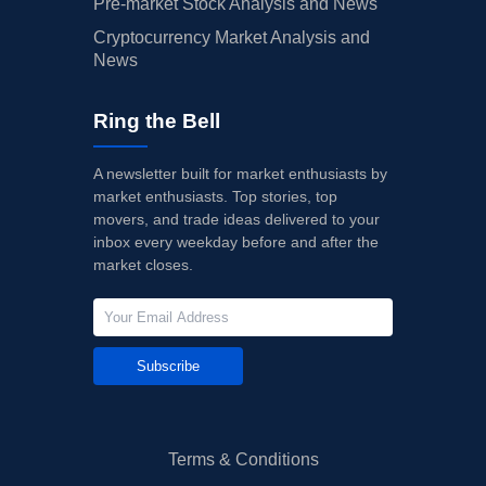
Pre-market Stock Analysis and News
Cryptocurrency Market Analysis and
News
Ring the Bell
A newsletter built for market enthusiasts by
market enthusiasts. Top stories, top
movers, and trade ideas delivered to your
inbox every weekday before and after the
market closes.
Subscribe
Terms & Conditions