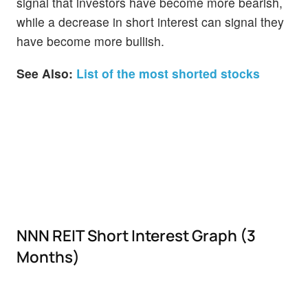
signal that investors have become more bearish,
while a decrease in short interest can signal they
have become more bullish.
See Also:
List of the most shorted stocks
NNN REIT Short Interest Graph (3
Months)