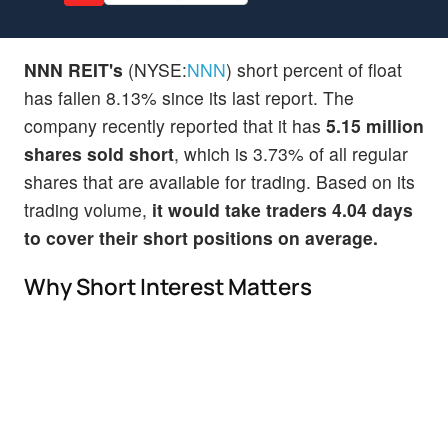
NNN REIT's
(NYSE:
NNN
) short percent of float
has fallen 8.13% since its last report. The
company recently reported that it has
5.15 million
shares sold short
, which is 3.73% of all regular
shares that are available for trading. Based on its
trading volume,
it would take traders 4.04 days
to cover their short positions on average.
Why Short Interest Matters