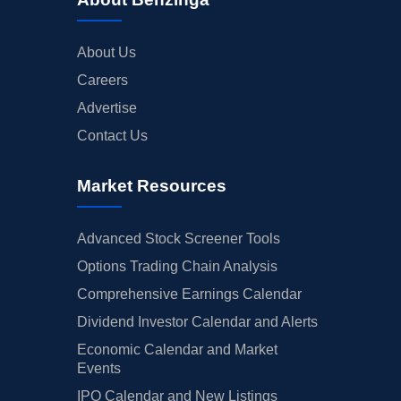
About Us
Careers
Advertise
Contact Us
Market Resources
Advanced Stock Screener Tools
Options Trading Chain Analysis
Comprehensive Earnings Calendar
Dividend Investor Calendar and Alerts
Economic Calendar and Market
Events
IPO Calendar and New Listings