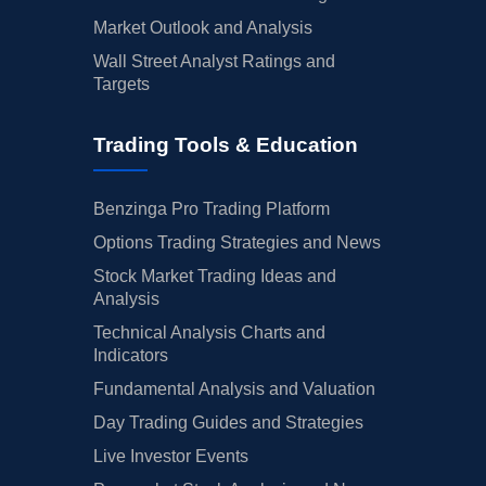
Market Outlook and Analysis
Wall Street Analyst Ratings and
Targets
Trading Tools & Education
Benzinga Pro Trading Platform
Options Trading Strategies and News
Stock Market Trading Ideas and
Analysis
Technical Analysis Charts and
Indicators
Fundamental Analysis and Valuation
Day Trading Guides and Strategies
Live Investor Events