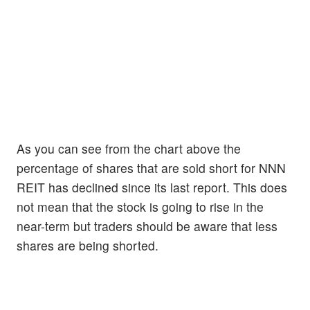
As you can see from the chart above the
percentage of shares that are sold short for NNN
REIT has declined since its last report. This does
not mean that the stock is going to rise in the
near-term but traders should be aware that less
shares are being shorted.