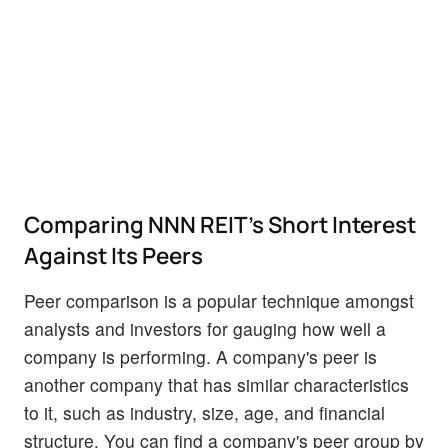
Comparing NNN REIT's Short Interest
Against Its Peers
Peer comparison is a popular technique amongst
analysts and investors for gauging how well a
company is performing. A company's peer is
another company that has similar characteristics
to it, such as industry, size, age, and financial
structure. You can find a company's peer group by