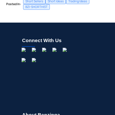
Short Sellers
Short Ideas
Trading Ideas
Posted In:
BZI-SHORTHIST
Connect With Us
About Benzinga