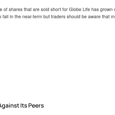
of shares that are sold short for Globe Life has grown si
o fall in the near-term but traders should be aware that 
Against Its Peers