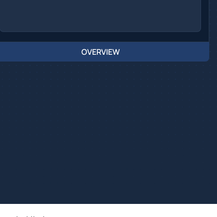
OVERVIEW