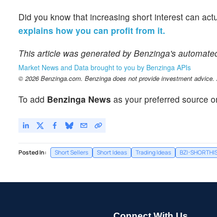
Did you know that increasing short interest can act
explains how you can profit from it.
This article was generated by Benzinga's automate
Market News and Data brought to you by Benzinga APIs
© 2026 Benzinga.com. Benzinga does not provide investment advice. Al
To add
Benzinga News
as your preferred source o
Posted In:
Short Sellers
Short Ideas
Trading Ideas
BZI-SHORTHI
Connect With Us