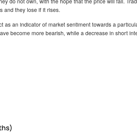
ey do not own, with the hope that the price will fall. Tr
 and they lose if it rises.
act as an indicator of market sentiment towards a particul
s have become more bearish, while a decrease in short int
ths)