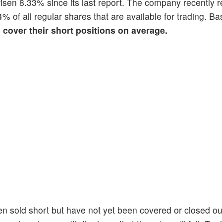
 risen 8.33% since its last report. The company recently r
4% of all regular shares that are available for trading. Ba
o cover their short positions on average.
en sold short but have not yet been covered or closed ou