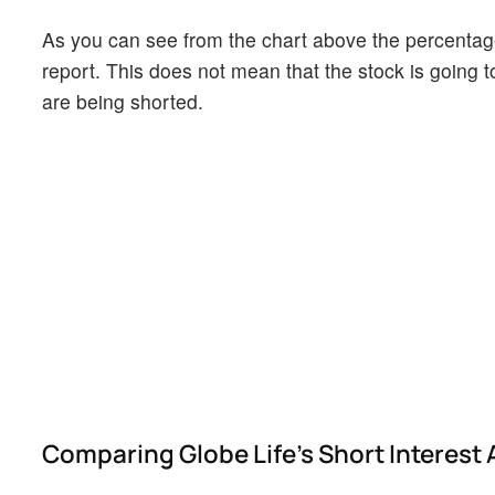
As you can see from the chart above the percentage 
report. This does not mean that the stock is going t
are being shorted.
Comparing Globe Life's Short Interest 