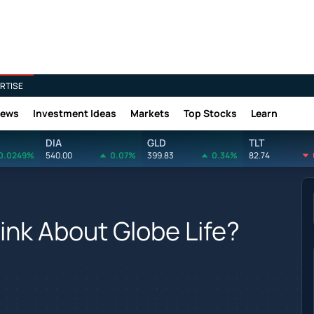
RTISE
News
Investment Ideas
Markets
Top Stocks
Learn
DIA
GLD
TLT
0.0249%
540.00
0.07%
399.83
0.34%
82.74
nk About Globe Life?