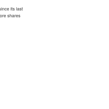
nce its last
more shares