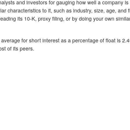
alysts and investors for gauging how well a company is
 characteristics to it, such as industry, size, age, and f
ading its 10-K, proxy filing, or by doing your own similar
 average for short interest as a percentage of float is 2
st of its peers.