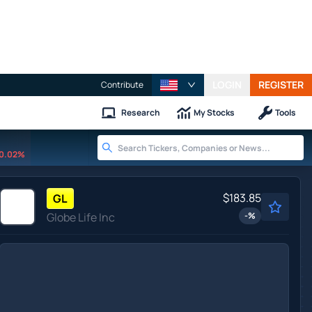
LOGIN
REGISTER
Contribute
Research
My Stocks
Tools
0.02%
$183.85
GL
Globe Life Inc
-
%