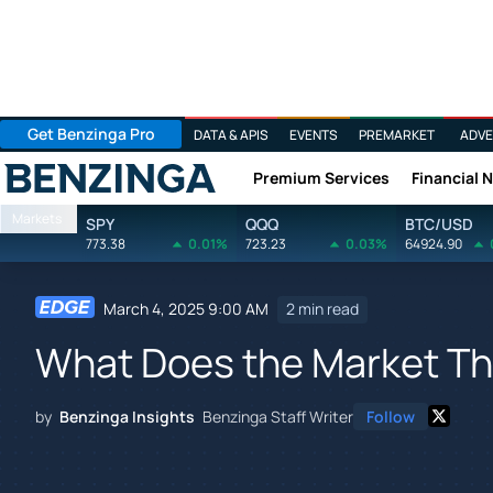
Get Benzinga Pro
DATA & APIS
EVENTS
PREMARKET
ADVE
Premium Services
Financial 
Benzinga
Markets
SPY
QQQ
BTC/USD
773.38
0.01%
723.23
0.03%
64924.90
March 4, 2025 9:00 AM
2 min read
What Does the Market Thi
by
Benzinga Insights
Benzinga Staff Writer
Follow