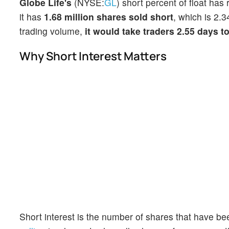
Globe Life's
(NYSE:
GL
) short percent of float has
it has
1.68 million shares sold short
, which is 2.3
trading volume,
it would take traders 2.55 days t
Why Short Interest Matters
Short interest is the number of shares that have be