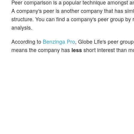
Peer comparison is a popular technique amongst an
A company's peer is another company that has similar
structure. You can find a company's peer group by re
analysis.
According to
Benzinga Pro
, Globe Life's peer group
means the company has
less
short interest than mo