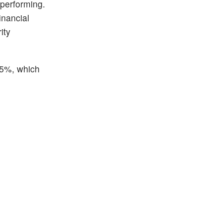
 performing.
inancial
ity
.45%, which