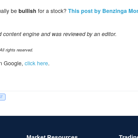
ually be
bullish
for a stock?
This post by Benzinga Mo
d content engine and was reviewed by an editor.
l rights reserved.
n Google,
click here
.
ST
Market Resources
Tradin