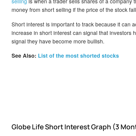
selling
is when a trader sells shares of a company th
money from short selling if the price of the stock falls
Short interest is important to track because it can 
increase in short interest can signal that investor
signal they have become more bullish.
See Also:
List of the most shorted stocks
Globe Life Short Interest Graph (3 Mon