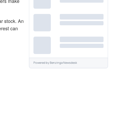
aders make
ar stock. An
erest can
Powered by
Benzinga Newsdesk