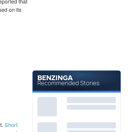
eported that
sed on its
Recommended Stories
t.
Short