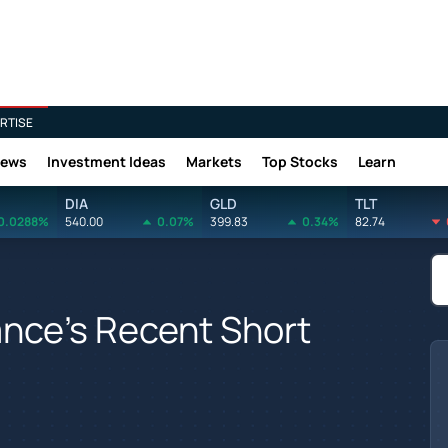
RTISE
News
Investment Ideas
Markets
Top Stocks
Learn
DIA
GLD
TLT
0.0288%
540.00
0.07%
399.83
0.34%
82.74
ance's Recent Short