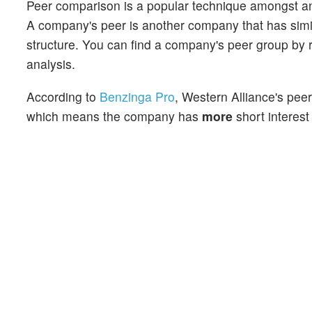
Peer comparison is a popular technique amongst an
A company's peer is another company that has similar
structure. You can find a company's peer group by re
analysis.
According to
Benzinga Pro
, Western Alliance's peer
which means the company has
more
short interest