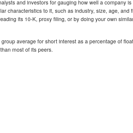
alysts and investors for gauging how well a company is
 characteristics to it, such as industry, size, age, and f
ading its 10-K, proxy filing, or by doing your own similar
 group average for short interest as a percentage of floa
 than most of its peers.