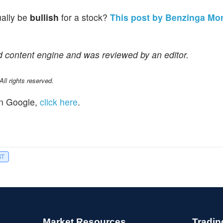
ually be
bullish
for a stock?
This post by Benzinga Mo
d content engine and was reviewed by an editor.
l rights reserved.
n Google,
click here
.
ST
Market Resources
Tradin