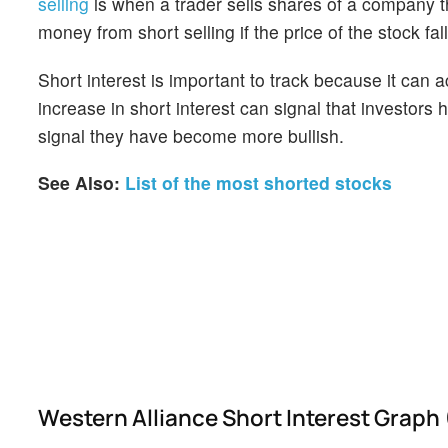
selling
is when a trader sells shares of a company th
money from short selling if the price of the stock falls
Short interest is important to track because it can 
increase in short interest can signal that investor
signal they have become more bullish.
See Also:
List of the most shorted stocks
Western Alliance Short Interest Graph