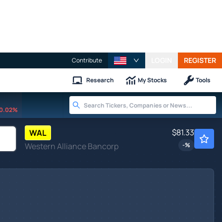
LOGIN
REGISTER
Contribute
Research
My Stocks
Tools
0.02%
$81.33
WAL
Western Alliance Bancorp
-
%