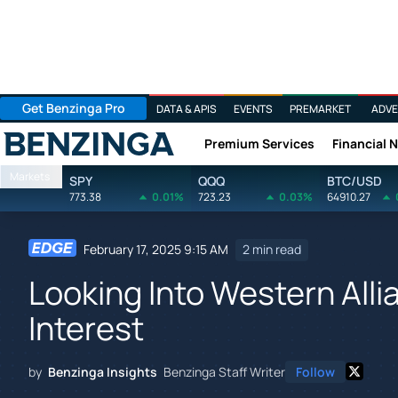
Get Benzinga Pro
DATA & APIS
EVENTS
PREMARKET
ADVE
Premium Services
Financial 
Benzinga
Markets
SPY
QQQ
BTC/USD
773.38
0.01%
723.23
0.03%
64910.27
February 17, 2025 9:15 AM
2 min read
Looking Into Western Alli
Interest
by
Benzinga Insights
Benzinga Staff Writer
Follow