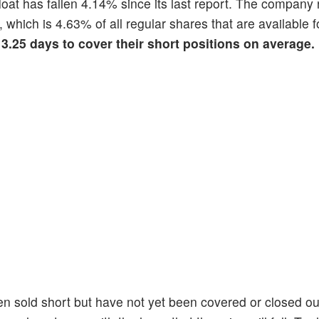
float has fallen 4.14% since its last report. The company 
, which is 4.63% of all regular shares that are available f
 3.25 days to cover their short positions on average.
en sold short but have not yet been covered or closed ou