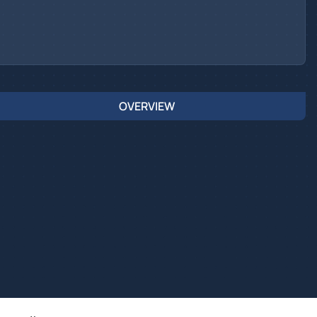
OVERVIEW