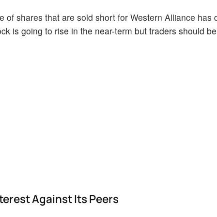
 of shares that are sold short for Western Alliance has 
ock is going to rise in the near-term but traders should b
erest Against Its Peers