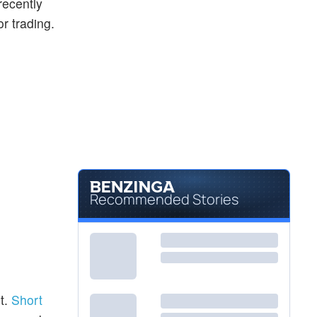
recently
or trading.
Recommended Stories
t.
Short