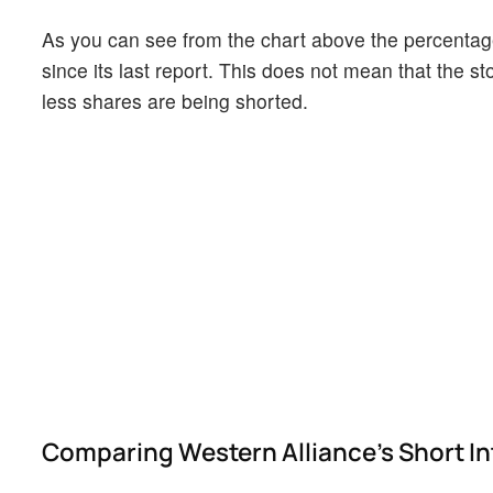
As you can see from the chart above the percentage
since its last report. This does not mean that the st
less shares are being shorted.
Comparing Western Alliance's Short Int