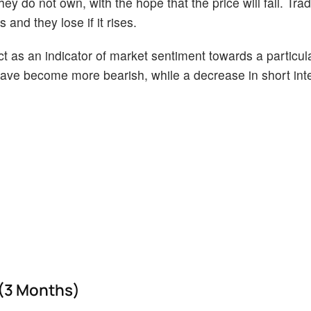
ey do not own, with the hope that the price will fall. Tr
 and they lose if it rises.
act as an indicator of market sentiment towards a particul
s have become more bearish, while a decrease in short int
 (3 Months)