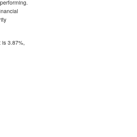
 performing.
inancial
ity
t is 3.87%,