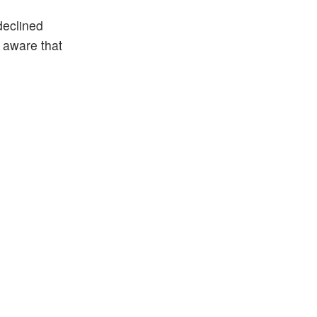
declined
e aware that