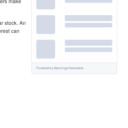
aders make
ar stock. An
erest can
Powered by
Benzinga Newsdesk