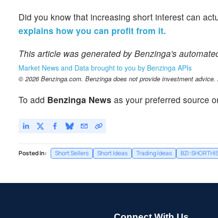
Did you know that increasing short interest can act
explains how you can profit from it.
This article was generated by Benzinga's automate
Market News and Data brought to you by Benzinga APIs
© 2026 Benzinga.com. Benzinga does not provide investment advice. Al
To add
Benzinga News
as your preferred source o
Posted In:
Short Sellers
Short Ideas
Trading Ideas
BZI-SHORTHI
Connect With Us