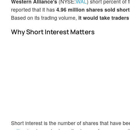
Western Alliance's
(NYSE:
WAL
) short percent of 
reported that it has
4.96 million shares sold short
Based on its trading volume,
it would take traders
Why Short Interest Matters
Short interest is the number of shares that have be