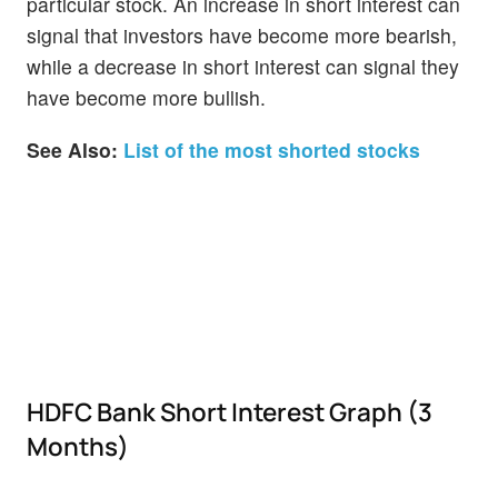
particular stock. An increase in short interest can
signal that investors have become more bearish,
while a decrease in short interest can signal they
have become more bullish.
See Also:
List of the most shorted stocks
HDFC Bank Short Interest Graph (3
Months)