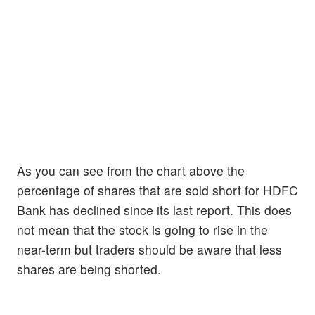
As you can see from the chart above the
percentage of shares that are sold short for HDFC
Bank has declined since its last report. This does
not mean that the stock is going to rise in the
near-term but traders should be aware that less
shares are being shorted.