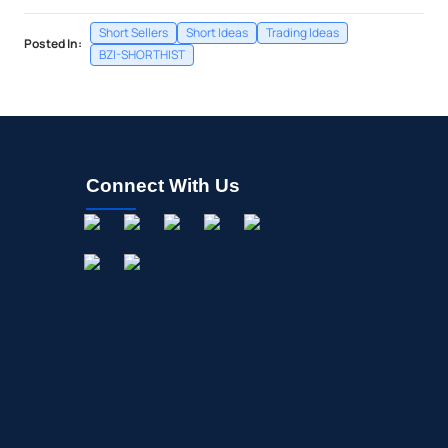
Short Sellers
Short Ideas
Trading Ideas
Posted In:
BZI-SHORTHIST
Connect With Us