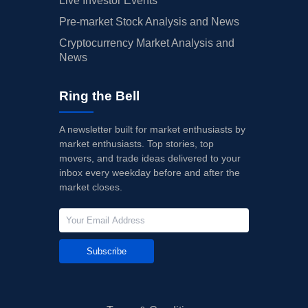
Live Investor Events
Pre-market Stock Analysis and News
Cryptocurrency Market Analysis and
News
Ring the Bell
A newsletter built for market enthusiasts by
market enthusiasts. Top stories, top
movers, and trade ideas delivered to your
inbox every weekday before and after the
market closes.
Subscribe