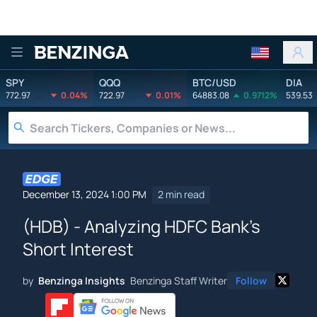
Benzinga
SPY
QQQ
BTC/USD
DIA
772.97
0.04%
722.97
0.01%
64883.08
0.9712%
539.53
December 13, 2024 1:00 PM
2 min read
(HDB) - Analyzing HDFC Bank's
Short Interest
by
Benzinga Insights
Benzinga Staff Writer
Follow