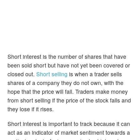
Short interest is the number of shares that have
been sold short but have not yet been covered or
closed out.
Short selling
is when a trader sells
shares of a company they do not own, with the
hope that the price will fall. Traders make money
from short selling if the price of the stock falls and
they lose if it rises.
Short interest is important to track because it can
act as an indicator of market sentiment towards a