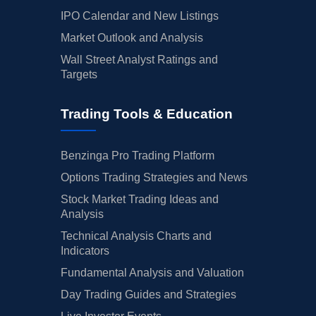
IPO Calendar and New Listings
Market Outlook and Analysis
Wall Street Analyst Ratings and
Targets
Trading Tools & Education
Benzinga Pro Trading Platform
Options Trading Strategies and News
Stock Market Trading Ideas and
Analysis
Technical Analysis Charts and
Indicators
Fundamental Analysis and Valuation
Day Trading Guides and Strategies