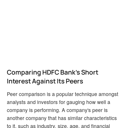
Comparing HDFC Bank's Short
Interest Against Its Peers
Peer comparison is a popular technique amongst
analysts and investors for gauging how well a
company is performing. A company's peer is
another company that has similar characteristics
to it, such as industry, size, age, and financial