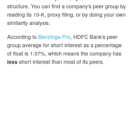
structure. You can find a company's peer group by
reading its 10-K, proxy filing, or by doing your own
similarity analysis.
According to
Benzinga Pro
, HDFC Bank's peer
group average for short interest as a percentage
of float is 1.07%, which means the company has
less
short interest than most of its peers.