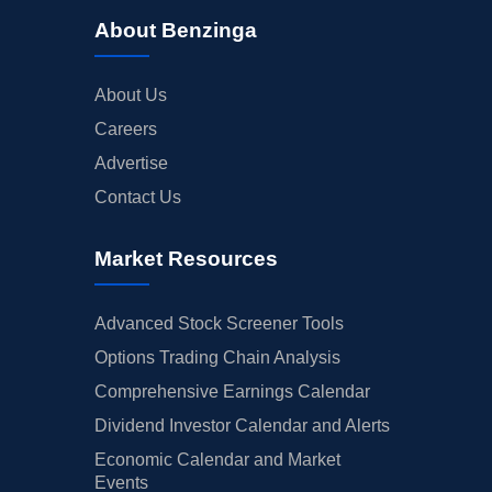
About Benzinga
About Us
Careers
Advertise
Contact Us
Market Resources
Advanced Stock Screener Tools
Options Trading Chain Analysis
Comprehensive Earnings Calendar
Dividend Investor Calendar and Alerts
Economic Calendar and Market
Events