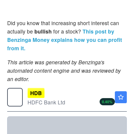
Did you know that increasing short interest can
actually be
bullish
for a stock?
This post by
Benzinga Money explains how you can profit
from it.
This article was generated by Benzinga's
automated content engine and was reviewed by
an editor.
HDB
$23.73
HDFC Bank Ltd
0.40
%