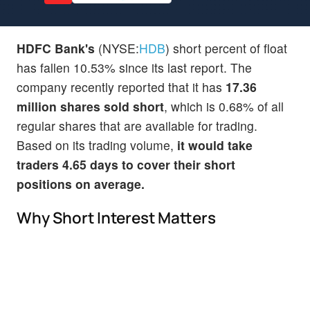
HDFC Bank's
(NYSE:
HDB
) short percent of float
has fallen 10.53% since its last report. The
company recently reported that it has
17.36
million shares sold short
, which is 0.68% of all
regular shares that are available for trading.
Based on its trading volume,
it would take
traders 4.65 days to cover their short
positions on average.
Why Short Interest Matters