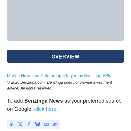
OVERVIEW
Market News and Data brought to you by Benzinga APIs
© 2026 Benzinga.com. Benzinga does not provide investment
advice. All rights reserved.
To add
Benzinga News
as your preferred source
on Google,
click here
.