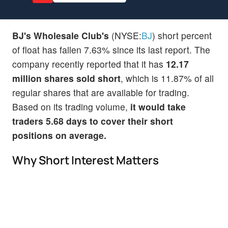
BJ's Wholesale Club's
(NYSE:
BJ
) short percent
of float has fallen 7.63% since its last report. The
company recently reported that it has
12.17
million shares sold short
, which is 11.87% of all
regular shares that are available for trading.
Based on its trading volume,
it would take
traders 5.68 days to cover their short
positions on average.
Why Short Interest Matters