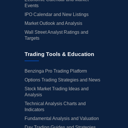
Events
IPO Calendar and New Listings
Market Outlook and Analysis
Wall Street Analyst Ratings and
Targets
Trading Tools & Education
Benzinga Pro Trading Platform
Options Trading Strategies and News
Stock Market Trading Ideas and
Analysis
Technical Analysis Charts and
Indicators
Fundamental Analysis and Valuation
Day Trading Guides and Strategies