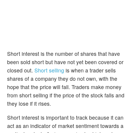
Short interest is the number of shares that have
been sold short but have not yet been covered or
closed out.
Short selling
is when a trader sells
shares of a company they do not own, with the
hope that the price will fall. Traders make money
from short selling if the price of the stock falls and
they lose if it rises.
Short interest is important to track because it can
act as an indicator of market sentiment towards a