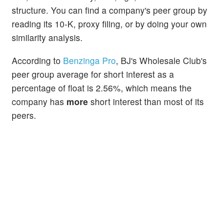
structure. You can find a company's peer group by
reading its 10-K, proxy filing, or by doing your own
similarity analysis.
According to
Benzinga Pro
, BJ's Wholesale Club's
peer group average for short interest as a
percentage of float is 2.56%, which means the
company has
more
short interest than most of its
peers.