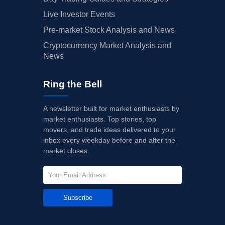
Live Investor Events
Pre-market Stock Analysis and News
Cryptocurrency Market Analysis and
News
Ring the Bell
A newsletter built for market enthusiasts by
market enthusiasts. Top stories, top
movers, and trade ideas delivered to your
inbox every weekday before and after the
market closes.
Subscribe