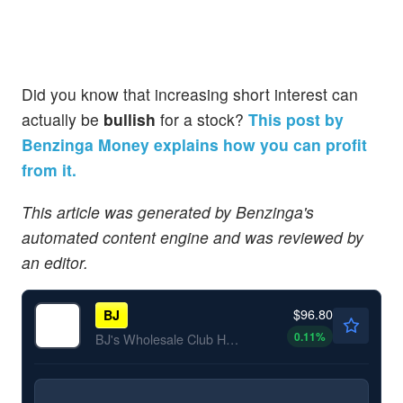
Did you know that increasing short interest can
actually be
bullish
for a stock?
This post by
Benzinga Money explains how you can profit
from it.
This article was generated by Benzinga's
automated content engine and was reviewed by
an editor.
$96.80
BJ
0.11
%
BJ's Wholesale Club Holdings Inc