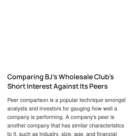
Comparing BJ's Wholesale Club's
Short Interest Against Its Peers
Peer comparison is a popular technique amongst
analysts and investors for gauging how well a
company is performing. A company's peer is
another company that has similar characteristics
to it, such as industry, size, age, and financial