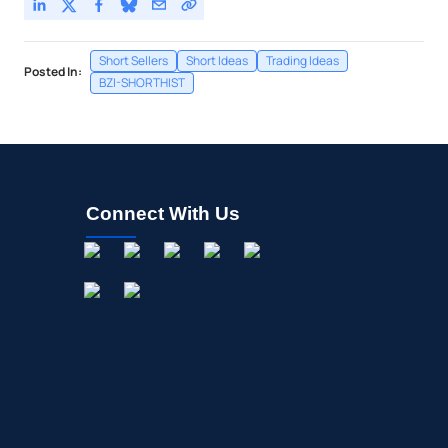
Short Sellers
Short Ideas
Trading Ideas
Posted In:
BZI-SHORTHIST
Connect With Us