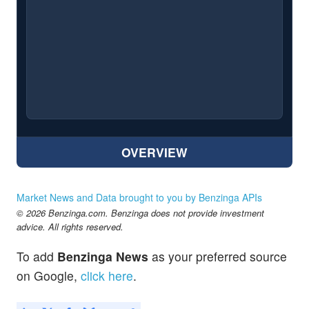
OVERVIEW
Market News and Data brought to you by Benzinga APIs
© 2026 Benzinga.com. Benzinga does not provide investment
advice. All rights reserved.
To add
Benzinga News
as your preferred source
on Google,
click here
.