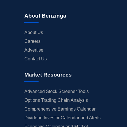
About Benzinga
About Us
Careers
Advertise
Contact Us
Market Resources
Advanced Stock Screener Tools
Options Trading Chain Analysis
Comprehensive Earnings Calendar
Dividend Investor Calendar and Alerts
Economic Calendar and Market