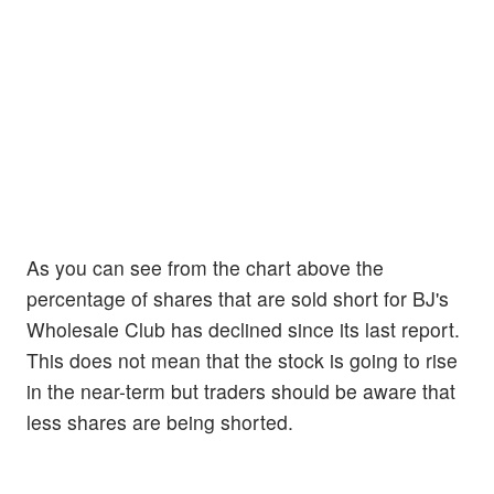
As you can see from the chart above the
percentage of shares that are sold short for BJ's
Wholesale Club has declined since its last report.
This does not mean that the stock is going to rise
in the near-term but traders should be aware that
less shares are being shorted.