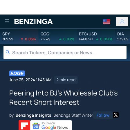
Benzinga
SPY
QQQ
BTC/USD
DIA
769.59
0.03%
717.49
0.03%
64607.47
0.014%
539.89
June 25, 2024 11:45 AM
2 min read
Peering Into BJ's Wholesale Club's
Recent Short Interest
by
Benzinga Insights
Benzinga Staff Writer
Follow