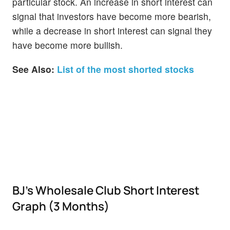
particular stock. An increase in short interest can
signal that investors have become more bearish,
while a decrease in short interest can signal they
have become more bullish.
See Also:
List of the most shorted stocks
BJ's Wholesale Club Short Interest
Graph (3 Months)