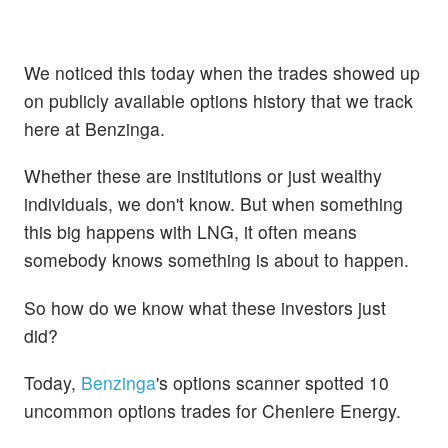
We noticed this today when the trades showed up
on publicly available options history that we track
here at Benzinga.
Whether these are institutions or just wealthy
individuals, we don't know. But when something
this big happens with LNG, it often means
somebody knows something is about to happen.
So how do we know what these investors just
did?
Today,
Benzinga
's options scanner spotted 10
uncommon options trades for Cheniere Energy.