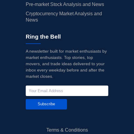
Pre-market Stock Analysis and News
Cryptocurrency Market Analysis and
News
Ring the Bell
A newsletter built for market enthusiasts by
market enthusiasts. Top stories, top
movers, and trade ideas delivered to your
inbox every weekday before and after the
market closes.
Subscribe
Terms & Conditions