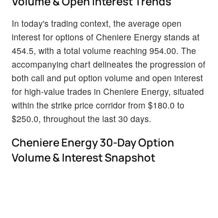
Volume & Open Interest Trends
In today's trading context, the average open
interest for options of Cheniere Energy stands at
454.5, with a total volume reaching 954.00. The
accompanying chart delineates the progression of
both call and put option volume and open interest
for high-value trades in Cheniere Energy, situated
within the strike price corridor from $180.0 to
$250.0, throughout the last 30 days.
Cheniere Energy 30-Day Option
Volume & Interest Snapshot