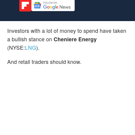
Investors with a lot of money to spend have taken
a bullish stance on
Cheniere Energy
(NYSE:
LNG
).
And retail traders should know.