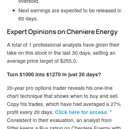
oversold.
Next earnings are expected to be released in
60 days.
Expert Opinions on Cheniere Energy
A total of 1 professional analysts have given their
take on this stock in the last 30 days, setting an
average price target of $255.0.
Turn $1000 into $1270 in just 20 days?
20-year pro options trader reveals his one-line
chart technique that shows when to buy and sell.
Copy his trades, which have had averaged a 27%
profit every 20 days.
Click here for access
. *
Consistent in their evaluation, an analyst from
Stifel keeps a Buy rating on Cheniere Energy with