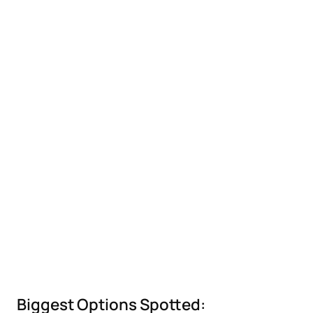
Biggest Options Spotted: