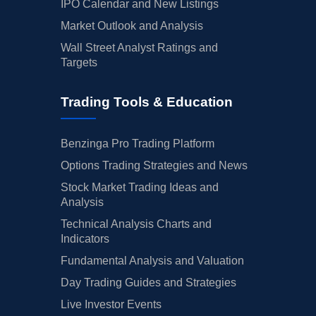
IPO Calendar and New Listings
Market Outlook and Analysis
Wall Street Analyst Ratings and
Targets
Trading Tools & Education
Benzinga Pro Trading Platform
Options Trading Strategies and News
Stock Market Trading Ideas and
Analysis
Technical Analysis Charts and
Indicators
Fundamental Analysis and Valuation
Day Trading Guides and Strategies
Live Investor Events