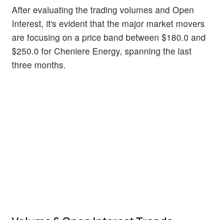
After evaluating the trading volumes and Open
Interest, it's evident that the major market movers
are focusing on a price band between $180.0 and
$250.0 for Cheniere Energy, spanning the last
three months.