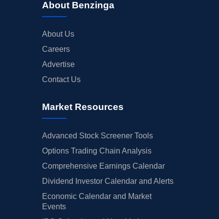
About Benzinga
About Us
Careers
Advertise
Contact Us
Market Resources
Advanced Stock Screener Tools
Options Trading Chain Analysis
Comprehensive Earnings Calendar
Dividend Investor Calendar and Alerts
Economic Calendar and Market
Events