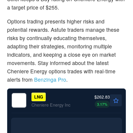
a target price of $255.
Options trading presents higher risks and
potential rewards. Astute traders manage these
risks by continually educating themselves,
adapting their strategies, monitoring multiple
indicators, and keeping a close eye on market
movements. Stay informed about the latest
Cheniere Energy options trades with real-time
alerts from
Benzinga Pro
.
$262.83
LNG
3.17
%
Cheniere Energy Inc