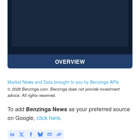
OVERVIEW
Market News and Data brought to you by Benzinga APIs
© 2026 Benzinga.com. Benzinga does not provide investment
advice. All rights reserved.
To add
Benzinga News
as your preferred source
on Google,
click here
.