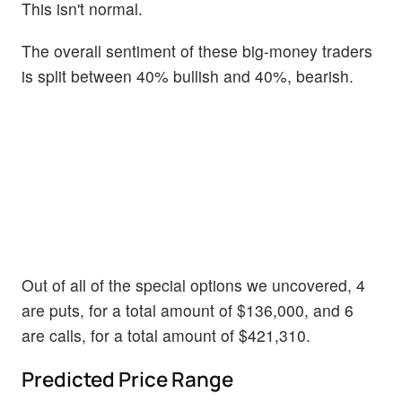
This isn't normal.
The overall sentiment of these big-money traders
is split between 40% bullish and 40%, bearish.
Out of all of the special options we uncovered, 4
are puts, for a total amount of $136,000, and 6
are calls, for a total amount of $421,310.
Predicted Price Range