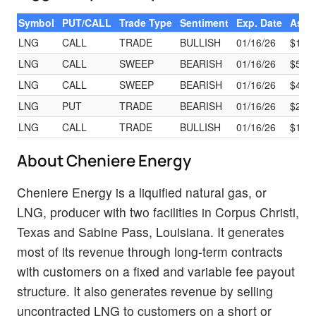
Symbol
PUT/CALL
Trade Type
Sentiment
Exp. Date
Ask
LNG
CALL
TRADE
BULLISH
01/16/26
$17.9
LNG
CALL
SWEEP
BEARISH
01/16/26
$56.8
LNG
CALL
SWEEP
BEARISH
01/16/26
$43.7
LNG
PUT
TRADE
BEARISH
01/16/26
$25.1
LNG
CALL
TRADE
BULLISH
01/16/26
$17.9
About Cheniere Energy
Cheniere Energy is a liquified natural gas, or
LNG, producer with two facilities in Corpus Christi,
Texas and Sabine Pass, Louisiana. It generates
most of its revenue through long-term contracts
with customers on a fixed and variable fee payout
structure. It also generates revenue by selling
uncontracted LNG to customers on a short or