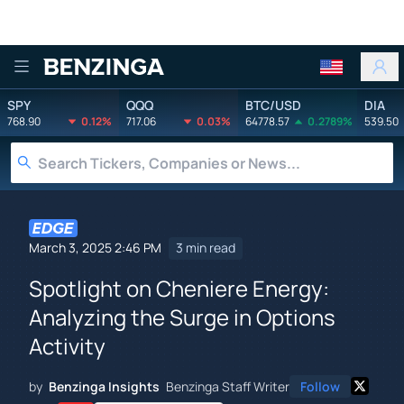
Benzinga
SPY
QQQ
BTC/USD
DIA
768.90
0.12%
717.06
0.03%
64778.57
0.2789%
539.50
March 3, 2025 2:46 PM
3 min read
Spotlight on Cheniere Energy:
Analyzing the Surge in Options
Activity
by
Benzinga Insights
Benzinga Staff Writer
Follow