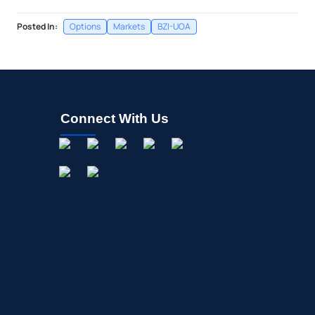
Posted In:
Options
Markets
BZI-UOA
Connect With Us