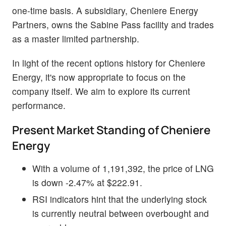
one-time basis. A subsidiary, Cheniere Energy
Partners, owns the Sabine Pass facility and trades
as a master limited partnership.
In light of the recent options history for Cheniere
Energy, it's now appropriate to focus on the
company itself. We aim to explore its current
performance.
Present Market Standing of Cheniere
Energy
With a volume of 1,191,392, the price of LNG
is down -2.47% at $222.91.
RSI indicators hint that the underlying stock
is currently neutral between overbought and