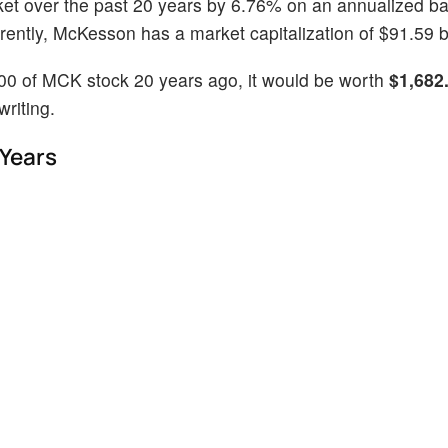
ket over the past 20 years by 6.76% on an annualized ba
ntly, McKesson has a market capitalization of $91.59 bi
100 of MCK stock 20 years ago, it would be worth
$1,682
riting.
 Years