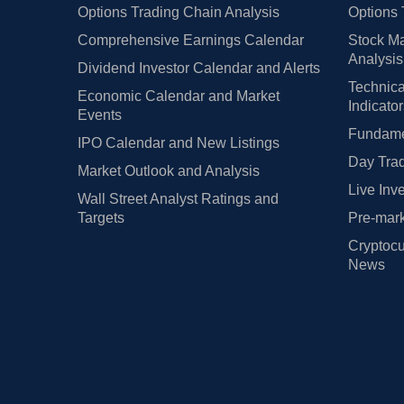
Options Trading Chain Analysis
Options 
Comprehensive Earnings Calendar
Stock Ma
Analysis
Dividend Investor Calendar and Alerts
Technica
Economic Calendar and Market
Indicato
Events
Fundamen
IPO Calendar and New Listings
Day Trad
Market Outlook and Analysis
Live Inv
Wall Street Analyst Ratings and
Targets
Pre-mark
Cryptocu
News