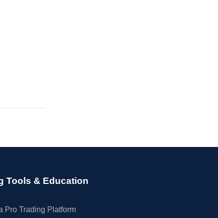
g Tools & Education
 Pro Trading Platform