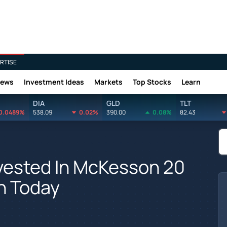
RTISE
News
Investment Ideas
Markets
Top Stocks
Learn
DIA
GLD
TLT
0.0489%
538.09
0.02%
390.00
0.08%
82.43
vested In McKesson 20
h Today