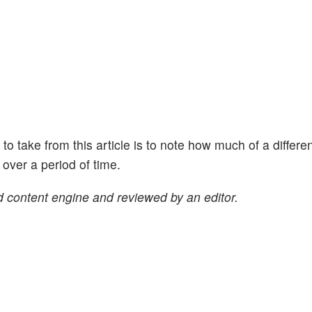
ht to take from this article is to note how much of a differe
ver a period of time.
 content engine and reviewed by an editor.