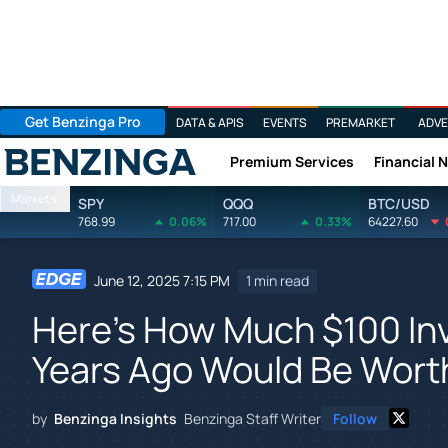
Get Benzinga Pro
DATA & APIS
EVENTS
PREMARKET
ADVE
Premium Services
Financial 
Benzinga
Markets
SPY
QQQ
BTC/USD
768.99
0.06%
717.00
0.33%
64227.60
June 12, 2025 7:15 PM
1 min read
Here's How Much $100 In
Years Ago Would Be Wort
by
Benzinga Insights
Benzinga Staff Writer
Follow