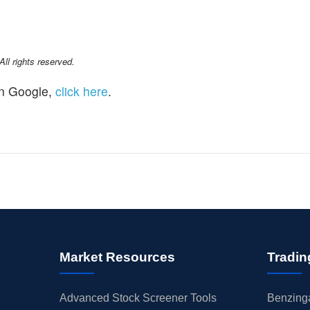
l rights reserved.
n Google,
click here
.
Market Resources
Tradin
Advanced Stock Screener Tools
Benzinga