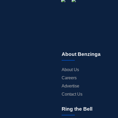
About Benzinga
About Us
Careers
Advertise
Contact Us
Ring the Bell