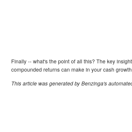
Finally -- what's the point of all this? The key insig
compounded returns can make in your cash growth o
This article was generated by Benzinga's automated