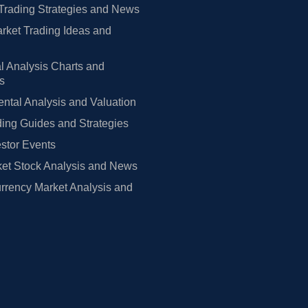
Trading Strategies and News
rket Trading Ideas and
l Analysis Charts and
rs
tal Analysis and Valuation
ing Guides and Strategies
estor Events
et Stock Analysis and News
rrency Market Analysis and