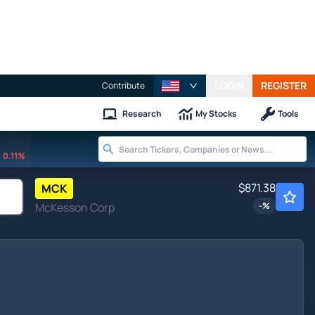
LOGIN
REGISTER
Contribute
Research
My Stocks
Tools
0.11%
$871.38
MCK
McKesson Corp
-
%