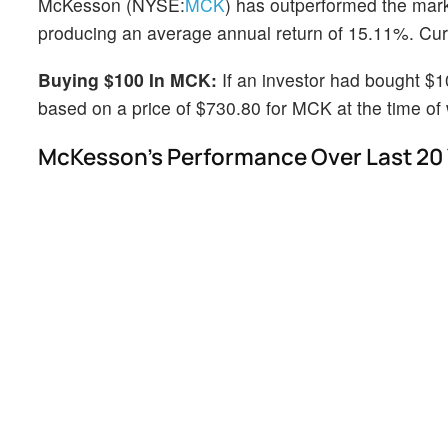
McKesson (NYSE:
MCK
) has outperformed the mar
producing an average annual return of 15.11%. Curre
Buying $100 In MCK:
If an investor had bought $
based on a price of $730.80 for MCK at the time of w
McKesson's Performance Over Last 20