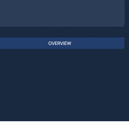
OVERVIEW