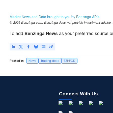
Market News and Data brought to you by Benzinga APIs
© 2026 Benzinga.com. Benzinga does not provide investment advice. Al
To add
Benzinga News
as your preferred source o
Posted In:
News
Trading Ideas
BZI-POD
Connect With Us