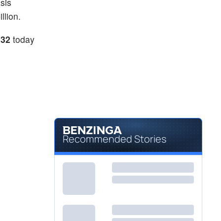
sis
llion.
.32
today
Recommended Stories