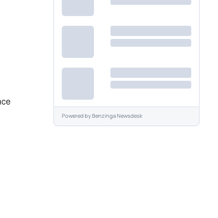
nce
Powered by
Benzinga Newsdesk