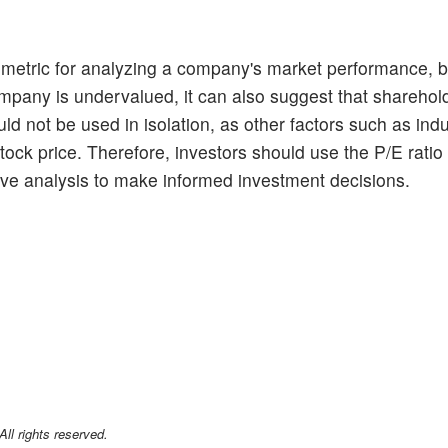
ul metric for analyzing a company's market performance, bu
company is undervalued, it can also suggest that sharehol
uld not be used in isolation, as other factors such as ind
ck price. Therefore, investors should use the P/E ratio 
tive analysis to make informed investment decisions.
l rights reserved.