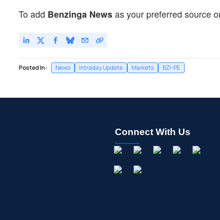
To add
Benzinga News
as your preferred source o
Posted In:
News
Intraday Update
Markets
BZI-PE
Connect With Us