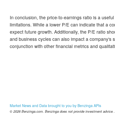
In conclusion, the price-to-earnings ratio is a usef
limitations. While a lower P/E can indicate that a 
expect future growth. Additionally, the P/E ratio sho
and business cycles can also impact a company's sto
conjunction with other financial metrics and qualita
Market News and Data brought to you by Benzinga APIs
© 2026 Benzinga.com. Benzinga does not provide investment advice. Al