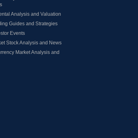
rs
tal Analysis and Valuation
ing Guides and Strategies
estor Events
et Stock Analysis and News
rrency Market Analysis and