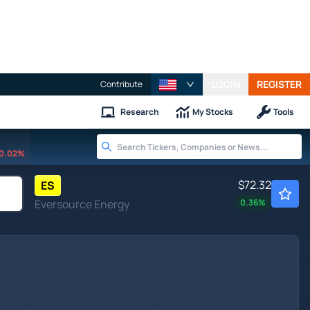
LOGIN
REGISTER
Contribute
Research
My Stocks
Tools
0.02%
$72.32
ES
Eversource Energy
0.36
%