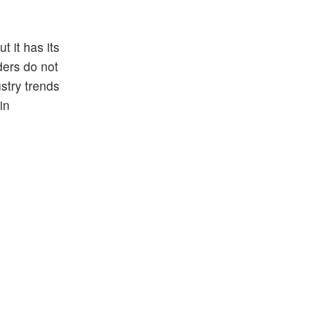
t it has its
ders do not
ustry trends
in