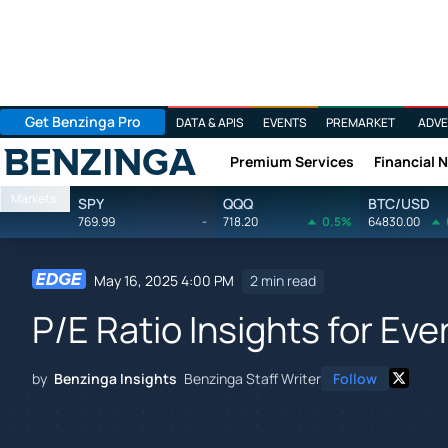
Get Benzinga Pro
DATA & APIS
EVENTS
PREMARKET
ADVE
Premium Services
Financial 
Benzinga
Markets
SPY
QQQ
BTC/USD
769.99
-
718.20
0.5%
64830.00
May 16, 2025 4:00 PM
2 min read
P/E Ratio Insights for Ev
by
Benzinga Insights
Benzinga Staff Writer
Follow