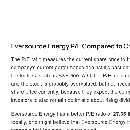
Eversource Energy P/E Compared to C
The P/E ratio measures the current share price to t
company's current performance against it's past ear
the indices, such as S&P 500. A higher P/E indicate
and the stock is probably overvalued, but not necessa
share price currently, because they expect the com
investors to also remain optimistic about rising divid
Eversource Energy has a better P/E ratio of
27.36
t
Ideally, one might believe that Eversource Energy Inc
probable that the stock is overvalued.