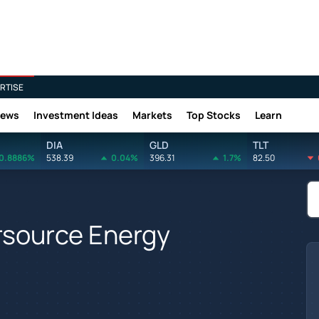
RTISE
News
Investment Ideas
Markets
Top Stocks
Learn
DIA
GLD
TLT
0.8886%
538.39
0.04%
396.31
1.7%
82.50
ersource Energy