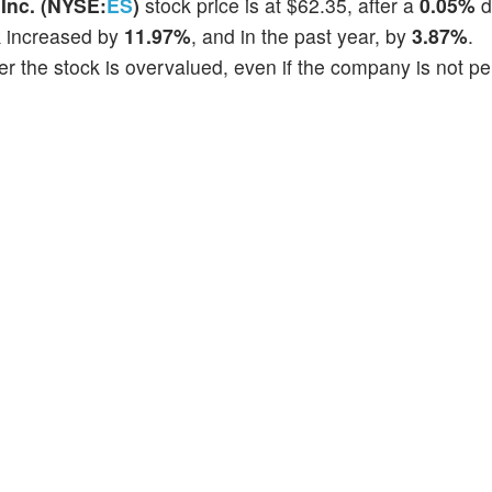
Inc. (NYSE:
ES
)
stock price is at $62.35, after a
0.05%
d
k increased by
11.97%
, and in the past year, by
3.87%
.
r the stock is overvalued, even if the company is not p