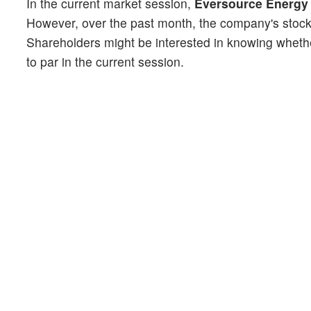
In the current market session,
Eversource Energy 
However, over the past month, the company's stoc
Shareholders might be interested in knowing whethe
to par in the current session.