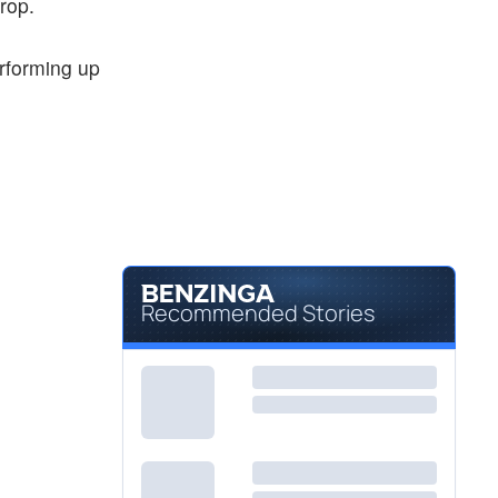
rop.
erforming up
Recommended Stories