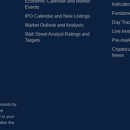
Economic Calendar and Market
Indicato
Events
Fundamen
IPO Calendar and New Listings
Day Trad
Market Outlook and Analysis
Live Inv
Wall Street Analyst Ratings and
Targets
Pre-mark
Cryptocu
News
usiasts by
op
 to your
fter the