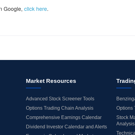
n Google,
click here
.
Market Resources
Tradin
Advanced Stock Screener Tools
Benzinga
Options Trading Chain Analysis
Options 
Comprehensive Earnings Calendar
Stock Ma
Analysis
Dividend Investor Calendar and Alerts
Technica