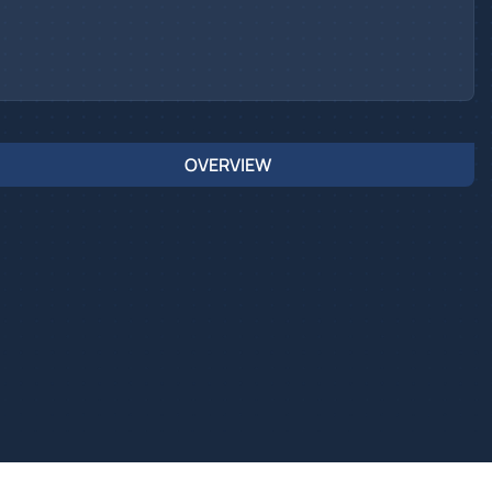
OVERVIEW