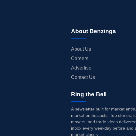
About Benzinga
About Us
Careers
Advertise
Contact Us
Ring the Bell
A newsletter built for market enth
market enthusiasts. Top stories, t
movers, and trade ideas delivered
inbox every weekday before and a
market closes.