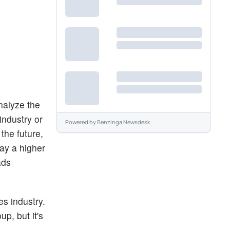
nalyze the
industry or
Powered by
Benzinga Newsdesk
the future,
pay a higher
ads
ies industry.
up, but it's