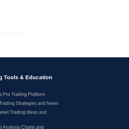
g Tools & Education
 Pro Trading Platform
Trading Strategies and News
rket Trading Ideas and
l Analysis Charts and