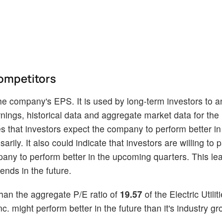
ompetitors
he company's EPS. It is used by long-term investors to a
nings, historical data and aggregate market data for the 
s that investors expect the company to perform better in 
rily. It also could indicate that investors are willing to 
pany to perform better in the upcoming quarters. This le
ends in the future.
han the aggregate P/E ratio of
19.57
of the Electric Utilit
. might perform better in the future than it's industry gro