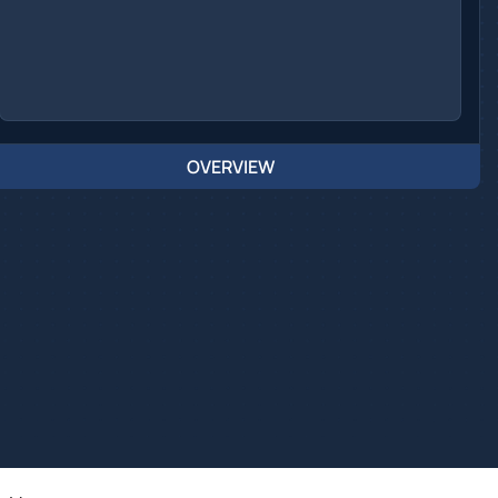
OVERVIEW