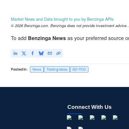
Market News and Data brought to you by Benzinga APIs
© 2026 Benzinga.com. Benzinga does not provide investment advice. Al
To add
Benzinga News
as your preferred source o
Posted In:
News
Trading Ideas
BZI-POD
Connect With Us