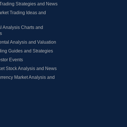
Trading Strategies and News
rket Trading Ideas and
l Analysis Charts and
rs
tal Analysis and Valuation
ing Guides and Strategies
estor Events
et Stock Analysis and News
rrency Market Analysis and