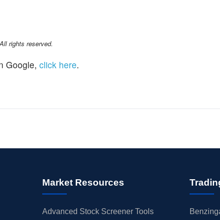
l rights reserved.
n Google,
click here
.
Market Resources
Tradin
Advanced Stock Screener Tools
Benzinga