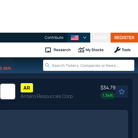
LOGIN
REGISTER
Contribute
Research
My Stocks
Tools
0.66%
$34.79
AR
Antero Resources Corp
1.34
%