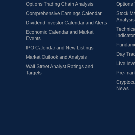
Options Trading Chain Analysis
Options 
Comprehensive Earnings Calendar
Stock Ma
Analysis
Dividend Investor Calendar and Alerts
Technica
Economic Calendar and Market
Indicato
Events
Fundamen
IPO Calendar and New Listings
Day Trad
Market Outlook and Analysis
Live Inv
Wall Street Analyst Ratings and
Targets
Pre-mark
Cryptocu
News