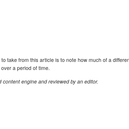
ht to take from this article is to note how much of a differe
ver a period of time.
 content engine and reviewed by an editor.