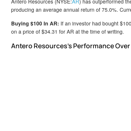
Antero Resources (NYSE:
AR
) has outperformed th
producing an average annual return of 75.0%. Curren
Buying $100 In AR:
If an investor had bought $100
on a price of $34.31 for AR at the time of writing.
Antero Resources's Performance Over 