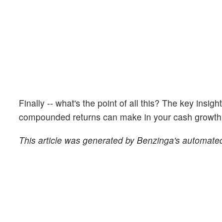
Finally -- what's the point of all this? The key insig
compounded returns can make in your cash growth o
This article was generated by Benzinga's automated