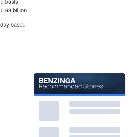
ed basis
.68 billion.
day based
Recommended Stories