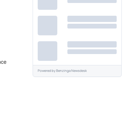
nce
Powered by
Benzinga Newsdesk