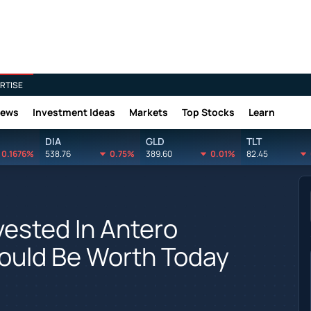
RTISE
News
Investment Ideas
Markets
Top Stocks
Learn
DIA
GLD
TLT
0.1676%
538.76
0.75%
389.60
0.01%
82.45
ested In Antero
ould Be Worth Today