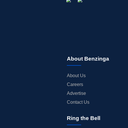
About Benzinga
About Us
Careers
Advertise
Contact Us
Ring the Bell