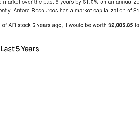
e market over the past 5 years by 61.0% on an annualiz
tly, Antero Resources has a market capitalization of $10
 of AR stock 5 years ago, it would be worth
$2,005.85
to
Last 5 Years