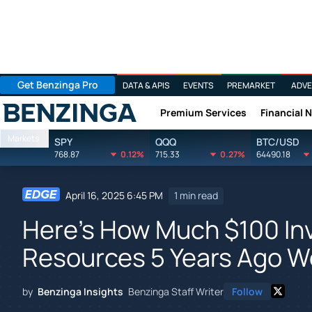
Get Benzinga Pro
DATA & APIS
EVENTS
PREMARKET
ADVE
Premium Services
Financial 
Benzinga
Markets
SPY
QQQ
BTC/USD
768.87
0.12%
715.33
0.27%
64490.18
April 16, 2025 6:45 PM
1 min read
Here's How Much $100 Inv
Resources 5 Years Ago W
by
Benzinga Insights
Benzinga Staff Writer
Follow