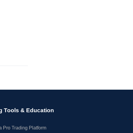
g Tools & Education
 Pro Trading Platform