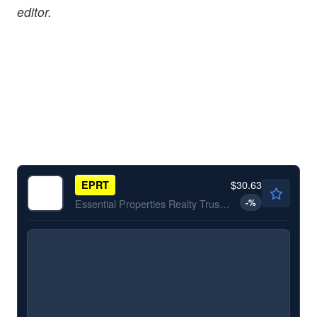
editor.
$30.63
EPRT
-
%
Essential Properties Realty Trust Inc