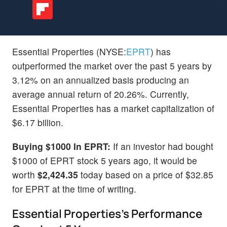
Essential Properties (NYSE:
EPRT
) has
outperformed the market over the past 5 years by
3.12% on an annualized basis producing an
average annual return of 20.26%. Currently,
Essential Properties has a market capitalization of
$6.17 billion.
Buying $1000 In EPRT:
If an investor had bought
$1000 of EPRT stock 5 years ago, it would be
worth
$2,424.35
today based on a price of $32.85
for EPRT at the time of writing.
Essential Properties's Performance