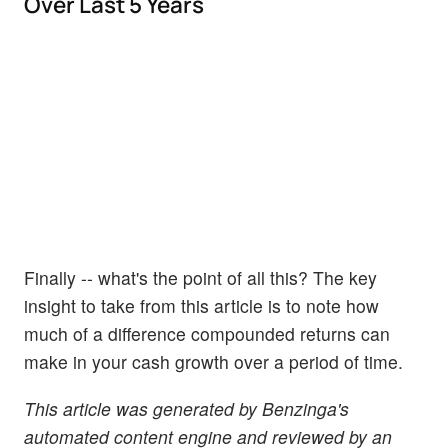
Over Last 5 Years
Finally -- what's the point of all this? The key
insight to take from this article is to note how
much of a difference compounded returns can
make in your cash growth over a period of time.
This article was generated by Benzinga's
automated content engine and reviewed by an