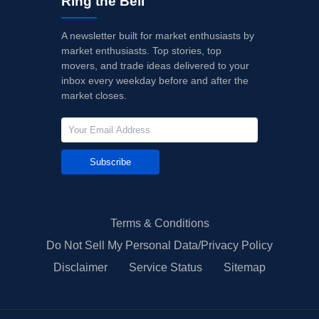
Ring the Bell
A newsletter built for market enthusiasts by
market enthusiasts. Top stories, top
movers, and trade ideas delivered to your
inbox every weekday before and after the
market closes.
Subscribe
Terms & Conditions
Do Not Sell My Personal Data/Privacy Policy
Disclaimer
Service Status
Sitemap