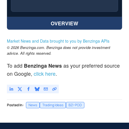
OVERVIEW
Market News and Data brought to you by Benzinga APIs
© 2026 Benzinga.com. Benzinga does not provide investment
advice. All rights reserved.
To add
Benzinga News
as your preferred source
on Google,
click here
.
Posted In:
News
Trading Ideas
BZI-POD