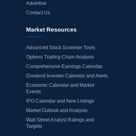
Advertise
Contact Us
Market Resources
Advanced Stock Screener Tools
Options Trading Chain Analysis
Comprehensive Earnings Calendar
Dividend Investor Calendar and Alerts
Economic Calendar and Market
Events
IPO Calendar and New Listings
Market Outlook and Analysis
Wall Street Analyst Ratings and
Targets