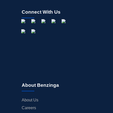
Connect With Us
About Benzinga
About Us
Careers