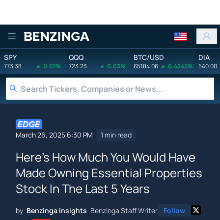
Benzinga
SPY
QQQ
BTC/USD
DIA
773.38
0.01%
723.23
0.03%
65184.06
0.4242%
540.00
March 26, 2025 6:30 PM
1 min read
Here's How Much You Would Have
Made Owning Essential Properties
Stock In The Last 5 Years
by
Benzinga Insights
Benzinga Staff Writer
Follow