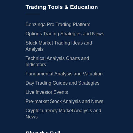
Trading Tools & Education
Benzinga Pro Trading Platform
Options Trading Strategies and News
Stock Market Trading Ideas and
Analysis
Technical Analysis Charts and
Indicators
Fundamental Analysis and Valuation
Day Trading Guides and Strategies
Live Investor Events
Pre-market Stock Analysis and News
Cryptocurrency Market Analysis and
News