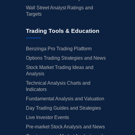
Wall Street Analyst Ratings and
Targets
Trading Tools & Education
Benzinga Pro Trading Platform
Options Trading Strategies and News
Stock Market Trading Ideas and
Analysis
Technical Analysis Charts and
Indicators
Fundamental Analysis and Valuation
Day Trading Guides and Strategies
Live Investor Events
Pre-market Stock Analysis and News