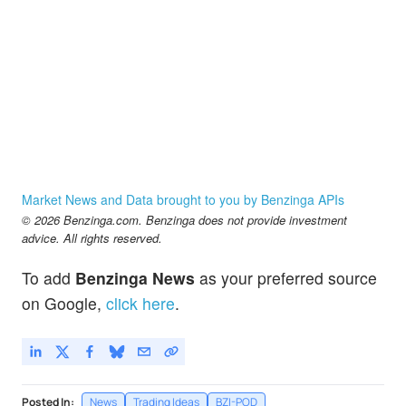
Market News and Data brought to you by Benzinga APIs
© 2026 Benzinga.com. Benzinga does not provide investment
advice. All rights reserved.
To add
Benzinga News
as your preferred source
on Google,
click here
.
Posted In:
News
Trading Ideas
BZI-POD