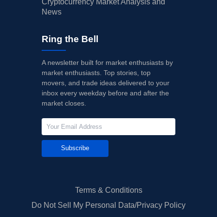
Cryptocurrency Market Analysis and
News
Ring the Bell
A newsletter built for market enthusiasts by
market enthusiasts. Top stories, top
movers, and trade ideas delivered to your
inbox every weekday before and after the
market closes.
Subscribe
Terms & Conditions
Do Not Sell My Personal Data/Privacy Policy