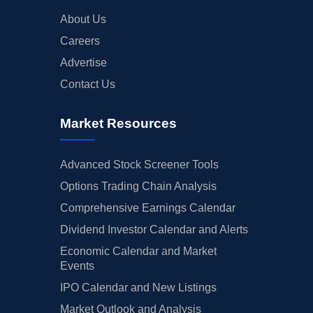
About Us
Careers
Advertise
Contact Us
Market Resources
Advanced Stock Screener Tools
Options Trading Chain Analysis
Comprehensive Earnings Calendar
Dividend Investor Calendar and Alerts
Economic Calendar and Market
Events
IPO Calendar and New Listings
Market Outlook and Analysis