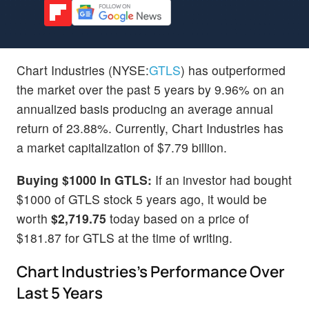
Chart Industries (NYSE:
GTLS
) has outperformed
the market over the past 5 years by 9.96% on an
annualized basis producing an average annual
return of 23.88%. Currently, Chart Industries has
a market capitalization of $7.79 billion.
Buying $1000 In GTLS:
If an investor had bought
$1000 of GTLS stock 5 years ago, it would be
worth
$2,719.75
today based on a price of
$181.87 for GTLS at the time of writing.
Chart Industries's Performance Over
Last 5 Years