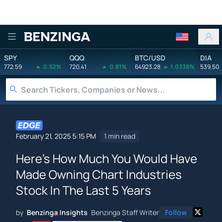
Benzinga
SPY
QQQ
BTC/USD
DIA
772.59
0.52%
720.41
0.81%
64923.28
1.0338%
539.50
February 21, 2025 5:15 PM
1 min read
Here's How Much You Would Have
Made Owning Chart Industries
Stock In The Last 5 Years
by
Benzinga Insights
Benzinga Staff Writer
Follow