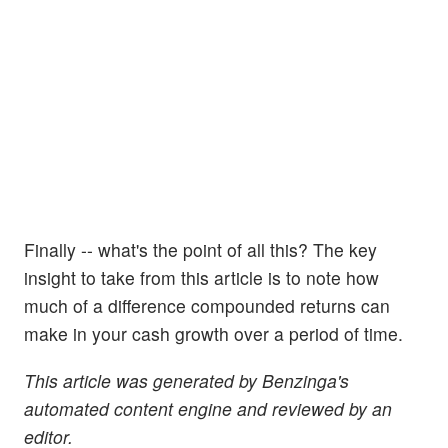
Finally -- what's the point of all this? The key
insight to take from this article is to note how
much of a difference compounded returns can
make in your cash growth over a period of time.
This article was generated by Benzinga's
automated content engine and reviewed by an
editor.