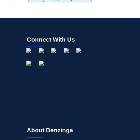
Connect With Us
About Benzinga