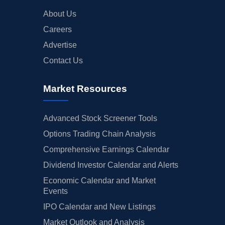
About Us
Careers
Advertise
Contact Us
Market Resources
Advanced Stock Screener Tools
Options Trading Chain Analysis
Comprehensive Earnings Calendar
Dividend Investor Calendar and Alerts
Economic Calendar and Market
Events
IPO Calendar and New Listings
Market Outlook and Analysis