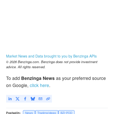
Market News and Data brought to you by Benzinga APIs
© 2026 Benzinga.com. Benzinga does not provide investment
advice. All rights reserved.
To add
Benzinga News
as your preferred source
on Google,
click here
.
Posted In:
News
Trading Ideas
BZI-POD