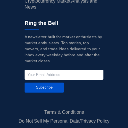
Cryptocurrency Market Analysis and
News
Ring the Bell
A newsletter built for market enthusiasts by
market enthusiasts. Top stories, top
movers, and trade ideas delivered to your
inbox every weekday before and after the
market closes.
Subscribe
Terms & Conditions
Do Not Sell My Personal Data/Privacy Policy