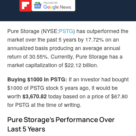
Pure Storage (NYSE:
PSTG
) has outperformed the
market over the past 5 years by 17.72% on an
annualized basis producing an average annual
return of 30.55%. Currently, Pure Storage has a
market capitalization of $22.12 billion.
Buying $1000 In PSTG:
If an investor had bought
$1000 of PSTG stock 5 years ago, it would be
worth
$3,670.82
today based on a price of $67.80
for PSTG at the time of writing.
Pure Storage's Performance Over
Last 5 Years