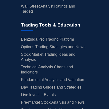
Wall Street Analyst Ratings and
Targets
Trading Tools & Education
Benzinga Pro Trading Platform
Options Trading Strategies and News
Stock Market Trading Ideas and
Analysis
Technical Analysis Charts and
Indicators
Fundamental Analysis and Valuation
Day Trading Guides and Strategies
Live Investor Events
Pre-market Stock Analysis and News