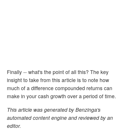
Finally -- what's the point of all this? The key
insight to take from this article is to note how
much of a difference compounded returns can
make in your cash growth over a period of time.
This article was generated by Benzinga's
automated content engine and reviewed by an
editor.