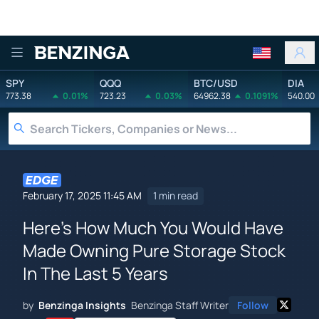
Benzinga
SPY
QQQ
BTC/USD
DIA
773.38
0.01%
723.23
0.03%
64962.38
0.1091%
540.00
February 17, 2025 11:45 AM
1 min read
Here's How Much You Would Have
Made Owning Pure Storage Stock
In The Last 5 Years
by
Benzinga Insights
Benzinga Staff Writer
Follow