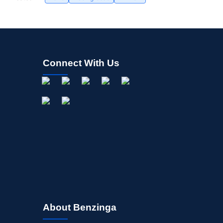
Connect With Us
About Benzinga