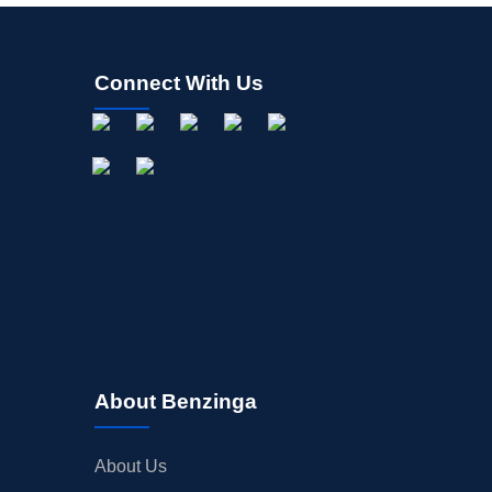
Connect With Us
About Benzinga
About Us