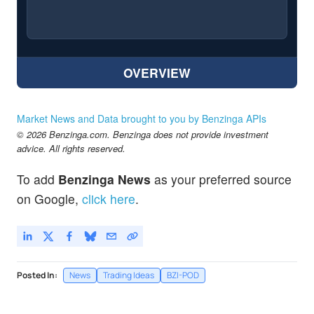
OVERVIEW
Market News and Data brought to you by Benzinga APIs
© 2026 Benzinga.com. Benzinga does not provide investment
advice. All rights reserved.
To add
Benzinga News
as your preferred source
on Google,
click here
.
Posted In:
News
Trading Ideas
BZI-POD