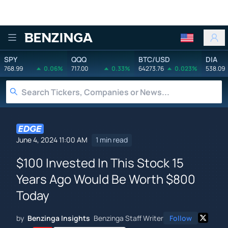
Benzinga
SPY
QQQ
BTC/USD
DIA
768.99
0.06%
717.00
0.33%
64273.76
0.023%
538.09
June 4, 2024 11:00 AM
1 min read
$100 Invested In This Stock 15
Years Ago Would Be Worth $800
Today
by
Benzinga Insights
Benzinga Staff Writer
Follow