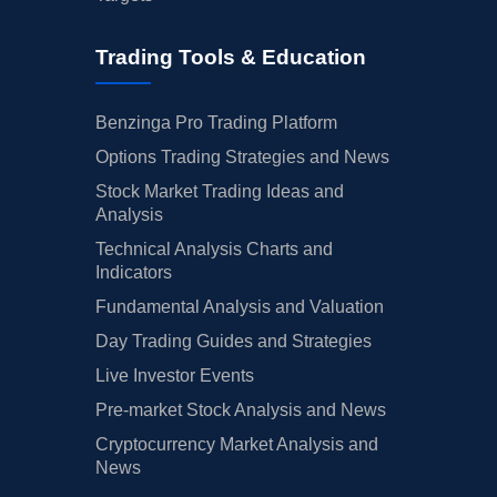
Trading Tools & Education
Benzinga Pro Trading Platform
Options Trading Strategies and News
Stock Market Trading Ideas and
Analysis
Technical Analysis Charts and
Indicators
Fundamental Analysis and Valuation
Day Trading Guides and Strategies
Live Investor Events
Pre-market Stock Analysis and News
Cryptocurrency Market Analysis and
News