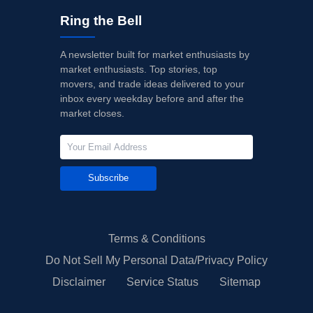
Ring the Bell
A newsletter built for market enthusiasts by
market enthusiasts. Top stories, top
movers, and trade ideas delivered to your
inbox every weekday before and after the
market closes.
Subscribe
Terms & Conditions
Do Not Sell My Personal Data/Privacy Policy
Disclaimer
Service Status
Sitemap