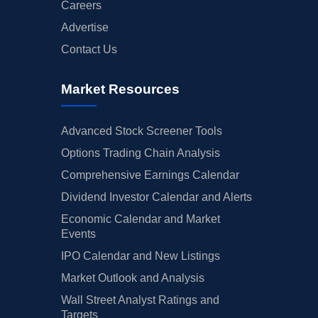
Careers
Advertise
Contact Us
Market Resources
Advanced Stock Screener Tools
Options Trading Chain Analysis
Comprehensive Earnings Calendar
Dividend Investor Calendar and Alerts
Economic Calendar and Market
Events
IPO Calendar and New Listings
Market Outlook and Analysis
Wall Street Analyst Ratings and
Targets