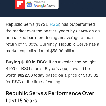
Republic Servs (NYSE:
RSG
) has outperformed
the market over the past 15 years by 2.94% on an
annualized basis producing an average annual
return of 15.09%. Currently, Republic Servs has a
market capitalization of $58.36 billion.
Buying $100 In RSG:
If an investor had bought
$100 of RSG stock 15 years ago, it would be
worth
$822.33
today based on a price of $185.32
for RSG at the time of writing.
Republic Servs's Performance Over
Last 15 Years