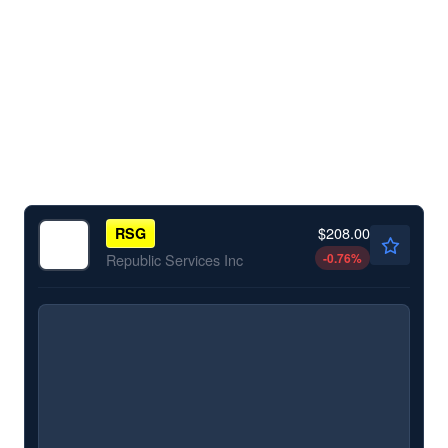
$208.00
RSG
-0.76
%
Republic Services Inc