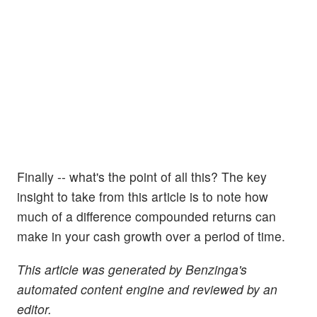
Finally -- what's the point of all this? The key
insight to take from this article is to note how
much of a difference compounded returns can
make in your cash growth over a period of time.
This article was generated by Benzinga's
automated content engine and reviewed by an
editor.